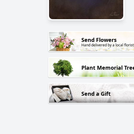
Send Flowers
Hand delivered by a local florist
Plant Memorial Tre
Send a Gift