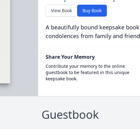
View Book
Buy Book
A beautifully bound keepsake book
condolences from family and friend
Share Your Memory
Contribute your memory to the online
guestbook to be featured in this unique
keepsake book.
Guestbook