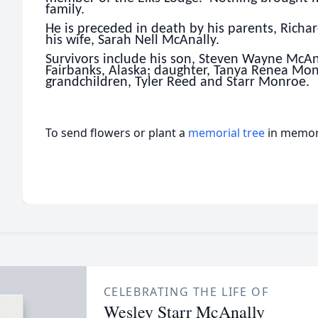
family.
He is preceded in death by his parents, Rich
his wife, Sarah Nell McAnally.
Survivors include his son, Steven Wayne McAna
Fairbanks, Alaska; daughter, Tanya Renea Mon
grandchildren, Tyler Reed and Starr Monroe.
To send flowers or plant a
memorial tree
in memory
CELEBRATING THE LIFE OF
Wesley Starr McAnally