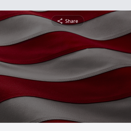
Share