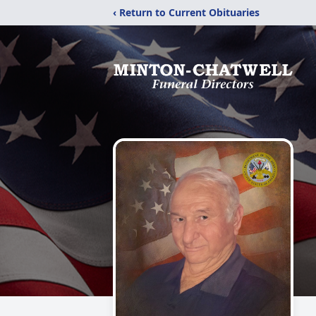
‹ Return to Current Obituaries