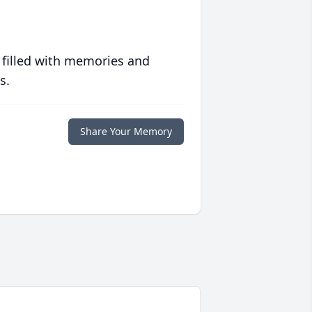
 filled with memories and
s.
Share Your Memory