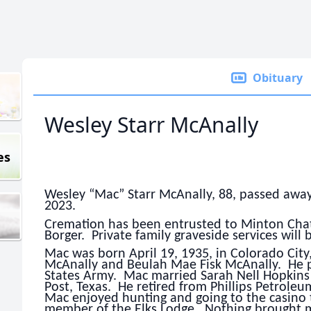
Obituary
Wesley Starr McAnally
es
Wesley “Mac” Starr McAnally, 88, passed awa
2023.
Cremation has been entrusted to Minton Chatw
Borger. Private family graveside services will 
Mac was born April 19, 1935, in Colorado City
McAnally and Beulah Mae Fisk McAnally. He p
States Army. Mac married Sarah Nell Hopkins
Post, Texas. He retired from Phillips Petroleum
Mac enjoyed hunting and going to the casino 
member of the Elks Lodge. Nothing brought mor