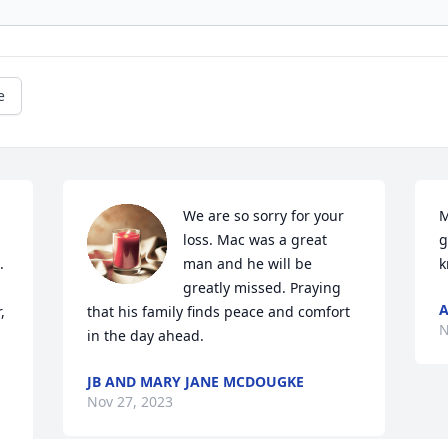
e
We are so sorry for your 
M
loss. Mac was a great 
g
 
man and he will be 
k
greatly missed. Praying 
A
 
that his family finds peace and comfort 
N
in the day ahead.
JB AND MARY JANE MCDOUGKE
Nov 27, 2023