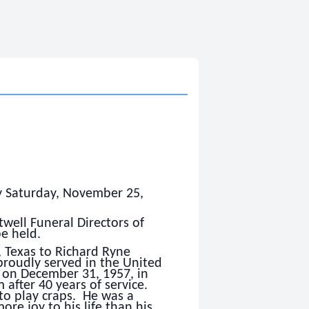
y Saturday, November 25,
ell Funeral Directors of
be held.
, Texas to Richard Ryne
roudly served in the United
 on December 31, 1957, in
 after 40 years of service.
to play craps. He was a
e joy to his life than his