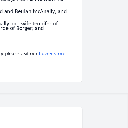
ard and Beulah McAnally; and
lly and wife Jennifer of
roe of Borger; and
, please visit our
flower store
.