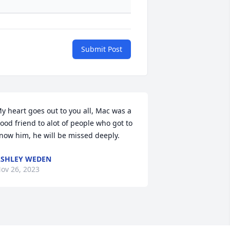
Submit Post
y heart goes out to you all, Mac was a 
ood friend to alot of people who got to 
now him, he will be missed deeply.
SHLEY WEDEN
ov 26, 2023