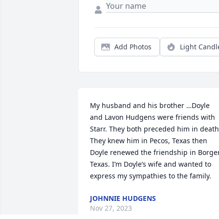
Add Photos
Light Candl
My husband and his brother …Doyle 
and Lavon Hudgens were friends with 
Starr. They both preceded him in death.
They knew him in Pecos, Texas then 
Doyle renewed the friendship in Borger,
Texas. I’m Doyle’s wife and wanted to 
express my sympathies to the family.
JOHNNIE HUDGENS
Nov 27, 2023