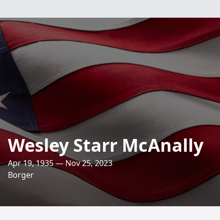
Wesley Starr McAnally
Apr 19, 1935 — Nov 25, 2023
Borger