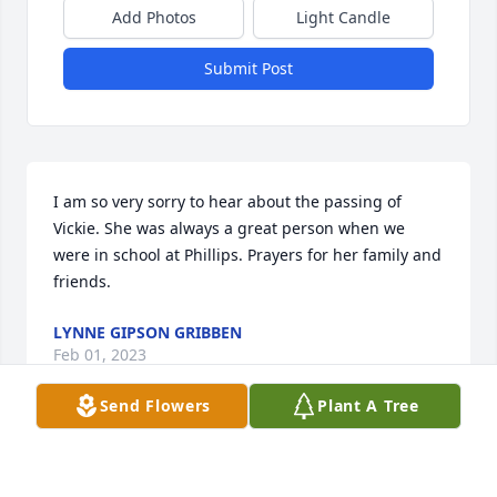
Add Photos
Light Candle
Submit Post
I am so very sorry to hear about the passing of 
Vickie. She was always a great person when we 
were in school at Phillips. Prayers for her family and 
friends.
LYNNE GIPSON GRIBBEN
Feb 01, 2023
Send Flowers
Plant A Tree
My sincere condolences on your loss.  I really 
appreciate the time that I got to spend working with 