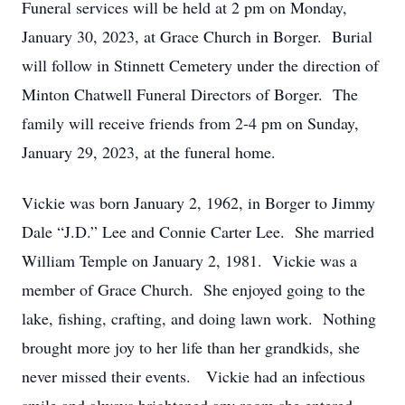
Funeral services will be held at 2 pm on Monday,
January 30, 2023, at Grace Church in Borger. Burial
will follow in Stinnett Cemetery under the direction of
Minton Chatwell Funeral Directors of Borger. The
family will receive friends from 2-4 pm on Sunday,
January 29, 2023, at the funeral home.
Vickie was born January 2, 1962, in Borger to Jimmy
Dale “J.D.” Lee and Connie Carter Lee. She married
William Temple on January 2, 1981. Vickie was a
member of Grace Church. She enjoyed going to the
lake, fishing, crafting, and doing lawn work. Nothing
brought more joy to her life than her grandkids, she
never missed their events. Vickie had an infectious