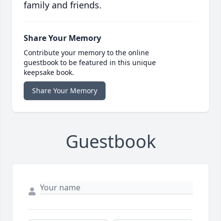
family and friends.
Share Your Memory
Contribute your memory to the online
guestbook to be featured in this unique
keepsake book.
Share Your Memory
Guestbook