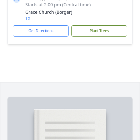
Starts at 2:00 pm (Central time)
Grace Church (Borger)
TX
Get Directions
Plant Trees