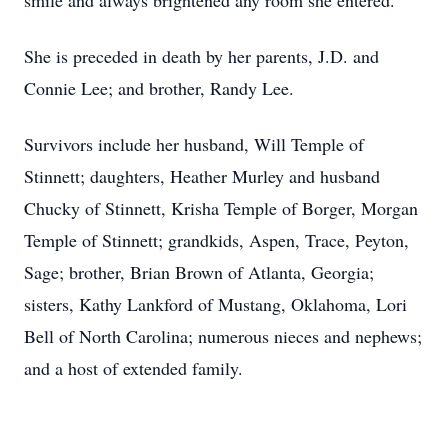
smile and always brightened any room she entered.
She is preceded in death by her parents, J.D. and
Connie Lee; and brother, Randy Lee.
Survivors include her husband, Will Temple of
Stinnett; daughters, Heather Murley and husband
Chucky of Stinnett, Krisha Temple of Borger, Morgan
Temple of Stinnett; grandkids, Aspen, Trace, Peyton,
Sage; brother, Brian Brown of Atlanta, Georgia;
sisters, Kathy Lankford of Mustang, Oklahoma, Lori
Bell of North Carolina; numerous nieces and nephews;
and a host of extended family.