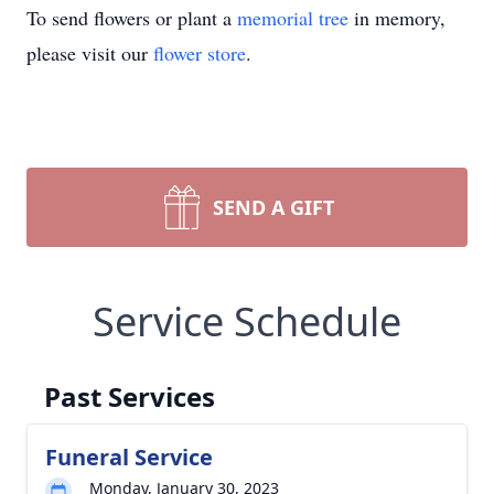
To send flowers or plant a
memorial tree
in memory,
please visit our
flower store
.
SEND A GIFT
Service Schedule
Past Services
Funeral Service
Monday, January 30, 2023