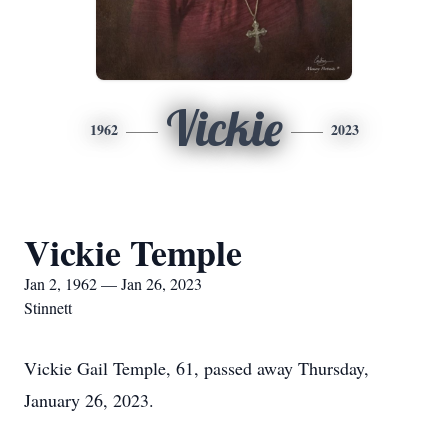
Vickie
1962
2023
Vickie Temple
Jan 2, 1962 — Jan 26, 2023
Stinnett
Vickie Gail Temple, 61, passed away Thursday,
January 26, 2023.