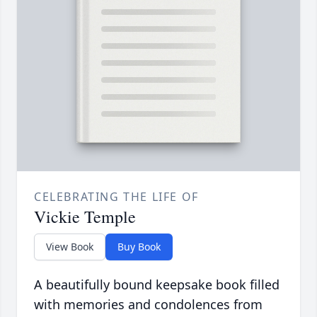
CELEBRATING THE LIFE OF
Vickie Temple
View Book
Buy Book
A beautifully bound keepsake book filled
with memories and condolences from