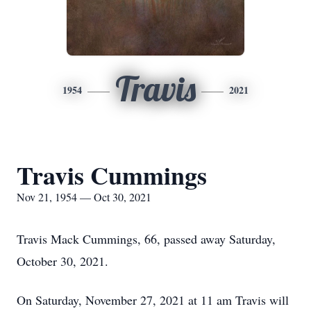
Travis
1954
2021
Travis Cummings
Nov 21, 1954 — Oct 30, 2021
Travis Mack Cummings, 66, passed away Saturday,
October 30, 2021.
On Saturday, November 27, 2021 at 11 am Travis will