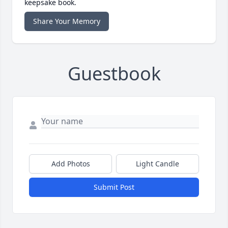
keepsake book.
Share Your Memory
Guestbook
Add Photos
Light Candle
Submit Post