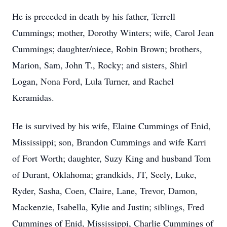
He is preceded in death by his father, Terrell
Cummings; mother, Dorothy Winters; wife, Carol Jean
Cummings; daughter/niece, Robin Brown; brothers,
Marion, Sam, John T., Rocky; and sisters, Shirl
Logan, Nona Ford, Lula Turner, and Rachel
Keramidas.
He is survived by his wife, Elaine Cummings of Enid,
Mississippi; son, Brandon Cummings and wife Karri
of Fort Worth; daughter, Suzy King and husband Tom
of Durant, Oklahoma; grandkids, JT, Seely, Luke,
Ryder, Sasha, Coen, Claire, Lane, Trevor, Damon,
Mackenzie, Isabella, Kylie and Justin; siblings, Fred
Cummings of Enid, Mississippi, Charlie Cummings of