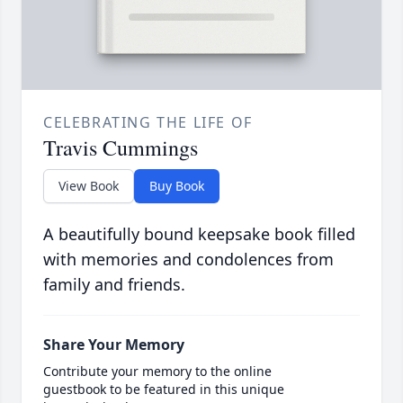
CELEBRATING THE LIFE OF
Travis Cummings
View Book
Buy Book
A beautifully bound keepsake book filled
with memories and condolences from
family and friends.
Share Your Memory
Contribute your memory to the online
guestbook to be featured in this unique