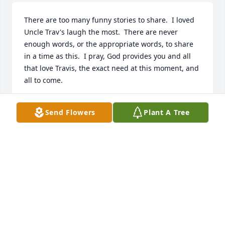
There are too many funny stories to share.  I loved 
Uncle Trav's laugh the most.  There are never 
enough words, or the appropriate words, to share 
in a time as this.  I pray, God provides you and all 
that love Travis, the exact need at this moment, and 
all to come.
MRS. JEREMY TRACY
Send Flowers
Plant A Tree
Nov 17, 2021
We are deeply sorry for your loss ~ the staff at 
Minton-Chatwell Funeral Directors-Minton-Chatwell 
Funeral Directors Borger

Join in honoring their life - plant a memorial tree
Nov 17, 2021