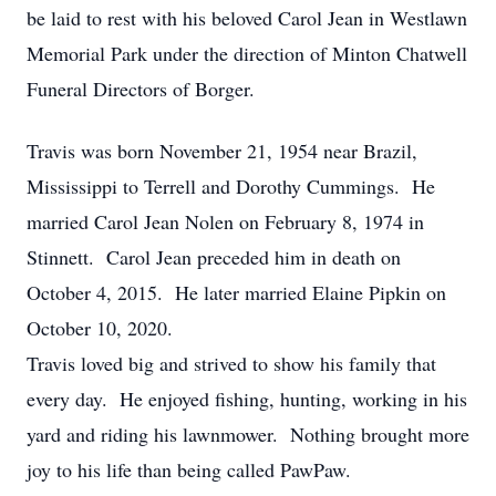
be laid to rest with his beloved Carol Jean in Westlawn
Memorial Park under the direction of Minton Chatwell
Funeral Directors of Borger.
Travis was born November 21, 1954 near Brazil,
Mississippi to Terrell and Dorothy Cummings. He
married Carol Jean Nolen on February 8, 1974 in
Stinnett. Carol Jean preceded him in death on
October 4, 2015. He later married Elaine Pipkin on
October 10, 2020.
Travis loved big and strived to show his family that
every day. He enjoyed fishing, hunting, working in his
yard and riding his lawnmower. Nothing brought more
joy to his life than being called PawPaw.