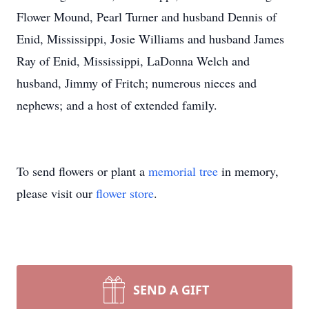
Flower Mound, Pearl Turner and husband Dennis of
Enid, Mississippi, Josie Williams and husband James
Ray of Enid, Mississippi, LaDonna Welch and
husband, Jimmy of Fritch; numerous nieces and
nephews; and a host of extended family.
To send flowers or plant a
memorial tree
in memory,
please visit our
flower store
.
SEND A GIFT