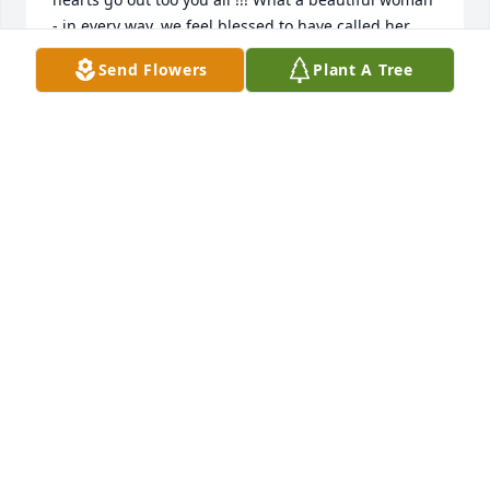
- in every way, we feel blessed to have called her 
'friend'
Send Flowers
Plant A Tree
KEITH AND JANET PARKS
Jul 20, 2022
Craig and I will miss visiting with Sylvia.  She was 
such a sweet and beautiful lady.  Praying for Ed and 
the family.Cathy Phillips
CATHY PHILLIPS
Jul 19, 2022
We are deeply sorry for your loss ~ the staff at 