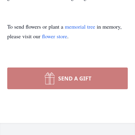
To send flowers or plant a
memorial tree
in memory,
please visit our
flower store
.
SEND A GIFT