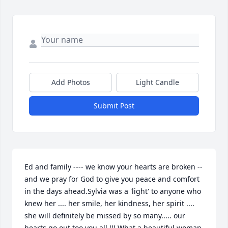
Add Photos
Light Candle
Submit Post
Ed and family ---- we know your hearts are broken -- 
and we pray for God to give you peace and comfort 
in the days ahead.Sylvia was a 'light' to anyone who 
knew her .... her smile, her kindness, her spirit .... 
she will definitely be missed by so many..... our 
hearts go out too you all !!! What a beautiful woman 