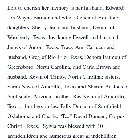
Left to cherish her memory is her husband, Edward;
son Wayne Eatmon and wife, Glenda of Houston;
daughters, Sherry Terry and husband, Dennis of
Wimberly, Texas, Joy Janine Feezell and husband,
James of Anton, Texas, Tracy Ann Carlucci and
husband, Greg of Rio Frio, Texas, Debora Eatmon of
Greensboro, North Carolina, and Carla Brown and
husband, Kevin of Trinity, North Carolina; sisters,
Sarah Nava of Amarillo, Texas and Sharon Ausloos of
Scottsdale, Arizona; brother, Ray Ream of Amarillo,
Texas; brothers-in-law Billy Duncan of Smithfield,
Oklahoma and Charlie “Tex” David Duncan, Corpus
Christi, Texas. Sylvia was blessed with 10
grandchildren and numerous great-grandchildren.