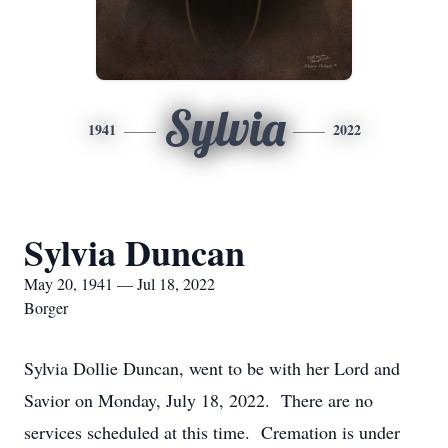
Sylvia
1941
2022
Sylvia Duncan
May 20, 1941 — Jul 18, 2022
Borger
Sylvia Dollie Duncan, went to be with her Lord and
Savior on Monday, July 18, 2022. There are no
services scheduled at this time. Cremation is under