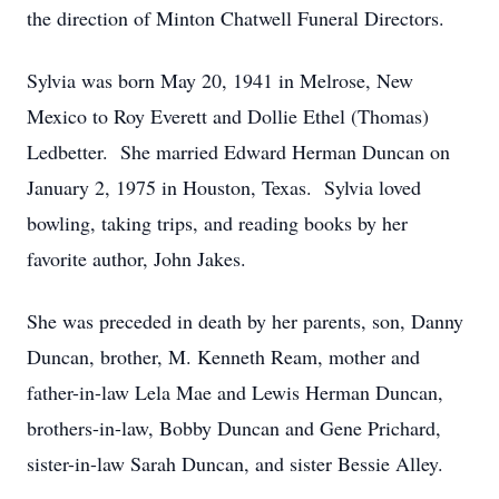
the direction of Minton Chatwell Funeral Directors.
Sylvia was born May 20, 1941 in Melrose, New
Mexico to Roy Everett and Dollie Ethel (Thomas)
Ledbetter. She married Edward Herman Duncan on
January 2, 1975 in Houston, Texas. Sylvia loved
bowling, taking trips, and reading books by her
favorite author, John Jakes.
She was preceded in death by her parents, son, Danny
Duncan, brother, M. Kenneth Ream, mother and
father-in-law Lela Mae and Lewis Herman Duncan,
brothers-in-law, Bobby Duncan and Gene Prichard,
sister-in-law Sarah Duncan, and sister Bessie Alley.