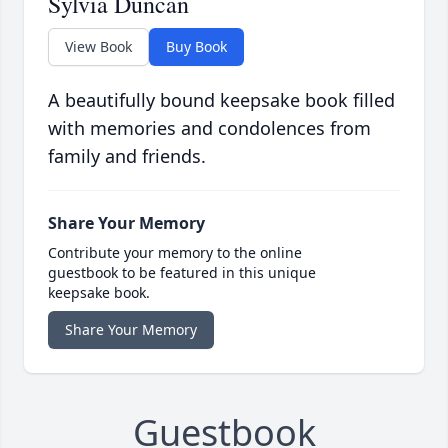
Sylvia Duncan
View Book
Buy Book
A beautifully bound keepsake book filled
with memories and condolences from
family and friends.
Share Your Memory
Contribute your memory to the online
guestbook to be featured in this unique
keepsake book.
Share Your Memory
Guestbook