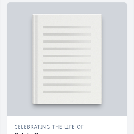
CELEBRATING THE LIFE OF