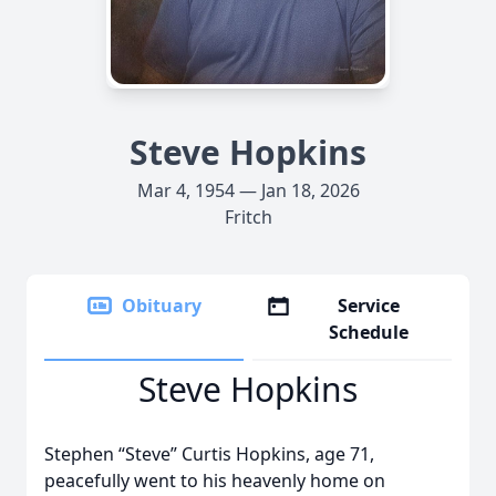
Steve Hopkins
Mar 4, 1954 — Jan 18, 2026
Fritch
Obituary
Service
Schedule
Steve Hopkins
Stephen “Steve” Curtis Hopkins, age 71,
peacefully went to his heavenly home on