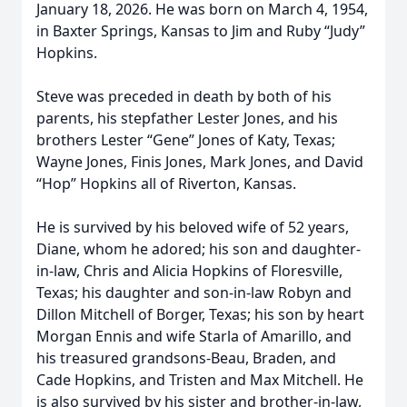
January 18, 2026. He was born on March 4, 1954,
in Baxter Springs, Kansas to Jim and Ruby “Judy”
Hopkins.
Steve was preceded in death by both of his
parents, his stepfather Lester Jones, and his
brothers Lester “Gene” Jones of Katy, Texas;
Wayne Jones, Finis Jones, Mark Jones, and David
“Hop” Hopkins all of Riverton, Kansas.
He is survived by his beloved wife of 52 years,
Diane, whom he adored; his son and daughter-
in-law, Chris and Alicia Hopkins of Floresville,
Texas; his daughter and son-in-law Robyn and
Dillon Mitchell of Borger, Texas; his son by heart
Morgan Ennis and wife Starla of Amarillo, and
his treasured grandsons-Beau, Braden, and
Cade Hopkins, and Tristen and Max Mitchell. He
is also survived by his sister and brother-in-law,