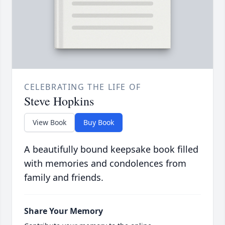
CELEBRATING THE LIFE OF
Steve Hopkins
View Book
Buy Book
A beautifully bound keepsake book filled
with memories and condolences from
family and friends.
Share Your Memory