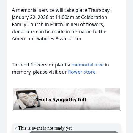
A memorial service will take place Thursday,
January 22, 2026 at 11:00am at Celebration
Family Church in Fritch. In lieu of flowers,
donations can be made in his name to the
American Diabetes Association.
To send flowers or plant a
memorial tree
in
memory, please visit our
flower store
.
Send a Sympathy Gift