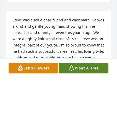
Steve was such a dear friend and classmate. He was 
a kind and gentle young man, showing his fine 
character and dignity at even this young age. We 
were a tightly-knit small class of 1972. Steve was an 
integral part of our youth. I’m so proud to know that 
he had such a successful career. Yet, his loving wife, 
children and grandchildren were his crowning 
achievement. He will be remembered fondly by us 
Send Flowers
Plant A Tree
all. Our prayers to your grieving family.
JONI DUDLEY JESSEE
Jan 25, 2026
Steve was such a wonderful classmate at Riverton, 