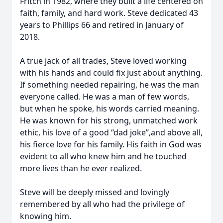
Fritch in 1982, where they built a life centered on
faith, family, and hard work. Steve dedicated 43
years to Phillips 66 and retired in January of
2018.
A true jack of all trades, Steve loved working
with his hands and could fix just about anything.
If something needed repairing, he was the man
everyone called. He was a man of few words,
but when he spoke, his words carried meaning.
He was known for his strong, unmatched work
ethic, his love of a good “dad joke”,and above all,
his fierce love for his family. His faith in God was
evident to all who knew him and he touched
more lives than he ever realized.
Steve will be deeply missed and lovingly
remembered by all who had the privilege of
knowing him.