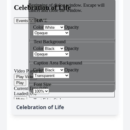
Celebration of Life