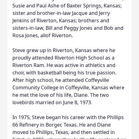
Susie and Paul Ashe of Baxter Springs, Kansas;
sister and brother-in-law Jacque and Jerry
Jenkins of Riverton, Kansas; brothers and
sisters-in-law, Bill and Peggy Jones and Bob and
Rosa Jones, allof Riverton.
Steve grew up in Riverton, Kansas where he
proudly attended Riverton High School as a
Riverton Ram. He was active in athletics and
choir, with basketball being his true passion.
After high school, he attended Coffeyville
Community College in Coffeyville, Kansas where
he met the love of his life, Diane. The two
lovebirds married on June 8, 1973.
In 1975, Steve began his career with the Phillips
66 Refinery in Borger, Texas. He and Diane
moved to Phillips, Texas, and then settled in