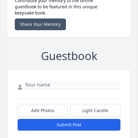
Contribute your memory to the online
guestbook to be featured in this unique
keepsake book.
Share Your Memory
Guestbook
Add Photos
Light Candle
Submit Post