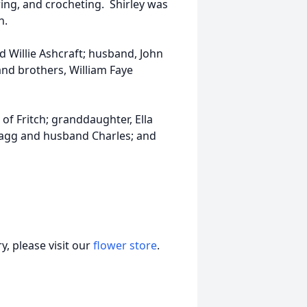
ng, and crocheting. Shirley was
h.
d Willie Ashcraft; husband, John
 and brothers, William Faye
of Fritch; granddaughter, Ella
 Fagg and husband Charles; and
, please visit our
flower store
.