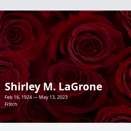
Shirley M. LaGrone
Feb 16, 1924 — May 13, 2023
Fritch