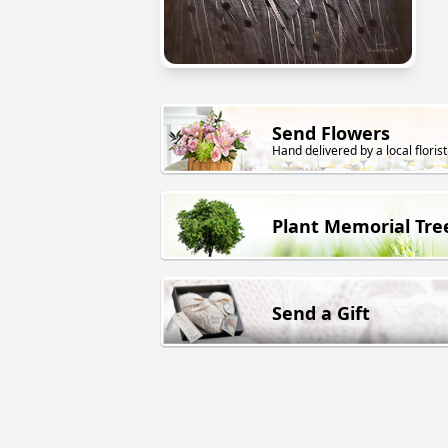
Send Flowers
Hand delivered by a local florist
Plant Memorial Tre
Send a Gift