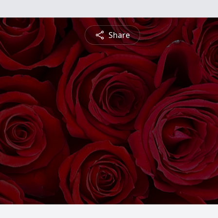
Share