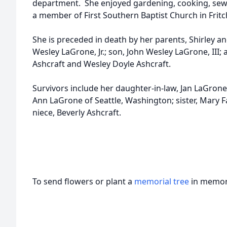
department. She enjoyed gardening, cooking, sewi
a member of First Southern Baptist Church in Fritc
She is preceded in death by her parents, Shirley an
Wesley LaGrone, Jr.; son, John Wesley LaGrone, III;
Ashcraft and Wesley Doyle Ashcraft.
Survivors include her daughter-in-law, Jan LaGrone 
Ann LaGrone of Seattle, Washington; sister, Mary
niece, Beverly Ashcraft.
To send flowers or plant a
memorial tree
in memory