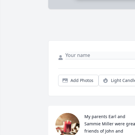
Add Photos
Light Candl
My parents Earl and 
Sammie Miller were great
friends of John and 