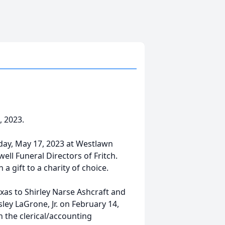
, 2023.
day, May 17, 2023 at Westlawn
ll Funeral Directors of Fritch.
 gift to a charity of choice.
exas to Shirley Narse Ashcraft and
ley LaGrone, Jr. on February 14,
n the clerical/accounting