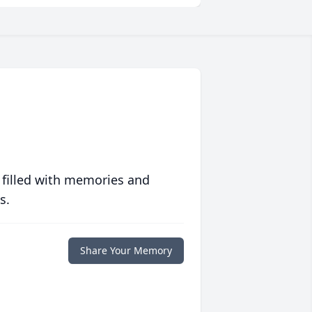
 filled with memories and
s.
Share Your Memory