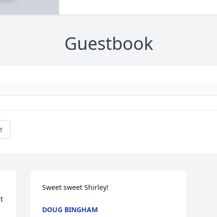
Guestbook
e
Sweet sweet Shirley!
 
DOUG BINGHAM