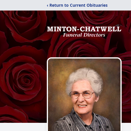
‹ Return to Current Obituaries