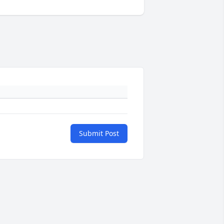
Submit Post