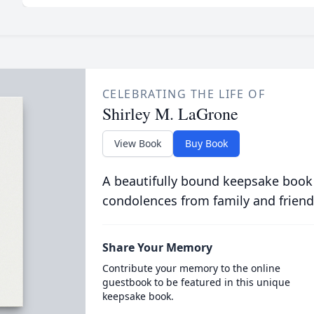
CELEBRATING THE LIFE OF
Shirley M. LaGrone
View Book
Buy Book
A beautifully bound keepsake book
condolences from family and friend
Share Your Memory
Contribute your memory to the online
guestbook to be featured in this unique
keepsake book.