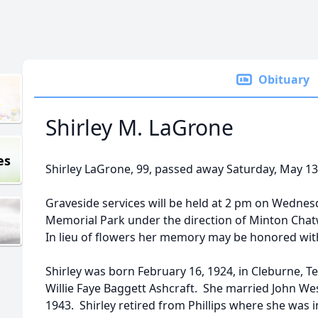
Obituary
Shirley M. LaGrone
es
Shirley LaGrone, 99, passed away Saturday, May 13
Graveside services will be held at 2 pm on Wednes
Memorial Park under the direction of Minton Chatwe
In lieu of flowers her memory may be honored with a
Shirley was born February 16, 1924, in Cleburne, T
Willie Faye Baggett Ashcraft. She married John Wes
1943. Shirley retired from Phillips where she was i