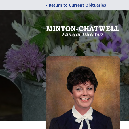
‹ Return to Current Obituaries