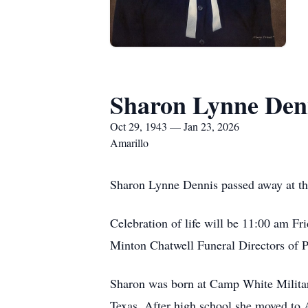
Sharon Lynne Den
Oct 29, 1943 — Jan 23, 2026
Amarillo
Sharon Lynne Dennis passed away at th
Celebration of life will be 11:00 am Fr
Minton Chatwell Funeral Directors of 
Sharon was born at Camp White Militar
Texas. After high school she moved to 