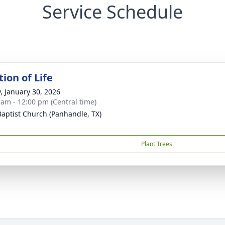
Service Schedule
ion of Life
y, January 30, 2026
 am - 12:00 pm (Central time)
 Baptist Church (Panhandle, TX)
Plant Trees