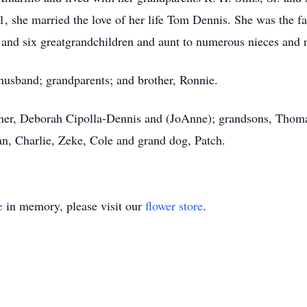
61, she married the love of her life Tom Dennis. She was the f
nd six greatgrandchildren and aunt to numerous nieces and n
 husband; grandparents; and brother, Ronnie.
ner, Deborah Cipolla-Dennis and (JoAnne); grandsons, Thomas
han, Charlie, Zeke, Cole and grand dog, Patch.
e
in memory, please visit our
flower store
.