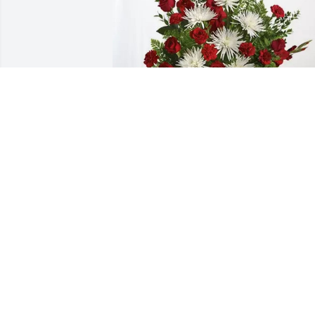
Nick Spasic and Cindy Spasic purchase
Everlasting Grace for Sharon Dennis
NICK SPASIC AND CINDY SPASIC
Jan 27, 2026