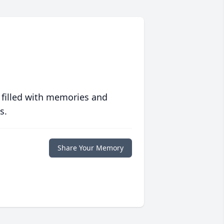
 filled with memories and
s.
Share Your Memory