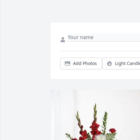
Add Photos
Light Candl