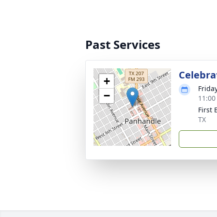
Past Services
Celebrat
+
Frida
−
11:00
First
TX