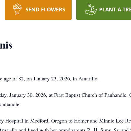
SEND FLOWERS
PLANT A TR
nis
e age of 82, on January 23, 2026, in Amarillo.
iday, January 30, 2026, at First Baptist Church of Panhandle. 
Panhandle.
y Hospital in Medford, Oregon to Homer and Minnie Lee Reyn
Amarillo and lived with her grandparents R. H. Sims, Sr. an