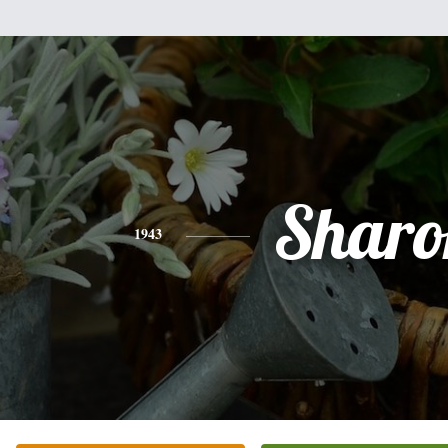
Sharo
1943