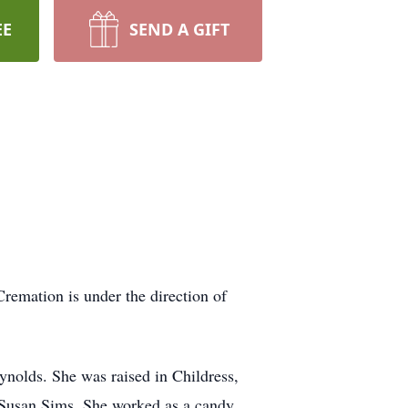
EE
SEND A GIFT
Cremation is under the direction of
olds. She was raised in Childress,
d Susan Sims. She worked as a candy