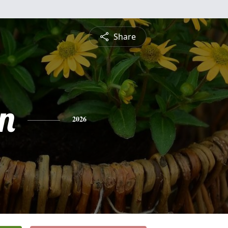
Share
n
2026