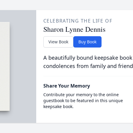
CELEBRATING THE LIFE OF
Sharon Lynne Dennis
View Book
Buy Book
A beautifully bound keepsake book
condolences from family and friend
Share Your Memory
Contribute your memory to the online
guestbook to be featured in this unique
keepsake book.