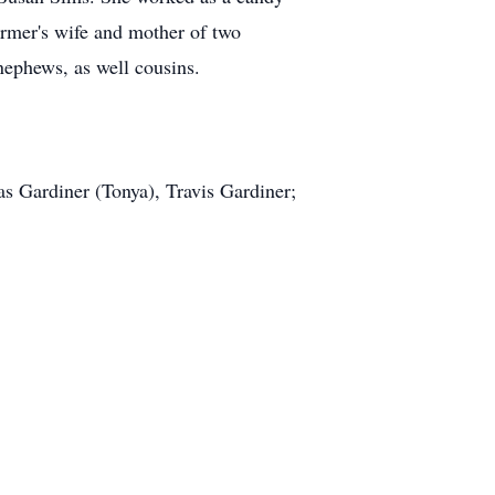
armer's wife and mother of two
ephews, as well cousins.
 Gardiner (Tonya), Travis Gardiner;