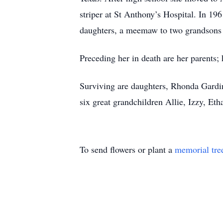
striper at St Anthony’s Hospital. In 19
daughters, a meemaw to two grandsons a
Preceding her in death are her parents;
Surviving are daughters, Rhonda Gardi
six great grandchildren Allie, Izzy, Et
To send flowers or plant a
memorial tre