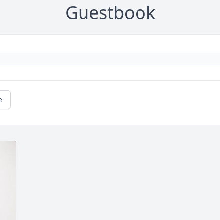
Guestbook
e