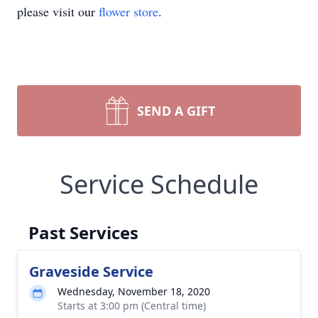
please visit our
flower store
.
SEND A GIFT
Service Schedule
Past Services
Graveside Service
Wednesday, November 18, 2020
Starts at 3:00 pm (Central time)