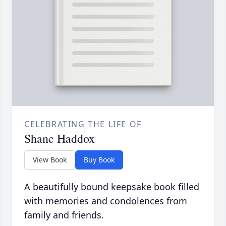
CELEBRATING THE LIFE OF
Shane Haddox
View Book
Buy Book
A beautifully bound keepsake book filled
with memories and condolences from
family and friends.