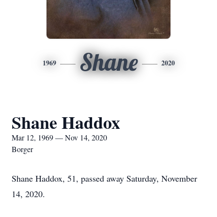
Shane
1969
2020
Shane Haddox
Mar 12, 1969 — Nov 14, 2020
Borger
Shane Haddox, 51, passed away Saturday, November
14, 2020.