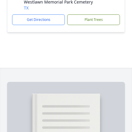
Westlawn Memorial Park Cemetery
TX
Get Directions
Plant Trees