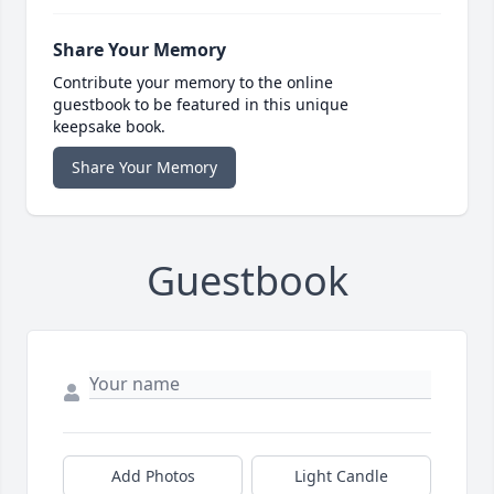
Share Your Memory
Contribute your memory to the online
guestbook to be featured in this unique
keepsake book.
Share Your Memory
Guestbook
Add Photos
Light Candle