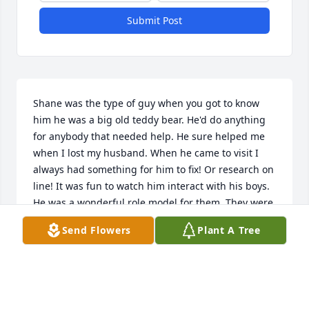
Submit Post
Shane was the type of guy when you got to know 
him he was a big old teddy bear. He'd do anything 
for anybody that needed help. He sure helped me 
when I lost my husband. When he came to visit I 
always had something for him to fix! Or research on 
line! It was fun to watch him interact with his boys. 
He was a wonderful role model for them. They were 
the love of his life. As was Christy. In this crazy 
Send Flowers
Plant A Tree
world we live in it's sometimes hard to look back on 
people you knew who truly made a difference in 
people's lives. Shane Haddox is one of those. I say 
IS because he will live on in the hearts of all who 
knew him.