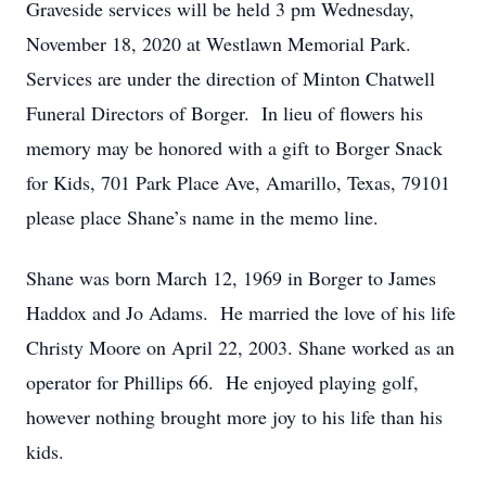
Graveside services will be held 3 pm Wednesday,
November 18, 2020 at Westlawn Memorial Park.
Services are under the direction of Minton Chatwell
Funeral Directors of Borger. In lieu of flowers his
memory may be honored with a gift to Borger Snack
for Kids, 701 Park Place Ave, Amarillo, Texas, 79101
please place Shane’s name in the memo line.
Shane was born March 12, 1969 in Borger to James
Haddox and Jo Adams. He married the love of his life
Christy Moore on April 22, 2003. Shane worked as an
operator for Phillips 66. He enjoyed playing golf,
however nothing brought more joy to his life than his
kids.