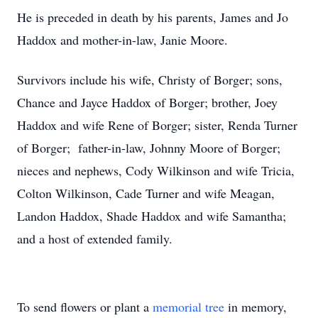
He is preceded in death by his parents, James and Jo
Haddox and mother-in-law, Janie Moore.
Survivors include his wife, Christy of Borger; sons,
Chance and Jayce Haddox of Borger; brother, Joey
Haddox and wife Rene of Borger; sister, Renda Turner
of Borger; father-in-law, Johnny Moore of Borger;
nieces and nephews, Cody Wilkinson and wife Tricia,
Colton Wilkinson, Cade Turner and wife Meagan,
Landon Haddox, Shade Haddox and wife Samantha;
and a host of extended family.
To send flowers or plant a
memorial tree
in memory,