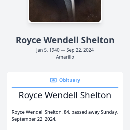
Royce Wendell Shelton
Jan 5, 1940 — Sep 22, 2024
Amarillo
Obituary
Royce Wendell Shelton
Royce Wendell Shelton, 84, passed away Sunday,
September 22, 2024.