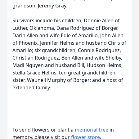
grandson, Jeremy Gray.
Survivors include his children, Donnie Allen of
Luther, Oklahoma, Dana Rodriguez of Borger,
Darin Allen and wife Edie of Amarillo, John Allen
of Phoenix, Jennifer Helms and husband Chris of
Amarillo; six grandchildren, Connie Rodriguez,
Christian Rodriguez, Ben Allen and wife Shelby,
Madi Nguyen and husband Bill, Hudson Helms,
Stella Grace Helms; ten great grandchildren;
sister, Waunell Murphy of Borger; and a host of
extended family.
To send flowers or plant a
memorial tree
in
memory, please visit our
flower store
.