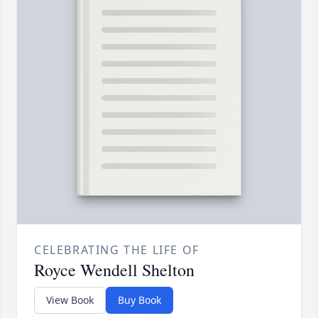
CELEBRATING THE LIFE OF
Royce Wendell Shelton
View Book
Buy Book