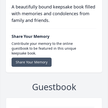
A beautifully bound keepsake book filled
with memories and condolences from
family and friends.
Share Your Memory
Contribute your memory to the online
guestbook to be featured in this unique
keepsake book.
Share Your Memory
Guestbook