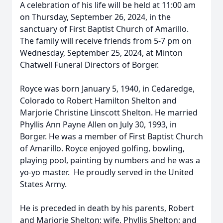
A celebration of his life will be held at 11:00 am
on Thursday, September 26, 2024, in the
sanctuary of First Baptist Church of Amarillo.
The family will receive friends from 5-7 pm on
Wednesday, September 25, 2024, at Minton
Chatwell Funeral Directors of Borger.
Royce was born January 5, 1940, in Cedaredge,
Colorado to Robert Hamilton Shelton and
Marjorie Christine Linscott Shelton. He married
Phyllis Ann Payne Allen on July 30, 1993, in
Borger. He was a member of First Baptist Church
of Amarillo. Royce enjoyed golfing, bowling,
playing pool, painting by numbers and he was a
yo-yo master. He proudly served in the United
States Army.
He is preceded in death by his parents, Robert
and Marjorie Shelton; wife, Phyllis Shelton; and