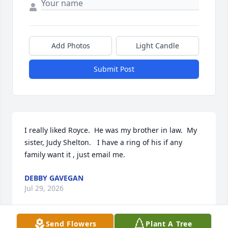
Add Photos
Light Candle
Submit Post
I really liked Royce.  He was my brother in law.  My 
sister, Judy Shelton.   I have a ring of his if any 
family want it , just email me.
DEBBY GAVEGAN
Jul 29, 2026
Send Flowers
Plant A Tree