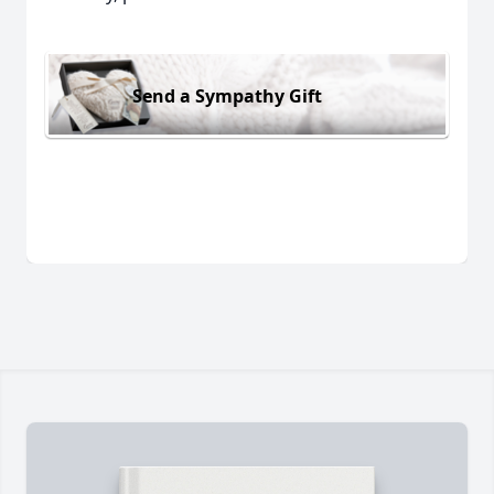
Send a Sympathy Gift