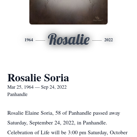
Rosalie
1964
2022
Rosalie Soria
Mar 25, 1964 — Sep 24, 2022
Panhandle
Rosalie Elaine Soria, 58 of Panhandle passed away
Saturday, September 24, 2022, in Panhandle.
Celebration of Life will be 3:00 pm Saturday, October