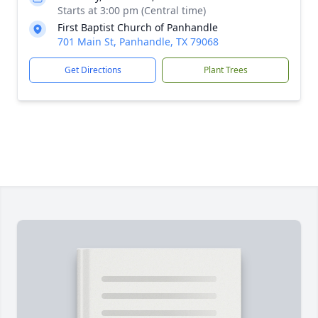
Starts at 3:00 pm (Central time)
First Baptist Church of Panhandle
701 Main St, Panhandle, TX 79068
Get Directions
Plant Trees