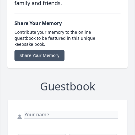
family and friends.
Share Your Memory
Contribute your memory to the online
guestbook to be featured in this unique
keepsake book.
Share Your Memory
Guestbook