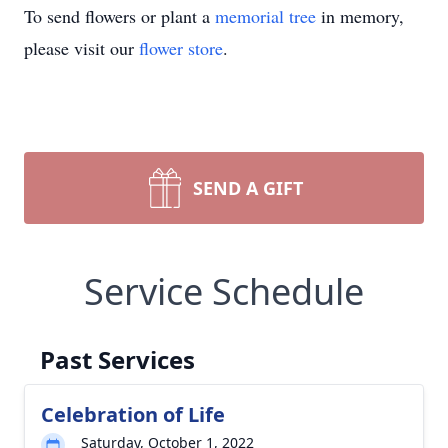
To send flowers or plant a
memorial tree
in memory,
please visit our
flower store
.
SEND A GIFT
Service Schedule
Past Services
Celebration of Life
Saturday, October 1, 2022