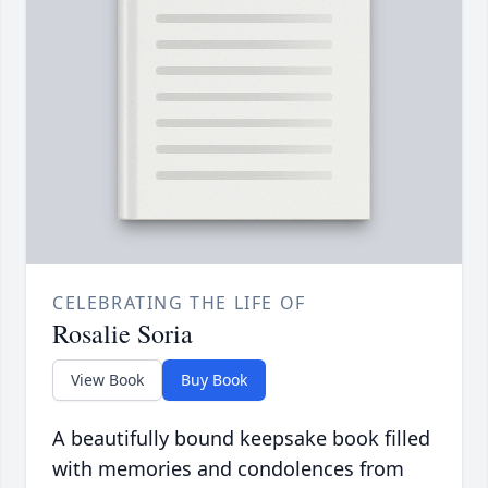
CELEBRATING THE LIFE OF
Rosalie Soria
View Book
Buy Book
A beautifully bound keepsake book filled
with memories and condolences from