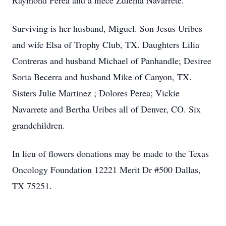
Raymond Perea and a niece Zulema Navarrete.
Surviving is her husband, Miguel. Son Jesus Uribes
and wife Elsa of Trophy Club, TX. Daughters Lilia
Contreras and husband Michael of Panhandle; Desiree
Soria Becerra and husband Mike of Canyon, TX.
Sisters Julie Martinez ; Dolores Perea; Vickie
Navarrete and Bertha Uribes all of Denver, CO. Six
grandchildren.
In lieu of flowers donations may be made to the Texas
Oncology Foundation 12221 Merit Dr #500 Dallas,
TX 75251.