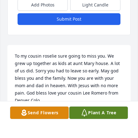
Add Photos
Light Candle
Submit Post
To my cousin roselie sure going to miss you. We 
grew up together as kids at aunt Mary house. A lot 
of us did. Sorry you had to leave so early. May god 
bless you and the family. Now you are with your 
mom and dad in heaven. With Jesus with no more 
pain. God bless love your cousin Lee Romero from 
Denver Colo.
Send Flowers
Plant A Tree
LEE ROMERO
Jul 22, 2024