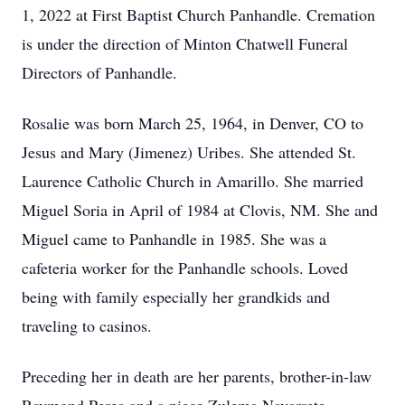
1, 2022 at First Baptist Church Panhandle. Cremation
is under the direction of Minton Chatwell Funeral
Directors of Panhandle.
Rosalie was born March 25, 1964, in Denver, CO to
Jesus and Mary (Jimenez) Uribes. She attended St.
Laurence Catholic Church in Amarillo. She married
Miguel Soria in April of 1984 at Clovis, NM. She and
Miguel came to Panhandle in 1985. She was a
cafeteria worker for the Panhandle schools. Loved
being with family especially her grandkids and
traveling to casinos.
Preceding her in death are her parents, brother-in-law