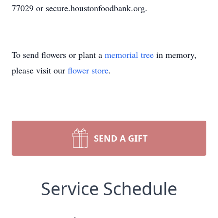
77029 or secure.houstonfoodbank.org.
To send flowers or plant a
memorial tree
in memory,
please visit our
flower store
.
SEND A GIFT
Service Schedule