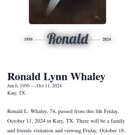
Ronald
1950
2024
Ronald Lynn Whaley
Jun 6, 1950 — Oct 11, 2024
Katy, TX
Ronald L. Whaley, 74, passed from this life Friday,
October 11, 2024 in Katy, TX. There will be a family
and friends visitation and viewing Friday, October 18,