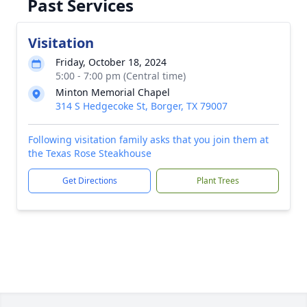
Past Services
Visitation
Friday, October 18, 2024
5:00 - 7:00 pm (Central time)
Minton Memorial Chapel
314 S Hedgecoke St, Borger, TX 79007
Following visitation family asks that you join them at
the Texas Rose Steakhouse
Get Directions
Plant Trees