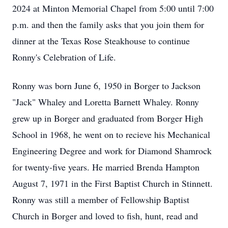
2024 at Minton Memorial Chapel from 5:00 until 7:00
p.m. and then the family asks that you join them for
dinner at the Texas Rose Steakhouse to continue
Ronny's Celebration of Life.
Ronny was born June 6, 1950 in Borger to Jackson
"Jack" Whaley and Loretta Barnett Whaley. Ronny
grew up in Borger and graduated from Borger High
School in 1968, he went on to recieve his Mechanical
Engineering Degree and work for Diamond Shamrock
for twenty-five years. He married Brenda Hampton
August 7, 1971 in the First Baptist Church in Stinnett.
Ronny was still a member of Fellowship Baptist
Church in Borger and loved to fish, hunt, read and