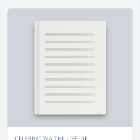
CELEBRATING THE LIFE OF