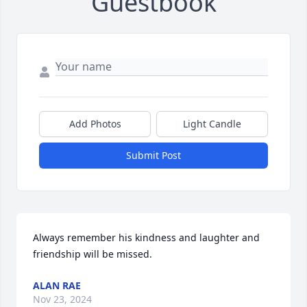
Guestbook
Add Photos
Light Candle
Submit Post
Always remember his kindness and laughter and 
friendship will be missed.
ALAN RAE
Nov 23, 2024