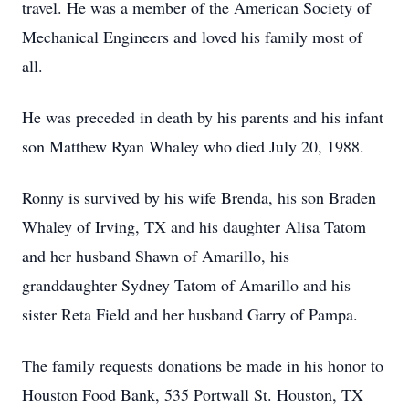
travel. He was a member of the American Society of
Mechanical Engineers and loved his family most of
all.
He was preceded in death by his parents and his infant
son Matthew Ryan Whaley who died July 20, 1988.
Ronny is survived by his wife Brenda, his son Braden
Whaley of Irving, TX and his daughter Alisa Tatom
and her husband Shawn of Amarillo, his
granddaughter Sydney Tatom of Amarillo and his
sister Reta Field and her husband Garry of Pampa.
The family requests donations be made in his honor to
Houston Food Bank, 535 Portwall St. Houston, TX