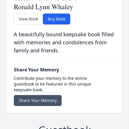
Ronald Lynn Whaley
View Book
Buy Book
A beautifully bound keepsake book filled
with memories and condolences from
family and friends.
Share Your Memory
Contribute your memory to the online
guestbook to be featured in this unique
keepsake book.
Share Your Memory