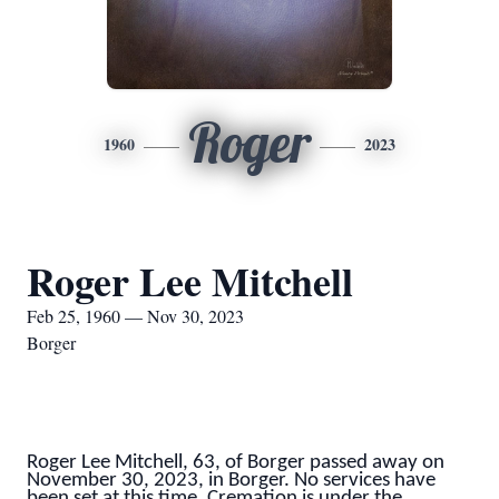
Roger
1960
2023
Roger Lee Mitchell
Feb 25, 1960 — Nov 30, 2023
Borger
Roger Lee Mitchell, 63, of Borger passed away on
November 30, 2023, in Borger. No services have
been set at this time. Cremation is under the