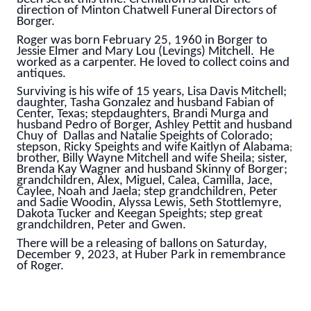
direction of Minton Chatwell Funeral Directors of
Borger.
Roger was born February 25, 1960 in Borger to
Jessie Elmer and Mary Lou (Levings) Mitchell. He
worked as a carpenter. He loved to collect coins and
antiques.
Surviving is his wife of 15 years, Lisa Davis Mitchell;
daughter, Tasha Gonzalez and husband Fabian of
Center, Texas; stepdaughters, Brandi Murga and
husband Pedro of Borger, Ashley Pettit and husband
Chuy of Dallas and Natalie Speights of Colorado;
stepson, Ricky Speights and wife Kaitlyn of Alabama
;
brother, Billy Wayne Mitchell and wife Sheila; s
ister,
Brenda Kay Wagner and husband Skinny of Borger;
grandchildren, Alex, Miguel, Calea, Camilla, Jace,
Caylee, Noah and Jaela; step grandchildren, Peter
and Sadie Woodin, Alyssa Lewis, Seth Stottlemyre,
Dakota Tucker and Keegan Speights; step great
grandchildren, Peter and Gwen.
There will be a releasing of ballons on Saturday,
December 9, 2023, at Huber Park in remembrance
of Roger.