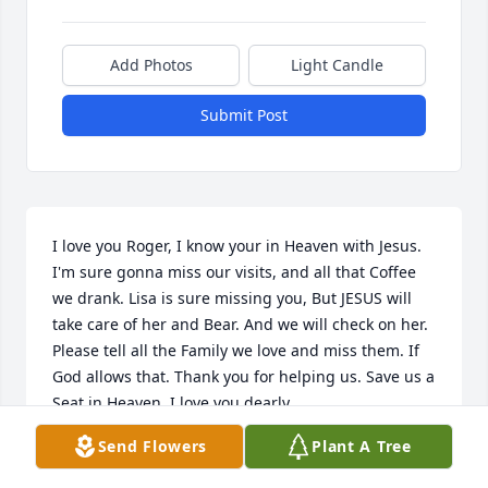
Add Photos
Light Candle
Submit Post
I love you Roger, I know your in Heaven with Jesus. 
I'm sure gonna miss our visits, and all that Coffee 
we drank. Lisa is sure missing you, But JESUS will 
take care of her and Bear. And we will check on her. 
Please tell all the Family we love and miss them. If 
God allows that. Thank you for helping us. Save us a 
Seat in Heaven. I love you dearly.
Send Flowers
Plant A Tree
RHONDA AND SHANNON CHRISTIAN.
Dec 07, 2023