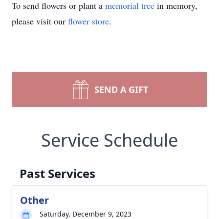
To send flowers or plant a
memorial tree
in memory,
please visit our
flower store
.
SEND A GIFT
Service Schedule
Past Services
Other
Saturday, December 9, 2023