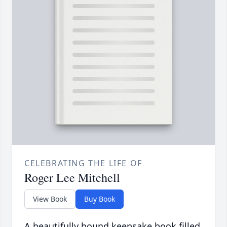
CELEBRATING THE LIFE OF
Roger Lee Mitchell
View Book
Buy Book
A beautifully bound keepsake book filled