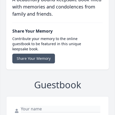
with memories and condolences from
family and friends.
Share Your Memory
Contribute your memory to the online
guestbook to be featured in this unique
keepsake book.
Share Your Memory
Guestbook