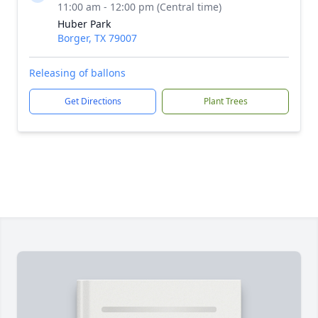
11:00 am - 12:00 pm (Central time)
Huber Park
Borger, TX 79007
Releasing of ballons
Get Directions
Plant Trees