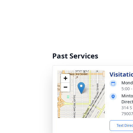
Past Services
Visitati
+
Monda
−
5:00 
Minto
Direc
314 S
7900
Text Dire