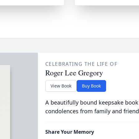
CELEBRATING THE LIFE OF
Roger Lee Gregory
View Book
Buy Book
A beautifully bound keepsake book
condolences from family and friend
Share Your Memory