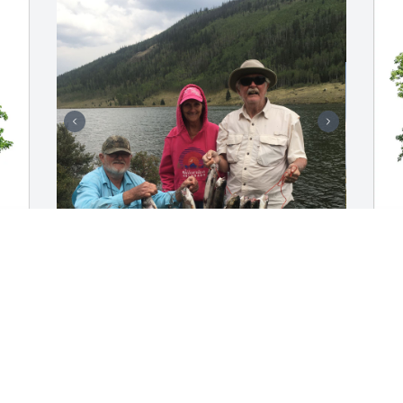
You were the best fishing partner in 
G
Lake City, Colorado. We enjoyed being 
F
with you both, such sweet and special 
G
memories. Our prayers and thoughts 
G
are with you Sonja and all the family. 
J