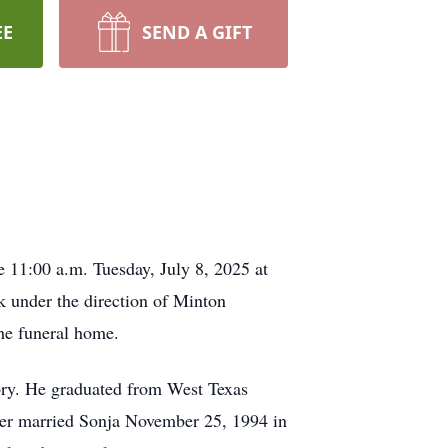
EE
SEND A GIFT
e 11:00 a.m. Tuesday, July 8, 2025 at
k under the direction of Minton
the funeral home.
ry. He graduated from West Texas
oger married Sonja November 25, 1994 in