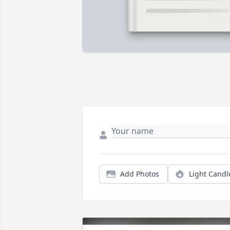
Add Photos
Light Candl