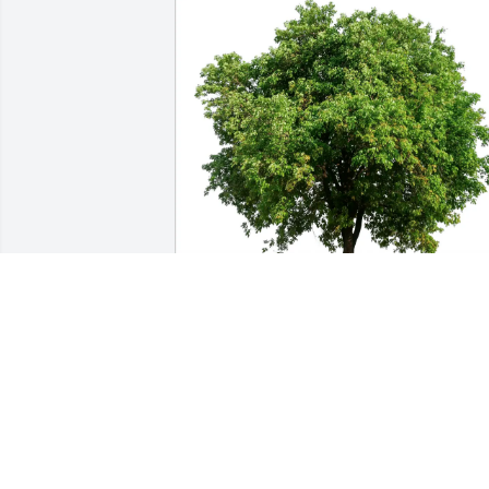
Cathy and Dennis Wilkins purchased 
Eco-Friendly Memorial Trees for Roger 
Gregory
CATHY AND DENNIS WILKINS
Jul 15, 2025