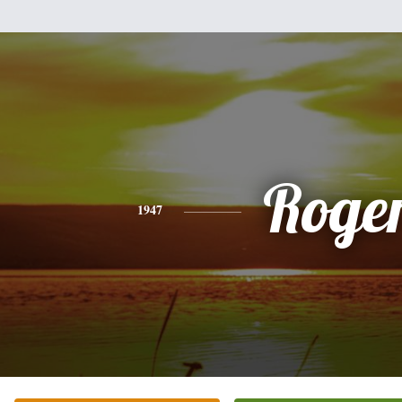
Roge
1947