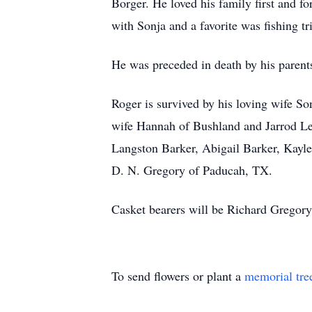
Borger. He loved his family first and f
with Sonja and a favorite was fishing tr
He was preceded in death by his parent
Roger is survived by his loving wife S
wife Hannah of Bushland and Jarrod Les
Langston Barker, Abigail Barker, Kayle
D. N. Gregory of Paducah, TX.
Casket bearers will be Richard Gregor
To send flowers or plant a
memorial tre