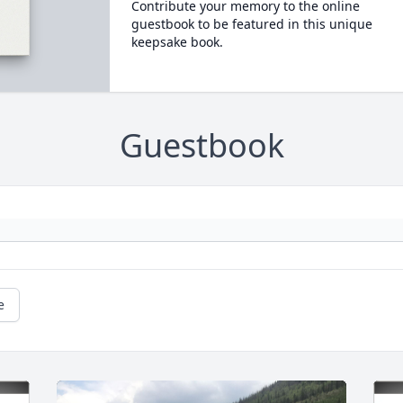
Contribute your memory to the online
guestbook to be featured in this unique
keepsake book.
Guestbook
e