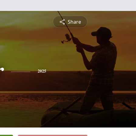
Share
r
2025