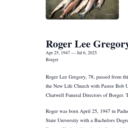
Roger Lee Gregor
Apr 25, 1947 — Jul 6, 2025
Borger
Roger Lee Gregory, 78, passed from this
the New Life Church with Pastor Bob Ul
Chatwell Funeral Directors of Borger. 
Roger was born April 25, 1947 in Pad
State University with a Bachelors Degr