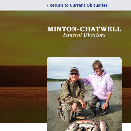
‹ Return to Current Obituaries