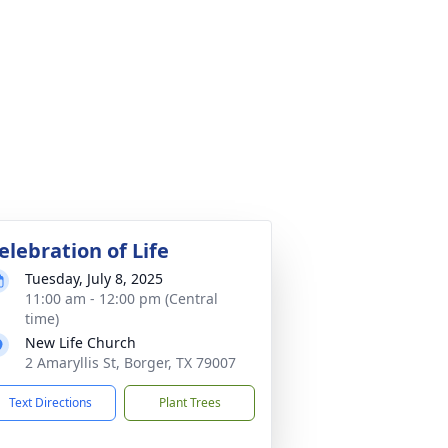
elebration of Life
Tuesday, July 8, 2025
11:00 am - 12:00 pm (Central
time)
New Life Church
2 Amaryllis St, Borger, TX 79007
Text Directions
Plant Trees