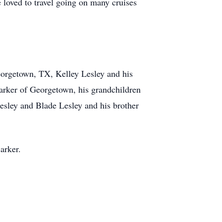
 loved to travel going on many cruises
Georgetown, TX, Kelley Lesley and his
arker of Georgetown, his grandchildren
esley and Blade Lesley and his brother
arker.