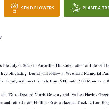
SEND FLOWERS
PLANT A TR
y
 life July 6, 2025 in Amarillo. His Celebration of Life will b
rey officiating. Burial will follow at Westlawn Memorial Par
The family will meet friends from 5:00 until 7:00 Monday at 
ucah, TX to Deward Norris Gregory and Iva Lee Havins Grego
ee and retired from Phillips 66 as a Hazmat Truck Driver. R