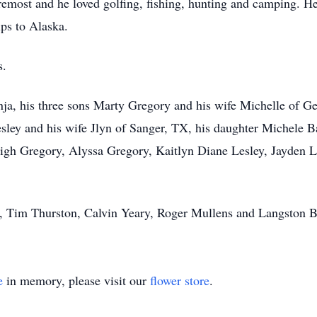
oremost and he loved golfing, fishing, hunting and camping. He
ips to Alaska.
s.
onja, his three sons Marty Gregory and his wife Michelle of 
ley and his wife Jlyn of Sanger, TX, his daughter Michele B
igh Gregory, Alyssa Gregory, Kaitlyn Diane Lesley, Jayden L
y, Tim Thurston, Calvin Yeary, Roger Mullens and Langston B
e
in memory, please visit our
flower store
.