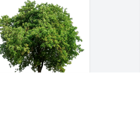
ary & Leesa Walker purchased Eco-
riendly Memorial Trees for Roger 
regory
ARY & LEESA WALKER
ul 08, 2025