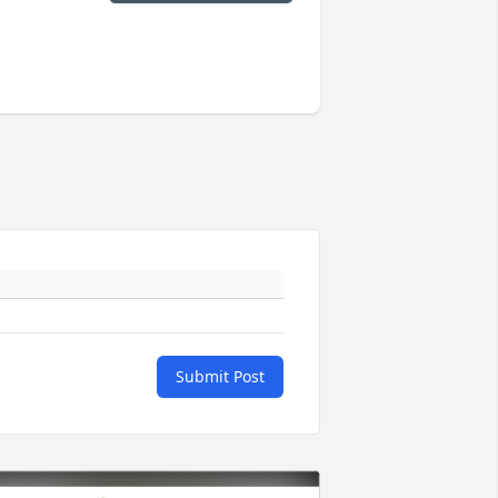
Submit Post