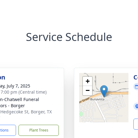
Service Schedule
on
C
+
y, July 7, 2025
−
- 7:00 pm (Central time)
n-Chatwell Funeral
tors - Borger
 Hedgecoke St, Borger, TX
7
ctions
Plant Trees