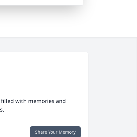
 filled with memories and
s.
Share Your Memory