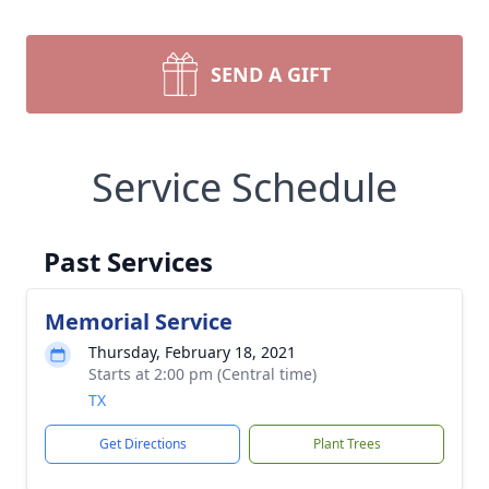
SEND A GIFT
Service Schedule
Past Services
Memorial Service
Thursday, February 18, 2021
Starts at 2:00 pm (Central time)
TX
Get Directions
Plant Trees