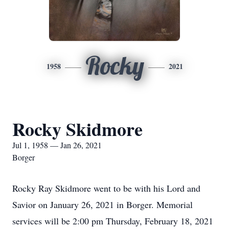
Rocky
1958
2021
Rocky Skidmore
Jul 1, 1958 — Jan 26, 2021
Borger
Rocky Ray Skidmore went to be with his Lord and
Savior on January 26, 2021 in Borger. Memorial
services will be 2:00 pm Thursday, February 18, 2021