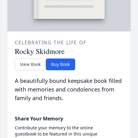
CELEBRATING THE LIFE OF
Rocky Skidmore
View Book
Buy Book
A beautifully bound keepsake book filled
with memories and condolences from
family and friends.
Share Your Memory
Contribute your memory to the online
guestbook to be featured in this unique