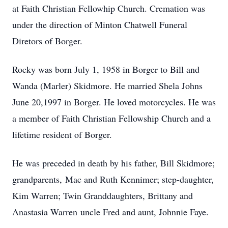
at Faith Christian Fellowhip Church. Cremation was
under the direction of Minton Chatwell Funeral
Diretors of Borger.
Rocky was born July 1, 1958 in Borger to Bill and
Wanda (Marler) Skidmore. He married Shela Johns
June 20,1997 in Borger. He loved motorcycles. He was
a member of Faith Christian Fellowship Church and a
lifetime resident of Borger.
He was preceded in death by his father, Bill Skidmore;
grandparents, Mac and Ruth Kennimer; step-daughter,
Kim Warren; Twin Granddaughters, Brittany and
Anastasia Warren uncle Fred and aunt, Johnnie Faye.