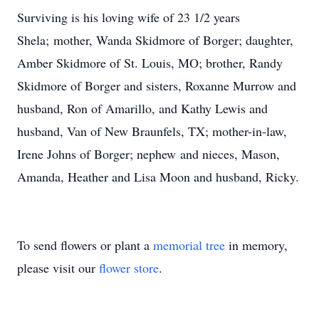
Surviving is his loving wife of 23 1/2 years
Shela; mother, Wanda Skidmore of Borger; daughter,
Amber Skidmore of St. Louis, MO; brother, Randy
Skidmore of Borger and sisters, Roxanne Murrow and
husband, Ron of Amarillo, and Kathy Lewis and
husband, Van of New Braunfels, TX; mother-in-law,
Irene Johns of Borger; nephew and nieces, Mason,
Amanda, Heather and Lisa Moon and husband, Ricky.
To send flowers or plant a
memorial tree
in memory,
please visit our
flower store
.