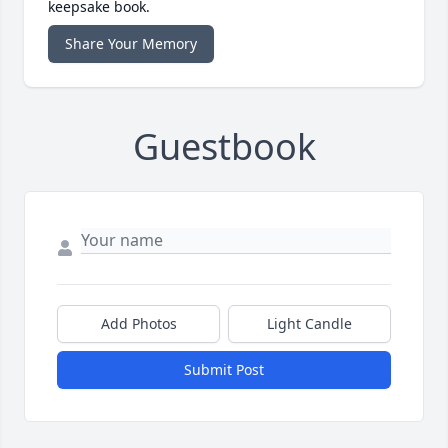
keepsake book.
Share Your Memory
Guestbook
Add Photos
Light Candle
Submit Post