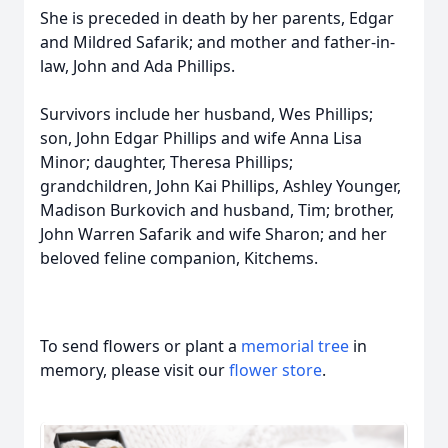
She is preceded in death by her parents, Edgar
and Mildred Safarik; and mother and father-in-
law, John and Ada Phillips.
Survivors include her husband, Wes Phillips;
son, John Edgar Phillips and wife Anna Lisa
Minor; daughter, Theresa Phillips;
grandchildren, John Kai Phillips, Ashley Younger,
Madison Burkovich and husband, Tim; brother,
John Warren Safarik and wife Sharon; and her
beloved feline companion, Kitchems.
To send flowers or plant a
memorial tree
in
memory, please visit our
flower store
.