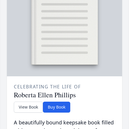
CELEBRATING THE LIFE OF
Roberta Ellen Phillips
View Book
Buy Book
A beautifully bound keepsake book filled