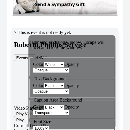
Send a Sympathy Gift