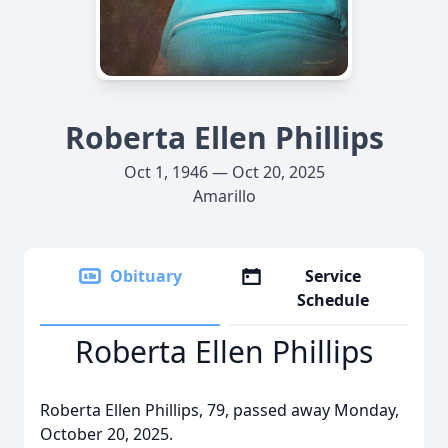
Roberta Ellen Phillips
Oct 1, 1946 — Oct 20, 2025
Amarillo
Obituary
Service
Schedule
Roberta Ellen Phillips
Roberta Ellen Phillips, 79, passed away Monday,
October 20, 2025.