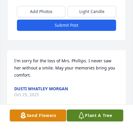
Add Photos
Light Candle
Submit Post
I'm sorry for the loss of Mrs. Phillips. I never saw 
her without a smile. May your memories bring you 
comfort.
DUSTI WHATLEY MORGAN
Oct 25, 2025
Send Flowers
Plant A Tree
Long time neighbors, sorry for your loss, from the 
Whatleys