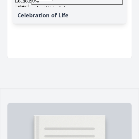
Celebration of Life