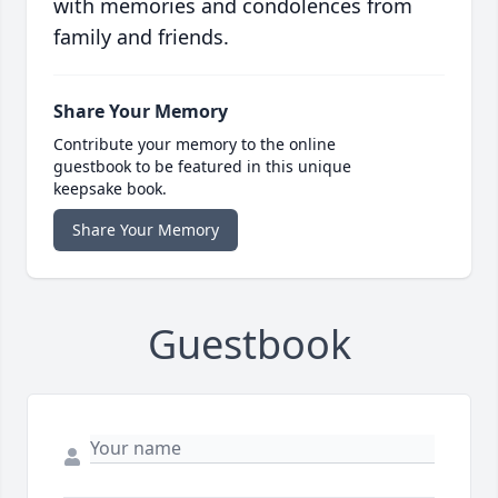
with memories and condolences from
family and friends.
Share Your Memory
Contribute your memory to the online
guestbook to be featured in this unique
keepsake book.
Share Your Memory
Guestbook