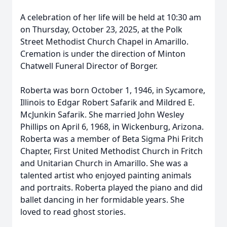
A celebration of her life will be held at 10:30 am
on Thursday, October 23, 2025, at the Polk
Street Methodist Church Chapel in Amarillo.
Cremation is under the direction of Minton
Chatwell Funeral Director of Borger.
Roberta was born October 1, 1946, in Sycamore,
Illinois to Edgar Robert Safarik and Mildred E.
McJunkin Safarik. She married John Wesley
Phillips on April 6, 1968, in Wickenburg, Arizona.
Roberta was a member of Beta Sigma Phi Fritch
Chapter, First United Methodist Church in Fritch
and Unitarian Church in Amarillo. She was a
talented artist who enjoyed painting animals
and portraits. Roberta played the piano and did
ballet dancing in her formidable years. She
loved to read ghost stories.