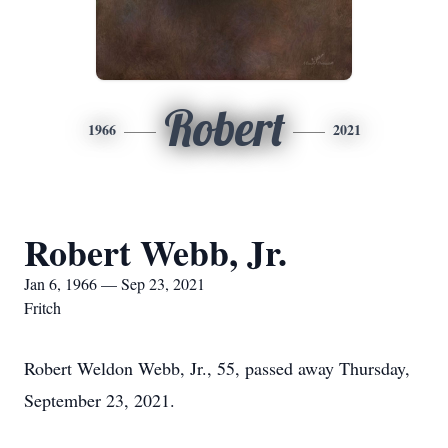
Robert
1966
2021
Robert Webb, Jr.
Jan 6, 1966 — Sep 23, 2021
Fritch
Robert Weldon Webb, Jr., 55, passed away Thursday,
September 23, 2021.