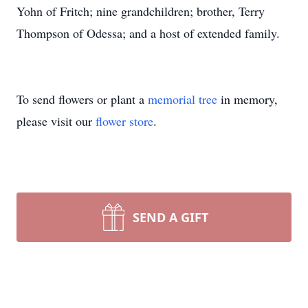
Yohn of Fritch; nine grandchildren; brother, Terry
Thompson of Odessa; and a host of extended family.
To send flowers or plant a
memorial tree
in memory,
please visit our
flower store
.
SEND A GIFT