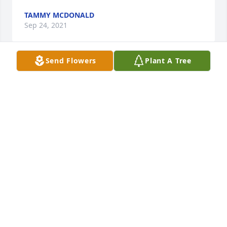
TAMMY MCDONALD
Sep 24, 2021
Send Flowers
Plant A Tree
So sorry to hear this sad news..Bob was loved by 
many, may you rest now Bob.. Patty loved Bob and 
was sad that her soul mate has gone to Heaven say 
Hi to Peggy Bob !
BECKY SUNDALL
Sep 24, 2021
We are deeply sorry for your loss ~ the staff at 
Minton-Chatwell Funeral Directors-Minton-Chatwell 
Funeral Directors Borger
