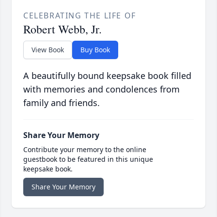
CELEBRATING THE LIFE OF
Robert Webb, Jr.
View Book
Buy Book
A beautifully bound keepsake book filled
with memories and condolences from
family and friends.
Share Your Memory
Contribute your memory to the online
guestbook to be featured in this unique
keepsake book.
Share Your Memory