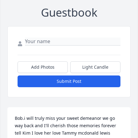
Guestbook
Add Photos
Light Candle
Submit Post
Bob.i will truly miss your sweet demeanor we go 
way back and I'll cherish those memories forever 
tell Kim I love her love Tammy mcdonald lewis