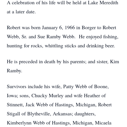
A celebration of his life will be held at Lake Meredith
at a later date.
Robert was born January 6, 1966 in Borger to Robert
Webb, Sr. and Sue Ramby Webb. He enjoyed fishing,
hunting for rocks, whittling sticks and drinking beer.
He is preceded in death by his parents; and sister, Kim
Ramby.
Survivors include his wife, Patty Webb of Boone,
Iowa; sons, Chucky Murley and wife Heather of
Stinnett, Jack Webb of Hastings, Michigan, Robert
Stigall of Blytheville, Arkansas; daughters,
Kimberlynn Webb of Hastings, Michigan, Micaela