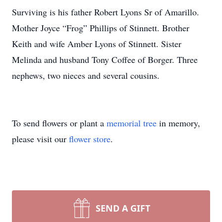
Surviving is his father Robert Lyons Sr of Amarillo.
Mother Joyce “Frog” Phillips of Stinnett. Brother
Keith and wife Amber Lyons of Stinnett. Sister
Melinda and husband Tony Coffee of Borger. Three
nephews, two nieces and several cousins.
To send flowers or plant a
memorial tree
in memory,
please visit our
flower store
.
SEND A GIFT