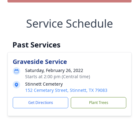
Service Schedule
Past Services
Graveside Service
Saturday, February 26, 2022
Starts at 2:00 pm (Central time)
Stinnett Cemetery
152 Cemetary Street, Stinnett, TX 79083
Get Directions
Plant Trees