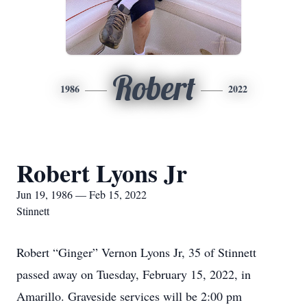
Robert
1986
2022
Robert Lyons Jr
Jun 19, 1986 — Feb 15, 2022
Stinnett
Robert “Ginger” Vernon Lyons Jr, 35 of Stinnett
passed away on Tuesday, February 15, 2022, in
Amarillo. Graveside services will be 2:00 pm