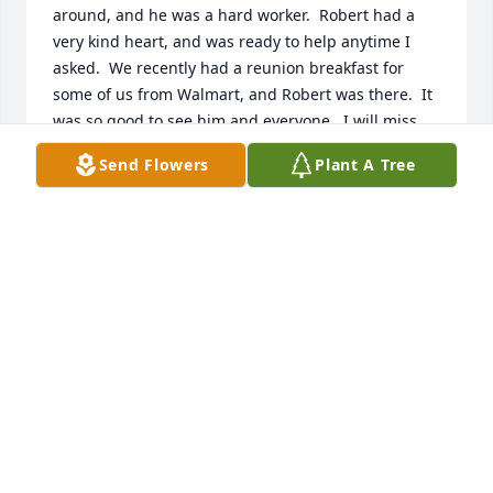
around, and he was a hard worker.  Robert had a 
very kind heart, and was ready to help anytime I 
asked.  We recently had a reunion breakfast for 
some of us from Walmart, and Robert was there.  It 
was so good to see him and everyone.  I will miss 
teasing with him, and I will miss his hugs.
Send Flowers
Plant A Tree
MARGARET S. PATTON
Feb 16, 2022
Jr. was such a sweet person. He will be missed in 
our community. My prayers for the family.Toby & 
Brenda Martin
BRENDA MARTIN
Feb 16, 2022