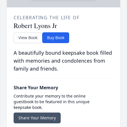
CELEBRATING THE LIFE OF
Robert Lyons Jr
View Book
Buy Book
A beautifully bound keepsake book filled
with memories and condolences from
family and friends.
Share Your Memory
Contribute your memory to the online
guestbook to be featured in this unique
keepsake book.
Share Your Memory