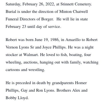
Saturday, February 26, 2022, at Stinnett Cemetery.
Burial is under the direction of Minton Chatwell
Funeral Directors of Borger. He will lie in state
February 23 until day of service.
Robert was born June 19, 1986, in Amarillo to Robert
Vernon Lyons Sr and Joyce Phillips. He was a night
stocker at Walmart. He loved to fish, boating, four
wheeling, auctions, hanging out with family, watching
cartoons and wrestling.
He is preceded in death by grandparents Homer
Phillips, Gay and Ron Lyons. Brothers Alex and
Bobby Lloyd.