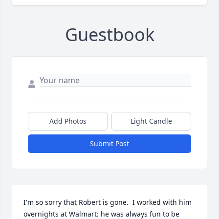
Guestbook
Add Photos
Light Candle
Submit Post
I'm so sorry that Robert is gone.  I worked with him 
overnights at Walmart: he was always fun to be 