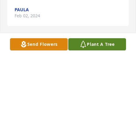
PAULA
Feb 02, 2024
Send Flowers
Plant A Tree