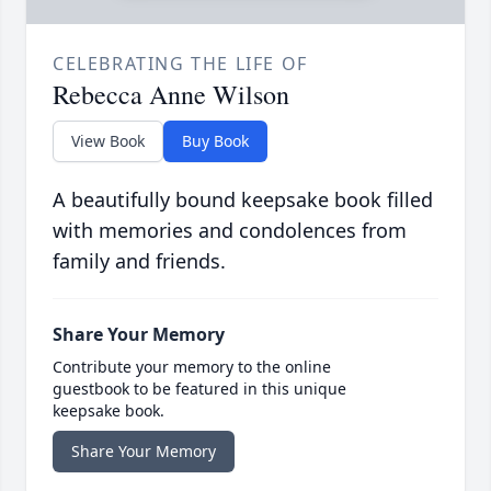
CELEBRATING THE LIFE OF
Rebecca Anne Wilson
View Book
Buy Book
A beautifully bound keepsake book filled
with memories and condolences from
family and friends.
Share Your Memory
Contribute your memory to the online
guestbook to be featured in this unique
keepsake book.
Share Your Memory