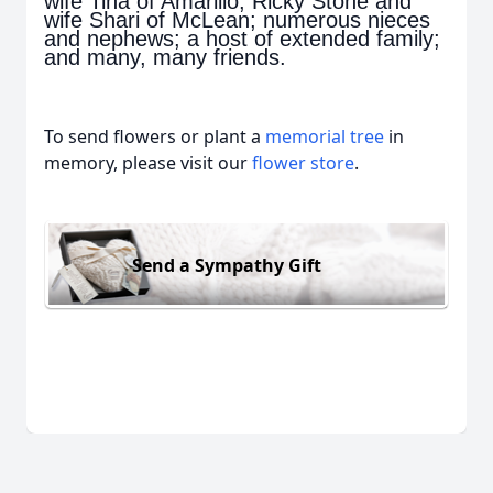
wife Tina of Amarillo, Ricky Stone and
wife Shari of McLean; numerous nieces
and nephews; a host of extended family;
and many, many friends.
To send flowers or plant a
memorial tree
in
memory, please visit our
flower store
.
Send a Sympathy Gift