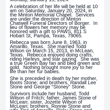
A celebration of her life will be held at 10
am on Saturday, January 20, 2024, in
the Minton Memorial Chapel. Services
are under the direction of Minton
Chatwell Funeral Directors of Borger. In
lieu of flowers her memory may be
honored with a gift to PAWS, 811 S
Hobart St, Pampa, Texas, 79065
.
Rebecca was born June 8, 1963, in
Amarillo, Texas. She married Todd
Wilson on March 15, 2013, in McLean,
Texas. Rebecca enjoyed doing crafts,
riding Harleys, and star gazing. She was
a true Green Bay fan and bled green and
gold. Nothing brought more joy to her
life than her fur babies.
She is preceded in death by her mother,
Boots Stone; and brothers, Randall Lee
Stone and George “Stoney” Stone.
Survivors include her husband, Todd
Wilson of Fritch; father, James Stone of
McLean; sister, Jozette Wilson of
McLean; brothers, Ronnie Stone and