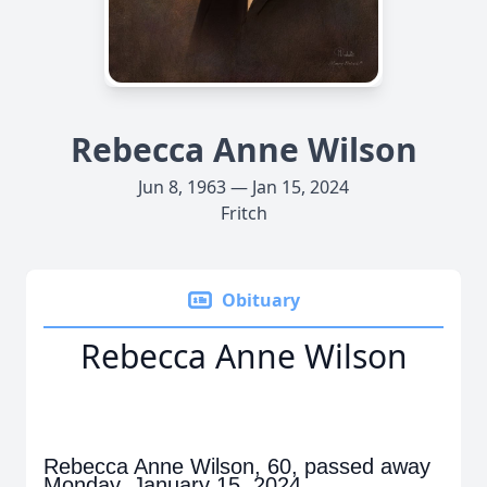
Rebecca Anne Wilson
Jun 8, 1963 — Jan 15, 2024
Fritch
Obituary
Rebecca Anne Wilson
Rebecca Anne Wilson, 60, passed away
Monday, January 15, 2024.