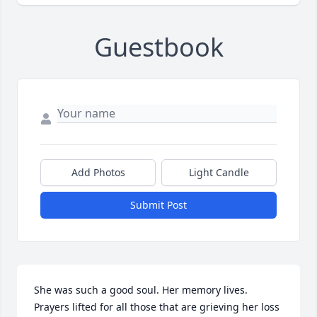
Guestbook
Add Photos
Light Candle
Submit Post
She was such a good soul. Her memory lives. 
Prayers lifted for all those that are grieving her loss