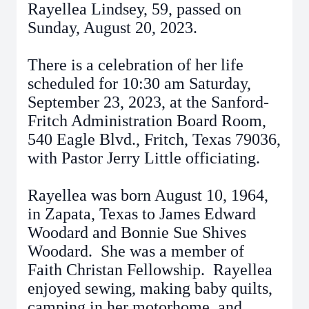
Rayellea Lindsey, 59, passed on
Sunday, August 20, 2023.
There is a celebration of her life
scheduled for 10:30 am Saturday,
September 23, 2023, at the Sanford-
Fritch Administration Board Room,
540 Eagle Blvd., Fritch, Texas 79036,
with Pastor Jerry Little officiating.
Rayellea was born August 10, 1964,
in Zapata, Texas to James Edward
Woodard and Bonnie Sue Shives
Woodard. She was a member of
Faith Christan Fellowship. Rayellea
enjoyed sewing, making baby quilts,
camping in her motorhome, and