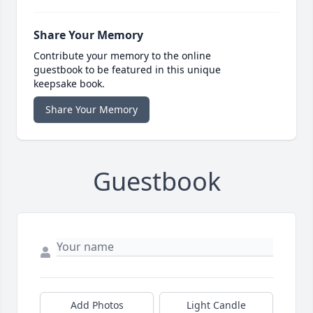
Share Your Memory
Contribute your memory to the online
guestbook to be featured in this unique
keepsake book.
Share Your Memory
Guestbook
Add Photos
Light Candle