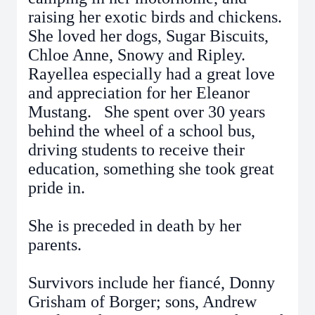
raising her exotic birds and chickens.
She loved her dogs, Sugar Biscuits,
Chloe Anne, Snowy and Ripley.
Rayellea especially had a great love
and appreciation for her Eleanor
Mustang. She spent over 30 years
behind the wheel of a school bus,
driving students to receive their
education, something she took great
pride in.
She is preceded in death by her
parents.
Survivors include her fiancé, Donny
Grisham of Borger; sons, Andrew