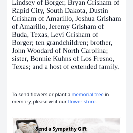
Lindsey of Borger, Bryan Grisham of
Rapid City, South Dakota, Dustin
Grisham of Amarillo, Joshua Grisham
of Amarillo, Jeremy Grisham of
Buda, Texas, Levi Grisham of
Borger; ten grandchildren; brother,
John Woodard of North Carolina;
sister, Bonnie Kuhns of Los Fresno,
Texas; and a host of extended family.
To send flowers or plant a
memorial tree
in
memory, please visit our
flower store
.
Send a Sympathy Gift