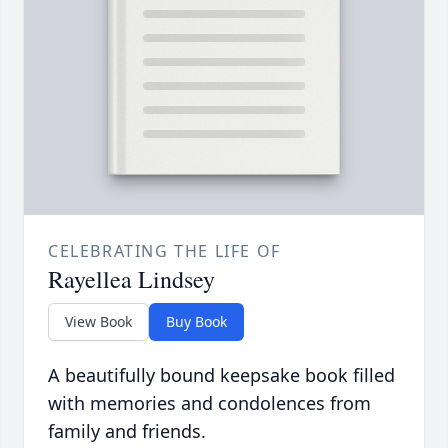
CELEBRATING THE LIFE OF
Rayellea Lindsey
View Book
Buy Book
A beautifully bound keepsake book filled
with memories and condolences from
family and friends.