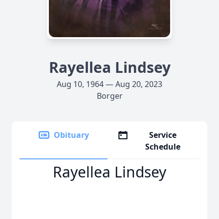
Rayellea Lindsey
Aug 10, 1964 — Aug 20, 2023
Borger
Obituary
Service
Schedule
Rayellea Lindsey