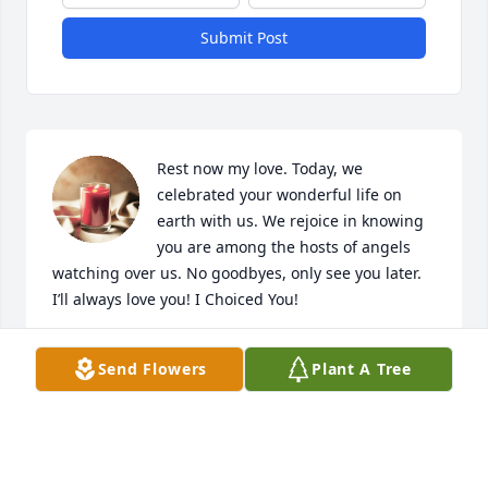
Submit Post
Rest now my love. Today, we 
celebrated your wonderful life on 
earth with us. We rejoice in knowing 
you are among the hosts of angels 
watching over us. No goodbyes, only see you later. 
I’ll always love you! I Choiced You!
DONNY
Send Flowers
Plant A Tree
Sep 23, 2023
I'm praying for your family. Thank you for praying 