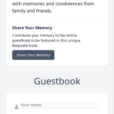
with memories and condolences from
family and friends.
Share Your Memory
Contribute your memory to the online
guestbook to be featured in this unique
keepsake book.
Share Your Memory
Guestbook