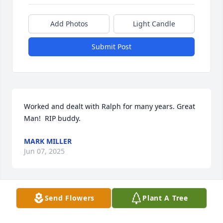
Add Photos
Light Candle
Submit Post
Worked and dealt with Ralph for many years. Great 
Man!  RIP buddy.
MARK MILLER
Jun 07, 2025
Send Flowers
Plant A Tree
This hit hard. Ralph always had a smile on his face. 
He was a good friend and he will definitely be 