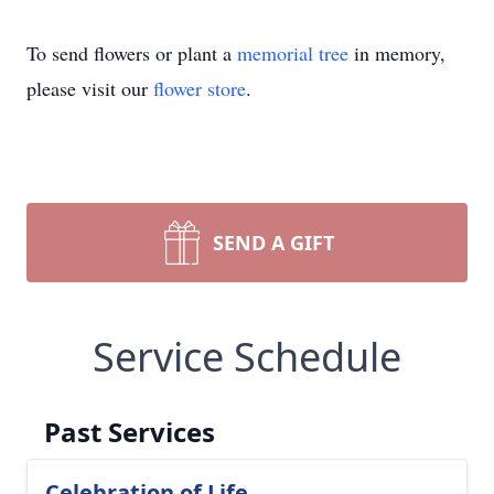
To send flowers or plant a
memorial tree
in memory,
please visit our
flower store
.
SEND A GIFT
Service Schedule
Past Services
Celebration of Life