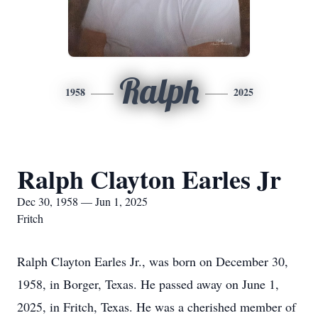
Ralph
1958
2025
Ralph Clayton Earles Jr
Dec 30, 1958 — Jun 1, 2025
Fritch
Ralph Clayton Earles Jr., was born on December 30,
1958, in Borger, Texas. He passed away on June 1,
2025, in Fritch, Texas. He was a cherished member of