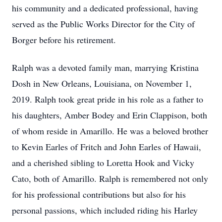
his community and a dedicated professional, having
served as the Public Works Director for the City of
Borger before his retirement.
Ralph was a devoted family man, marrying Kristina
Dosh in New Orleans, Louisiana, on November 1,
2019. Ralph took great pride in his role as a father to
his daughters, Amber Bodey and Erin Clappison, both
of whom reside in Amarillo. He was a beloved brother
to Kevin Earles of Fritch and John Earles of Hawaii,
and a cherished sibling to Loretta Hook and Vicky
Cato, both of Amarillo. Ralph is remembered not only
for his professional contributions but also for his
personal passions, which included riding his Harley