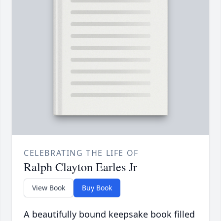
CELEBRATING THE LIFE OF
Ralph Clayton Earles Jr
View Book
Buy Book
A beautifully bound keepsake book filled