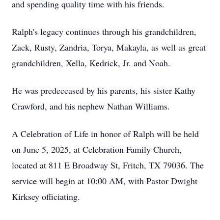
and spending quality time with his friends.
Ralph's legacy continues through his grandchildren,
Zack, Rusty, Zandria, Torya, Makayla, as well as great
grandchildren, Xella, Kedrick, Jr. and Noah.
He was predeceased by his parents, his sister Kathy
Crawford, and his nephew Nathan Williams.
A Celebration of Life in honor of Ralph will be held
on June 5, 2025, at Celebration Family Church,
located at 811 E Broadway St, Fritch, TX 79036. The
service will begin at 10:00 AM, with Pastor Dwight
Kirksey officiating.