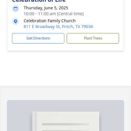
Thursday, June 5, 2025
10:00 - 11:00 am (Central time)
Celebration Family Church
811 E Broadway St, Fritch, TX 79036
Get Directions
Plant Trees