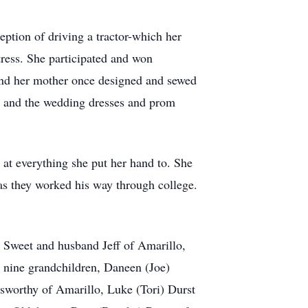
ption of driving a tractor-which her
tress. She participated and won
and her mother once designed and sewed
s and the wedding dresses and prom
 at everything she put her hand to. She
as they worked his way through college.
 Sweet and husband Jeff of Amarillo,
 nine grandchildren, Daneen (Joe)
sworthy of Amarillo, Luke (Tori) Durst