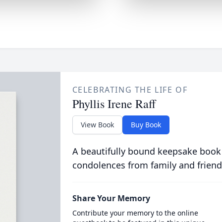
CELEBRATING THE LIFE OF
Phyllis Irene Raff
View Book
Buy Book
A beautifully bound keepsake book
condolences from family and friend
Share Your Memory
Contribute your memory to the online