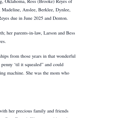
ang, Oklahoma, Ross (Brooke) Reyes of
, Madeline, Anslee, Berklee, Dynlee,
 Reyes due in June 2025 and Denton.
th; her parents-in-law, Larson and Bess
yes.
hips from those years in that wonderful
 penny ‘til it squealed” and could
sewing machine. She was the mom who
with her precious family and friends