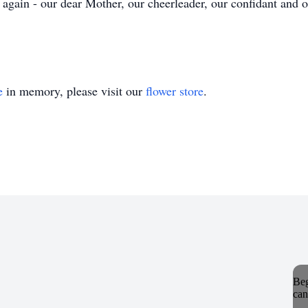
again - our dear Mother, our cheerleader, our confidant and 
e
in memory, please visit our
flower store
.