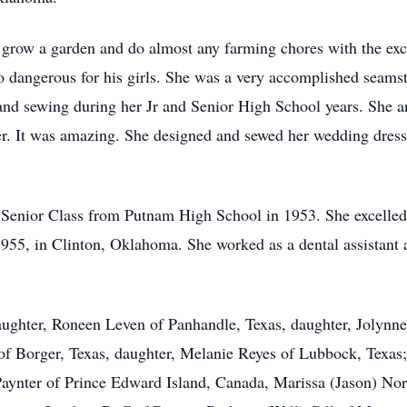
 grow a garden and do almost any farming chores with the exce
o dangerous for his girls. She was a very accomplished seams
nd sewing during her Jr and Senior High School years. She 
er. It was amazing. She designed and sewed her wedding dres
r Senior Class from Putnam High School in 1953. She excelled
955, in Clinton, Oklahoma. She worked as a dental assistant 
aughter, Roneen Leven of Panhandle, Texas, daughter, Jolynne
of Borger, Texas, daughter, Melanie Reyes of Lubbock, Texas;
Paynter of Prince Edward Island, Canada, Marissa (Jason) Nor