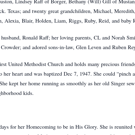
ouston, Lindsey Raff of Borger, Bethany (Will) Gill of Must
k. Texas; and twenty great grandchildren, Michael, Meredith
n, Alexia, Blair, Holden, Liam, Riggs, Ruby, Reid, and baby
d husband, Ronald Raff; her loving parents, CL and Norah Smi
TJ Crowder; and adored sons-in-law, Glen Leven and Ruben Re
rst United Methodist Church and holds many precious friends
to her heart and was baptized Dec 7, 1947. She could “pinch a
”. She kept her home running as smoothly as her old Singer 
ghborhood kids.
 days for her Homecoming to be in His Glory. She is reunited 