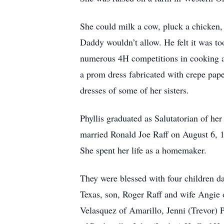
She could milk a cow, pluck a chicken,
Daddy wouldn’t allow. He felt it was to
numerous 4H competitions in cooking a
a prom dress fabricated with crepe pap
dresses of some of her sisters.
Phyllis graduated as Salutatorian of he
married Ronald Joe Raff on August 6, 1
She spent her life as a homemaker.
They were blessed with four children d
Texas, son, Roger Raff and wife Angie 
Velasquez of Amarillo, Jenni (Trevor) 