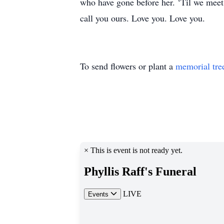
who have gone before her. ‘Til we meet 
call you ours. Love you. Love you.
To send flowers or plant a
memorial tre