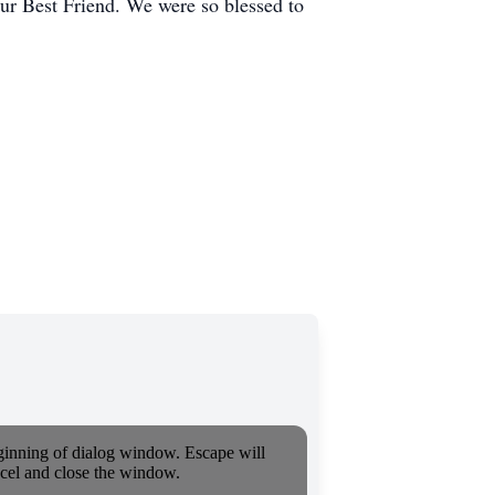
our Best Friend. We were so blessed to