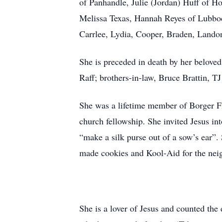
of Panhandle, Julie (Jordan) Huff of H
Melissa Texas, Hannah Reyes of Lubboc
Carrlee, Lydia, Cooper, Braden, Lando
She is preceded in death by her belove
Raff; brothers-in-law, Bruce Brattin, 
She was a lifetime member of Borger Fi
church fellowship. She invited Jesus in
“make a silk purse out of a sow’s ear
made cookies and Kool-Aid for the nei
She is a lover of Jesus and counted the