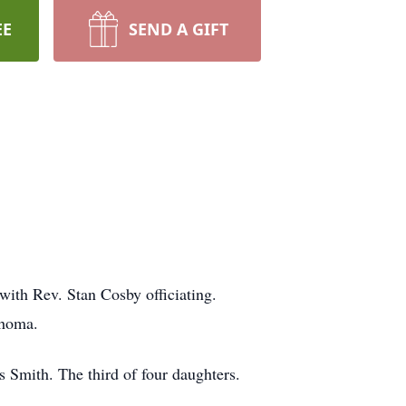
EE
SEND A GIFT
with Rev. Stan Cosby officiating.
ahoma.
Smith. The third of four daughters.