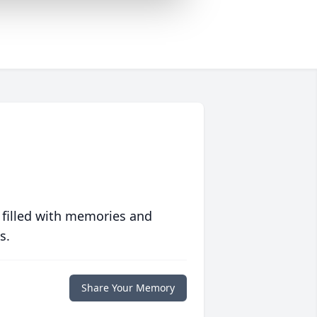
 filled with memories and
s.
Share Your Memory