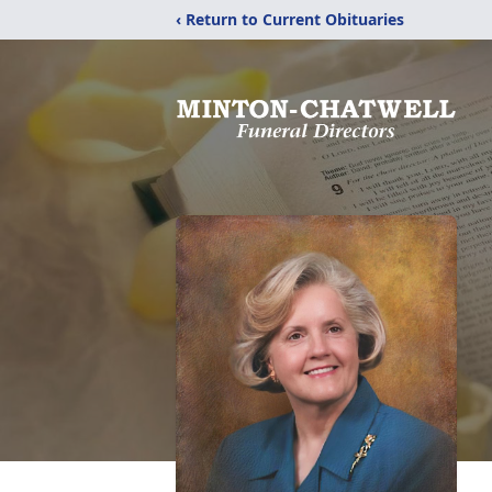
‹ Return to Current Obituaries