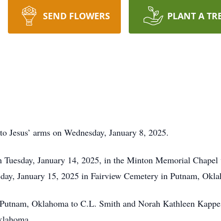
SEND FLOWERS
PLANT A TR
 into Jesus’ arms on Wednesday, January 8, 2025.
on Tuesday, January 14, 2025, in the Minton Memorial Chapel 
sday, January 15, 2025 in Fairview Cemetery in Putnam, Okl
n Putnam, Oklahoma to C.L. Smith and Norah Kathleen Kappes 
Oklahoma.