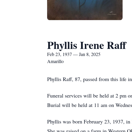
Phyllis Irene Raff
Feb 23, 1937 — Jan 8, 2025
Amarillo
Phyllis Raff, 87, passed from this life
Funeral services will be held at 2 pm 
Burial will be held at 11 am on Wedne
Phyllis was born February 23, 1937, i
She was raised on a farm in Western 