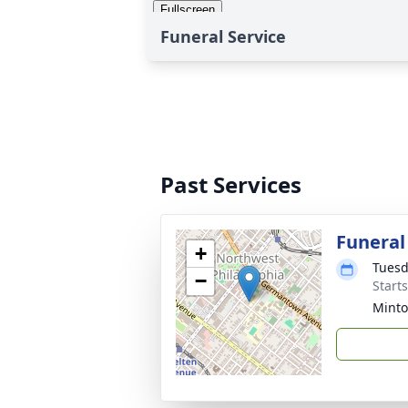
Funeral Service
Past Services
Funeral
+
Tuesd
−
Start
Minto