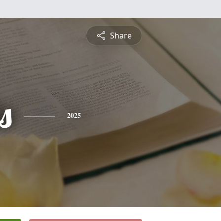
Share
s
2025