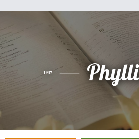
Phylli
1937