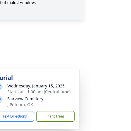
urial
Wednesday, January 15, 2025
Starts at 11:00 am (Central time)
Fairview Cemetery
, Putnam, OK
Text Directions
Plant Trees