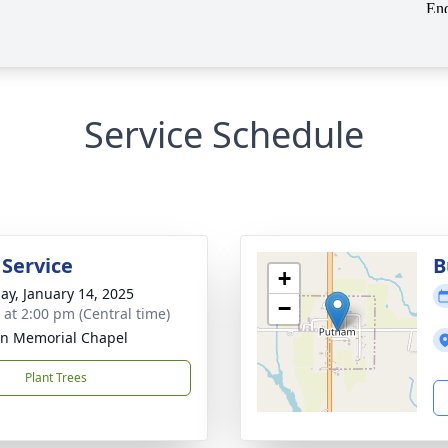
Service Schedule
 Service
B
+
ay, January 14, 2025
−
s at 2:00 pm (Central time)
n Memorial Chapel
Plant Trees