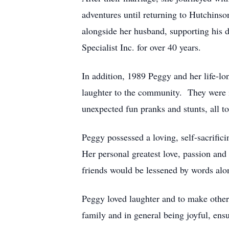
adventures until returning to Hutchinso
alongside her husband, supporting his d
Specialist Inc. for over 40 years.
In addition, 1989 Peggy and her life-l
laughter to the community. They were 
unexpected fun pranks and stunts, all t
Peggy possessed a loving, self-sacrific
Her personal greatest love, passion and
friends would be lessened by words alon
Peggy loved laughter and to make othe
family and in general being joyful, ens