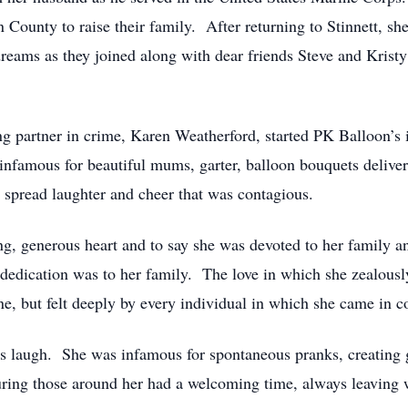
n County to raise their family. After returning to Stinnett, s
reams as they joined along with dear friends Steve and Krist
ong partner in crime, Karen Weatherford, started PK Balloon’s
infamous for beautiful mums, garter, balloon bouquets deliv
o spread laughter and cheer that was contagious.
ing, generous heart and to say she was devoted to her family 
 dedication was to her family. The love in which she zealousl
e, but felt deeply by every individual in which she came in c
rs laugh. She was infamous for spontaneous pranks, creating
uring those around her had a welcoming time, always leaving w