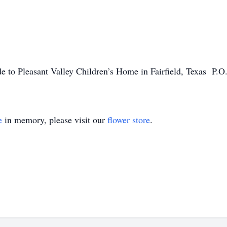
de to Pleasant Valley Children’s Home in Fairfield, Texas P.O
e
in memory, please visit our
flower store
.