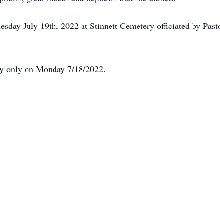
uesday July 19th, 2022 at Stinnett Cemetery officiated by Pa
ily only on Monday 7/18/2022.