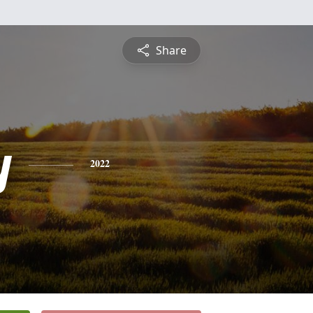
Share
y
2022