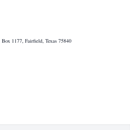
. Box 1177, Fairfield, Texas 75840