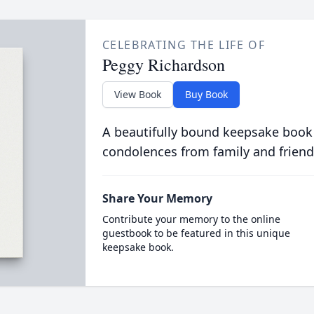
CELEBRATING THE LIFE OF
Peggy Richardson
View Book
Buy Book
A beautifully bound keepsake book
condolences from family and friend
Share Your Memory
Contribute your memory to the online
guestbook to be featured in this unique
keepsake book.