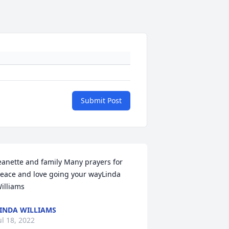
Submit Post
eanette and family Many prayers for 
eace and love going your wayLinda 
illiams
INDA WILLIAMS
ul 18, 2022