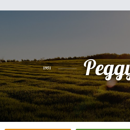
Pegg
1951