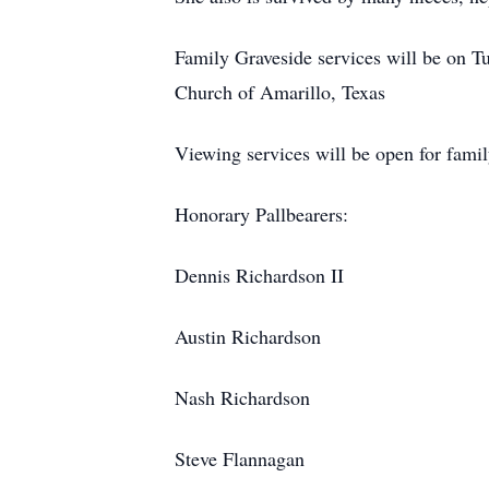
Family Graveside services will be on T
Church of Amarillo, Texas
Viewing services will be open for fam
Honorary Pallbearers:
Dennis Richardson II
Austin Richardson
Nash Richardson
Steve Flannagan