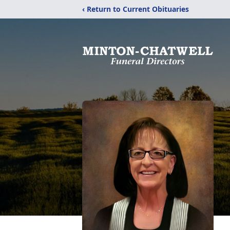
‹ Return to Current Obituaries