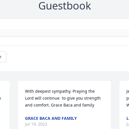
Guestbook
e
With deepest sympathy. Praying the 
J
 
Lord will continue  to give you strength 
p
and comfort. Grace Baca and family
W
GRACE BACA AND FAMILY
L
Jul 19, 2022
J