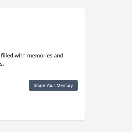
 filled with memories and
s.
Share Your Memory