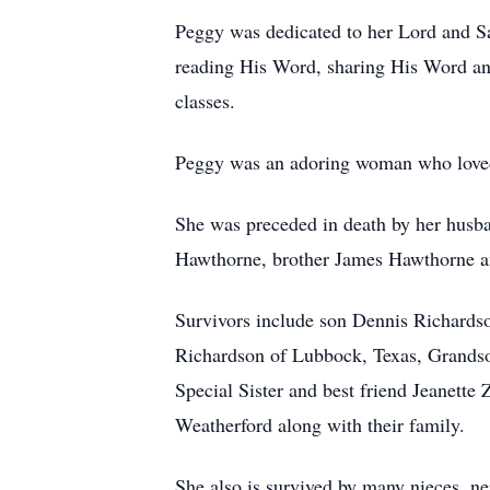
Peggy was dedicated to her Lord and Sa
reading His Word, sharing His Word and 
classes.
Peggy was an adoring woman who loved w
She was preceded in death by her husb
Hawthorne, brother James Hawthorne an
Survivors include son Dennis Richardso
Richardson of Lubbock, Texas, Grands
Special Sister and best friend Jeanett
Weatherford along with their family.
She also is survived by many nieces, n