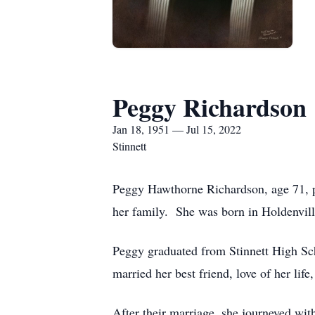
Peggy Richardson
Jan 18, 1951 — Jul 15, 2022
Stinnett
Peggy Hawthorne Richardson, age 71, pe
her family. She was born in Holdenvil
Peggy graduated from Stinnett High Sch
married her best friend, love of her li
After their marriage, she journeyed wit