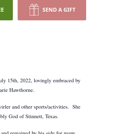
EE
SEND A GIFT
uly 15th, 2022, lovingly embraced by
Marie Hawthorne.
ler and other sports/activities. She
mbly God of Stinnett, Texas.
. and remained by his side for many