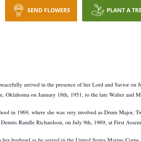
SEND FLOWERS
PLANT A TR
acefully arrived in the presence of her Lord and Savior on J
le, Oklahoma on January 18th, 1951, to the late Walter and 
ool in 1969, where she was very involved as Drum Major, Twir
fe, Dennis Randle Richardson, on July 9th, 1969, at First Asse
h her husband as he served in the United States Marine Corps