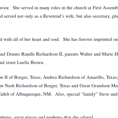
vior. She served in many roles in the church at First Assem
served not only as a Reverend’s wife, but also secretary, pla
ith all of her heart and soul. She has forever imprinted on
and Dennis Randle Richardson II, parents Walter and Marie 
d sister Luella Brown.
n II of Borger, Texas; Andrea Richardson of Amarillo, Texas
on Nash Richardson of Borger, Texas and Great Grandson Ma
e Zufelt of Albuquerque, NM. Also, special “family” Steve a
ephews, great nieces and nephews that she adored.