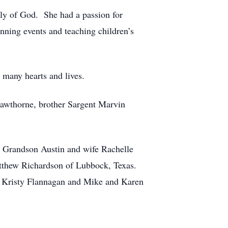
bly of God. She had a passion for
nning events and teaching children’s
 many hearts and lives.
Hawthorne, brother Sargent Marvin
; Grandson Austin and wife Rachelle
tthew Richardson of Lubbock, Texas.
nd Kristy Flannagan and Mike and Karen