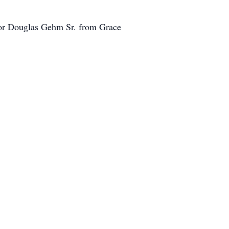
stor Douglas Gehm Sr. from Grace