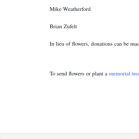
Mike Weatherford
Brian Zufelt
In lieu of flowers, donations can be ma
To send flowers or plant a
memorial tre