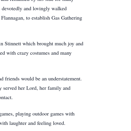
he devotedly and lovingly walked
y Flannagan, to establish Gas Gathering
 in Stinnett which brought much joy and
ered with crazy costumes and many
and friends would be an understatement.
y served her Lord, her family and
ontact.
 games, playing outdoor games with
ith laughter and feeling loved.