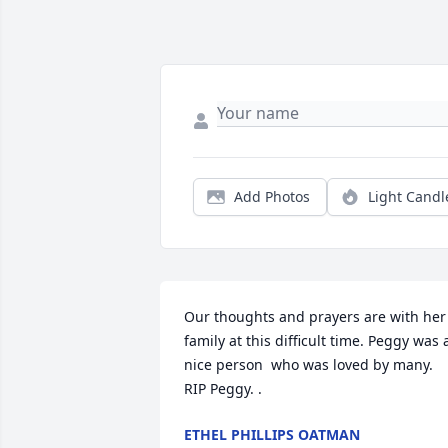
Add Photos
Light Candl
Our thoughts and prayers are with her 
family at this difficult time. Peggy was a
nice person  who was loved by many. 
RIP Peggy. .
ETHEL PHILLIPS OATMAN