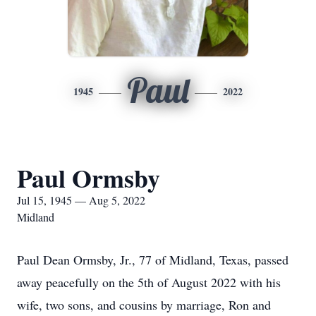
Paul
1945
2022
Paul Ormsby
Jul 15, 1945 — Aug 5, 2022
Midland
Paul Dean Ormsby, Jr., 77 of Midland, Texas, passed
away peacefully on the 5th of August 2022 with his
wife, two sons, and cousins by marriage, Ron and