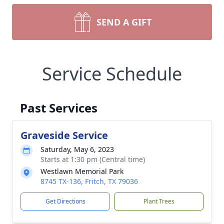
SEND A GIFT
Service Schedule
Past Services
Graveside Service
Saturday, May 6, 2023
Starts at 1:30 pm (Central time)
Westlawn Memorial Park
8745 TX-136, Fritch, TX 79036
Get Directions
Plant Trees