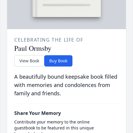
CELEBRATING THE LIFE OF
Paul Ormsby
View Book
Buy Book
A beautifully bound keepsake book filled
with memories and condolences from
family and friends.
Share Your Memory
Contribute your memory to the online
guestbook to be featured in this unique