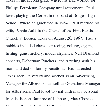
Texas in the second grade where his Dad worked for
Phillips Petroleum Company until retirement. Paul
loved playing the Cornet in the band at Borger High
School, where he graduated in 1964. Paul married his
wife, Pennie Auld in the Chapel of the First Baptist
Church at Borger, Texas on August 26, 1967. Paul’s
hobbies included chess, car racing, golfing, cigars,
fishing, guns, archery, model airplanes, Neil Diamond
concerts, Doberman Pinchers, and traveling with his
mom and dad on family vacations. Paul attended
Texas Tech University and worked as an Advertising
Manager for Albertsons as well as Operations Manager
for Albertsons. Paul loved to visit with many personal
friends, Robert Ramirez of Lubbock, Max Chow of