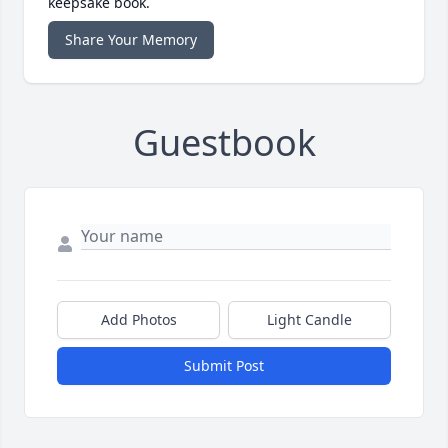
keepsake book.
Share Your Memory
Guestbook
Add Photos
Light Candle
Submit Post