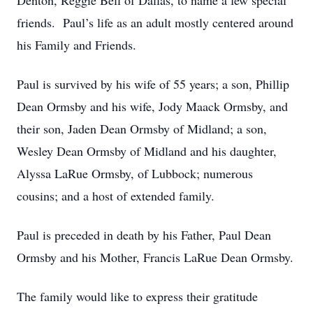
Denton, Reggie Bell of Dallas, to name a few special
friends. Paul’s life as an adult mostly centered around
his Family and Friends.
Paul is survived by his wife of 55 years; a son, Phillip
Dean Ormsby and his wife, Jody Maack Ormsby, and
their son, Jaden Dean Ormsby of Midland; a son,
Wesley Dean Ormsby of Midland and his daughter,
Alyssa LaRue Ormsby, of Lubbock; numerous
cousins; and a host of extended family.
Paul is preceded in death by his Father, Paul Dean
Ormsby and his Mother, Francis LaRue Dean Ormsby.
The family would like to express their gratitude