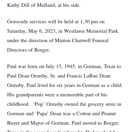
Kathy Dill of Midland, at his side.
Graveside services will be held at 1:30 pm on
Saturday, May 6, 2023, in Westlawn Memorial Park
under the direction of Minton Chatwell Funeral
Directors of Borger.
Paul was born on July 15, 1945, in Gorman, Texas to
Paul Dean Ormsby, Sr. and Francis LaRue Dean
Ormsby. Paul lived for six years in Gorman as a child.
His grandparents were a memorable part of his
childhood. ‘Pop’ Ormsby owned the grocery store in
Gorman and ‘Papa’ Dean was a Cotton and Peanut
Buyer and Mayor of Gorman. Paul moved to Borger,