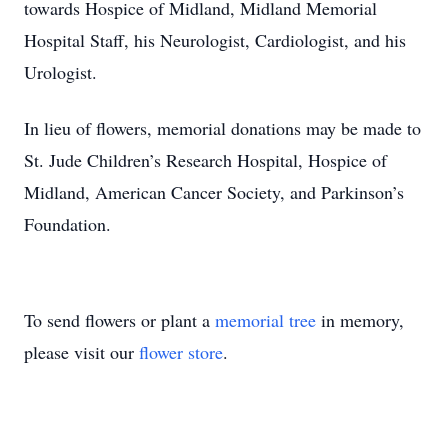
towards Hospice of Midland, Midland Memorial
Hospital Staff, his Neurologist, Cardiologist, and his
Urologist.
In lieu of flowers, memorial donations may be made to
St. Jude Children’s Research Hospital, Hospice of
Midland, American Cancer Society, and Parkinson’s
Foundation.
To send flowers or plant a
memorial tree
in memory,
please visit our
flower store
.