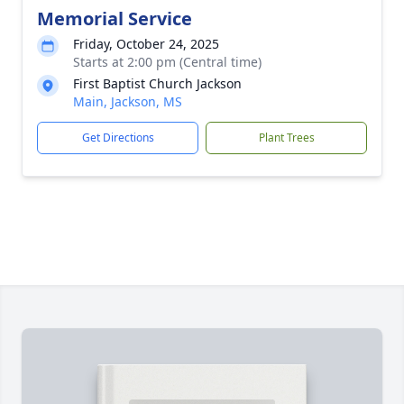
Memorial Service
Friday, October 24, 2025
Starts at 2:00 pm (Central time)
First Baptist Church Jackson
Main, Jackson, MS
Get Directions
Plant Trees