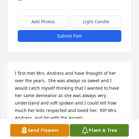
Add Photos
Light Candle
Submit Post
I first met Mrs. Andress and have thought of her 
over the years.  She was always so sweet and I 
would catch myself thinking that I wanted to have 
her same demeanor as she was always very 
understand and soft spoken and I could tell how 
much her kids respected and loved her.  RIP Mrs. 
Andress, and be with the Angels.
Send Flowers
Plant A Tree
GINNY M FOWLER
Oct 28, 2025