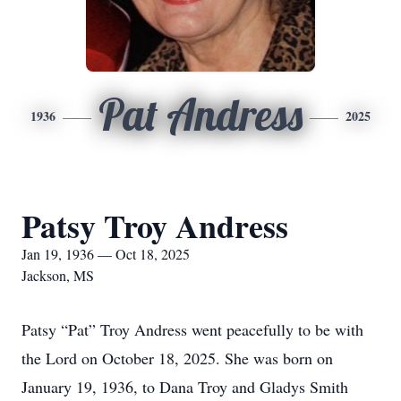
Pat Andress
1936
2025
Patsy Troy Andress
Jan 19, 1936 — Oct 18, 2025
Jackson, MS
Patsy “Pat” Troy Andress went peacefully to be with
the Lord on October 18, 2025. She was born on
January 19, 1936, to Dana Troy and Gladys Smith