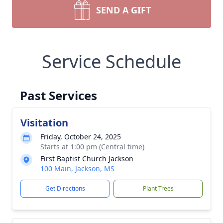
SEND A GIFT
Service Schedule
Past Services
Visitation
Friday, October 24, 2025
Starts at 1:00 pm (Central time)
First Baptist Church Jackson
100 Main, Jackson, MS
Get Directions
Plant Trees