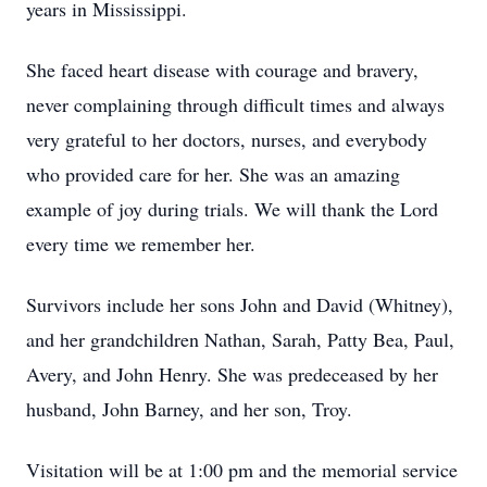
years in Mississippi.
She faced heart disease with courage and bravery,
never complaining through difficult times and always
very grateful to her doctors, nurses, and everybody
who provided care for her. She was an amazing
example of joy during trials. We will thank the Lord
every time we remember her.
Survivors include her sons John and David (Whitney),
and her grandchildren Nathan, Sarah, Patty Bea, Paul,
Avery, and John Henry. She was predeceased by her
husband, John Barney, and her son, Troy.
Visitation will be at 1:00 pm and the memorial service