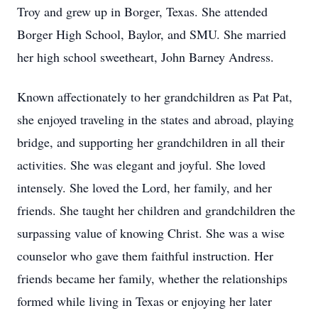
Troy and grew up in Borger, Texas. She attended
Borger High School, Baylor, and SMU. She married
her high school sweetheart, John Barney Andress.
Known affectionately to her grandchildren as Pat Pat,
she enjoyed traveling in the states and abroad, playing
bridge, and supporting her grandchildren in all their
activities. She was elegant and joyful. She loved
intensely. She loved the Lord, her family, and her
friends. She taught her children and grandchildren the
surpassing value of knowing Christ. She was a wise
counselor who gave them faithful instruction. Her
friends became her family, whether the relationships
formed while living in Texas or enjoying her later