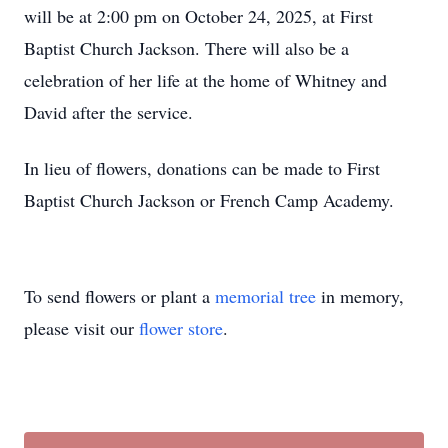
will be at 2:00 pm on October 24, 2025, at First
Baptist Church Jackson. There will also be a
celebration of her life at the home of Whitney and
David after the service.
In lieu of flowers, donations can be made to First
Baptist Church Jackson or French Camp Academy.
To send flowers or plant a
memorial tree
in memory,
please visit our
flower store
.