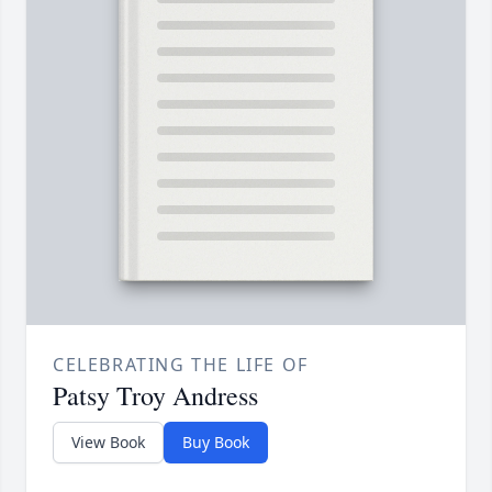
CELEBRATING THE LIFE OF
Patsy Troy Andress
View Book
Buy Book