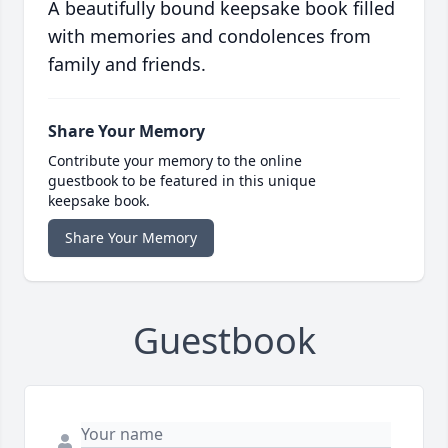
A beautifully bound keepsake book filled
with memories and condolences from
family and friends.
Share Your Memory
Contribute your memory to the online
guestbook to be featured in this unique
keepsake book.
Share Your Memory
Guestbook