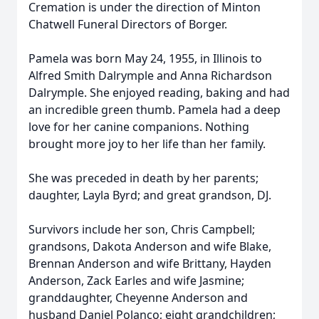
Cremation is under the direction of Minton
Chatwell Funeral Directors of Borger.
Pamela was born May 24, 1955, in Illinois to
Alfred Smith Dalrymple and Anna Richardson
Dalrymple. She enjoyed reading, baking and had
an incredible green thumb. Pamela had a deep
love for her canine companions. Nothing
brought more joy to her life than her family.
She was preceded in death by her parents;
daughter, Layla Byrd; and great grandson, DJ.
Survivors include her son, Chris Campbell;
grandsons, Dakota Anderson and wife Blake,
Brennan Anderson and wife Brittany, Hayden
Anderson, Zack Earles and wife Jasmine;
granddaughter, Cheyenne Anderson and
husband Daniel Polanco; eight grandchildren;