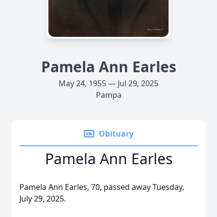
Pamela Ann Earles
May 24, 1955 — Jul 29, 2025
Pampa
Obituary
Pamela Ann Earles
Pamela Ann Earles, 70, passed away Tuesday,
July 29, 2025.