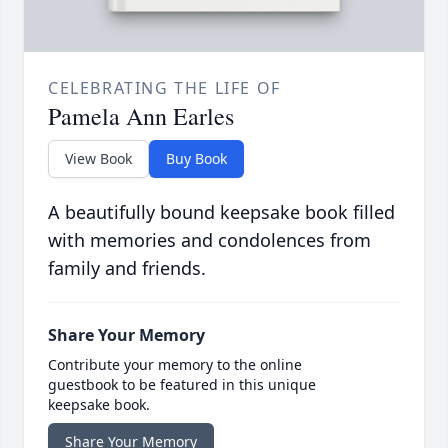
CELEBRATING THE LIFE OF
Pamela Ann Earles
View Book
Buy Book
A beautifully bound keepsake book filled
with memories and condolences from
family and friends.
Share Your Memory
Contribute your memory to the online
guestbook to be featured in this unique
keepsake book.
Share Your Memory