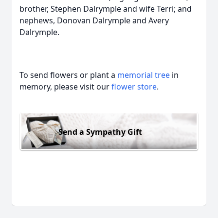
brother, Stephen Dalrymple and wife Terri; and
nephews, Donovan Dalrymple and Avery
Dalrymple.
To send flowers or plant a
memorial tree
in
memory, please visit our
flower store
.
Send a Sympathy Gift