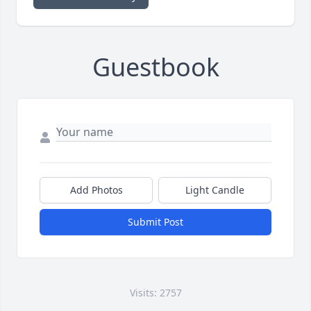
Guestbook
Add Photos
Light Candle
Submit Post
Visits: 2757