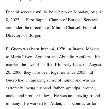
Funeral services will be held 2 pm on Monday, August
8, 2022, at First Baptist Church of Borger. Services
are under the direction of Minton Chatwell Funeral
Directors of Borger.
El Guero was born June 14, 1976, in Juarez, Mexico
to Maria Rivera Aguilera and Abundio Aguilera. He
married the love of his life, Kimberly Lara, on August
20, 2006, they have been together since 2003. El
Guero had an amazing sense of humor and was an
extremely loving husband, father, grandpa, brother,
uncle, and brother-in-law. He was an amazing friend
to many. He worked for Arden, a subcontractor for