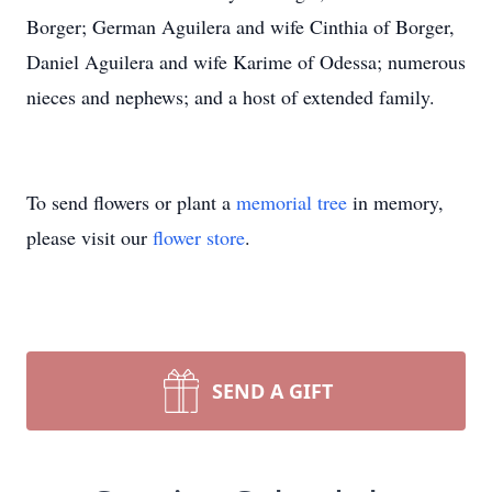
Borger; German Aguilera and wife Cinthia of Borger,
Daniel Aguilera and wife Karime of Odessa; numerous
nieces and nephews; and a host of extended family.
To send flowers or plant a
memorial tree
in memory,
please visit our
flower store
.
SEND A GIFT