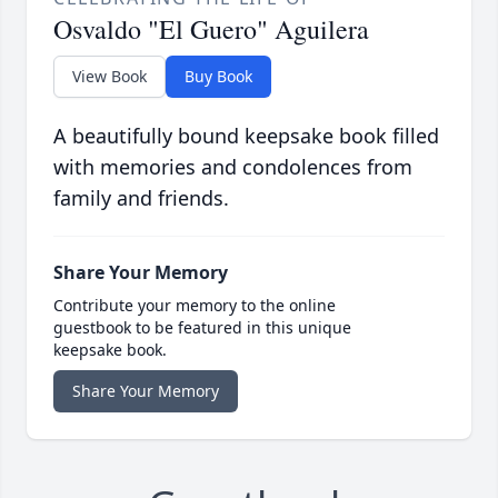
Osvaldo "El Guero" Aguilera
View Book
Buy Book
A beautifully bound keepsake book filled
with memories and condolences from
family and friends.
Share Your Memory
Contribute your memory to the online
guestbook to be featured in this unique
keepsake book.
Share Your Memory