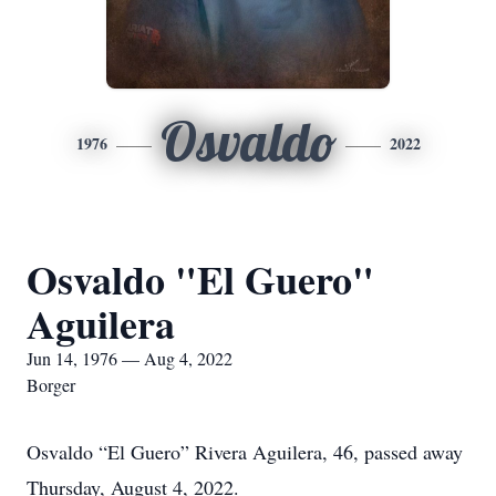
Osvaldo
1976
2022
Osvaldo "El Guero"
Aguilera
Jun 14, 1976 — Aug 4, 2022
Borger
Osvaldo “El Guero” Rivera Aguilera, 46, passed away
Thursday, August 4, 2022.