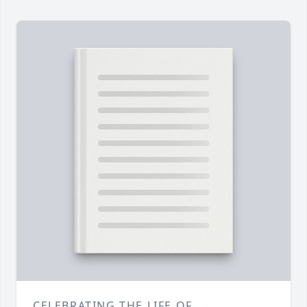
CELEBRATING THE LIFE OF