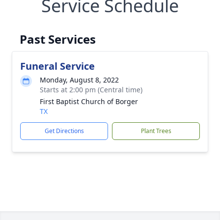
Service Schedule
Past Services
Funeral Service
Monday, August 8, 2022
Starts at 2:00 pm (Central time)
First Baptist Church of Borger
TX
Get Directions
Plant Trees