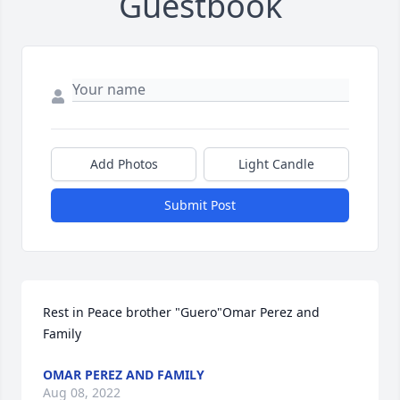
Guestbook
Add Photos
Light Candle
Submit Post
Rest in Peace brother "Guero"Omar Perez and 
Family
OMAR PEREZ AND FAMILY
Aug 08, 2022