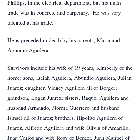
Phillips, in the electrical department, but his main
trade was in concrete and carpentry. He was very
talented at his trade.
He is preceded in death by his parents, Maria and
Abundio Aguilera.
Survivors include his wife of 19 years, Kimberly of the
home; sons, Isaiah Aguilera, Abundio Aguilera, Julian
Juarez; daughter, Vianey Aguilera all of Borger;
grandson, Logan Juarez; sisters, Raquel Aguilera and
husband Armando, Norma Guerrero and husband
Ismael all of Juarez; brothers, Hipolito Aguilera of
Juarez, Alfredo Aguilera and wife Olivia of Amarillo,
Juan Carlos and wife Rosy of Borger, Juan Manuel of