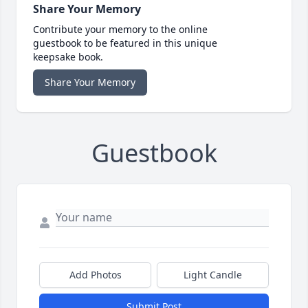
Share Your Memory
Contribute your memory to the online
guestbook to be featured in this unique
keepsake book.
Share Your Memory
Guestbook
Add Photos
Light Candle
Submit Post