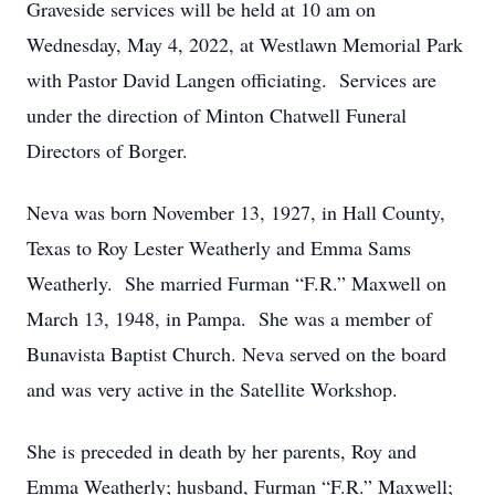
Graveside services will be held at 10 am on
Wednesday, May 4, 2022, at Westlawn Memorial Park
with Pastor David Langen officiating. Services are
under the direction of Minton Chatwell Funeral
Directors of Borger.
Neva was born November 13, 1927, in Hall County,
Texas to Roy Lester Weatherly and Emma Sams
Weatherly. She married Furman “F.R.” Maxwell on
March 13, 1948, in Pampa. She was a member of
Bunavista Baptist Church. Neva served on the board
and was very active in the Satellite Workshop.
She is preceded in death by her parents, Roy and
Emma Weatherly; husband, Furman “F.R.” Maxwell;