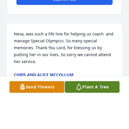
Neva, was such a life line for helping us coach  and 
manage Special Olympics. So many special 
memories. Thank You Lord, for blessing us by 
putting her in our lives. So sorry we cannot attend 
her service.
CHRIS AND ALICE MCCOLLUM
May 03, 2022
Send Flowers
Plant A Tree
Sending your family heartfelt condolences and 
great love and well wishes on behalf of all the 
Marjorie and Lee Roy Huval family. We remember 