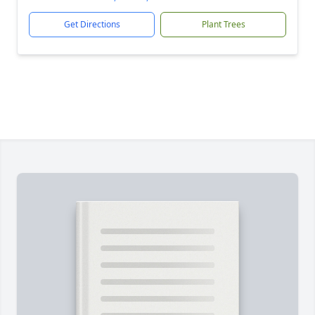
Get Directions
Plant Trees