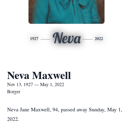
Neva
1927
2022
Neva Maxwell
Nov 13, 1927 — May 1, 2022
Borger
Neva Jane Maxwell, 94, passed away Sunday, May 1,
2022.