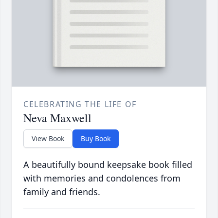
CELEBRATING THE LIFE OF
Neva Maxwell
View Book
Buy Book
A beautifully bound keepsake book filled
with memories and condolences from
family and friends.