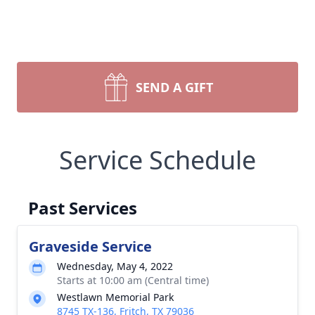
SEND A GIFT
Service Schedule
Past Services
Graveside Service
Wednesday, May 4, 2022
Starts at 10:00 am (Central time)
Westlawn Memorial Park
8745 TX-136, Fritch, TX 79036