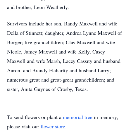
and brother, Leon Weatherly.
Survivors include her son, Randy Maxwell and wife
Della of Stinnett; daughter, Andrea Lynne Maxwell of
Borger; five grandchildren; Clay Maxwell and wife
Nicole, Jamey Maxwell and wife Kelly, Casey
Maxwell and wife Marsh, Lacey Cassity and husband
Aaron, and Brandy Flaharity and husband Larry;
numerous great and great-great grandchildren; and
sister, Anita Guynes of Crosby, Texas.
To send flowers or plant a
memorial tree
in memory,
please visit our
flower store
.