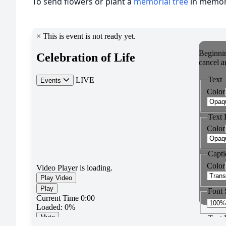
To send flowers or plant a
memorial tree
in memory