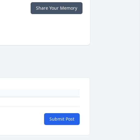
Share Your Memory
Submit Post