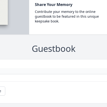
Share Your Memory
Contribute your memory to the online
guestbook to be featured in this unique
keepsake book.
Guestbook
e