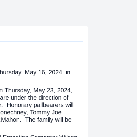
hursday, May 16, 2024, in
m on Thursday, May 23, 2024,
are under the direction of
. Honorary pallbearers will
 Konechney, Tommy Joe
Mahon. The family will be