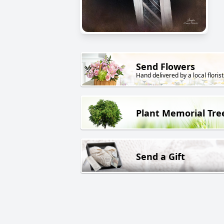
Send Flowers
Hand delivered by a local florist
Plant Memorial Tre
Send a Gift