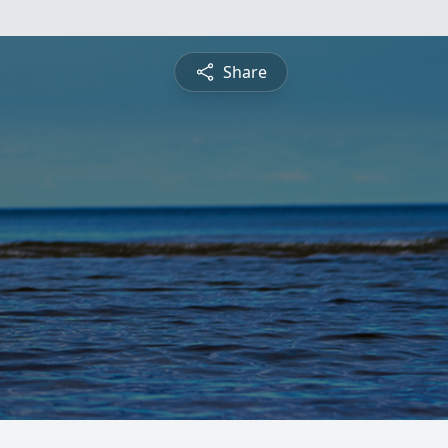
Share