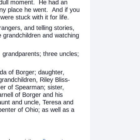
a dull moment. He had an
ny place he went. And if you
ere stuck with it for life.
angers, and telling stories,
e grandchildren and watching
 grandparents; three uncles;
nda of Borger; daughter,
randchildren, Riley Bliss-
er of Spearman; sister,
nell of Borger and his
 aunt and uncle, Teresa and
enter of Ohio; as well as a