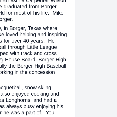
 Ernestine Carpenter Wilson
e graduated from Borger
ld for most of his life. Mike
Borger.
, in Borger, Texas where
ke loved helping and inspiring
es for over 40 years. He
all through Little League
ped with track and cross
wg House Board, Borger High
lly the Borger High Baseball
rking in the concession
acquetball, snow skiing,
 also enjoyed cooking and
exas Longhorns, and had a
was always busy enjoying his
r he was a part of. You