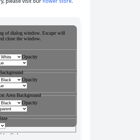
, please visit our
flower store
.