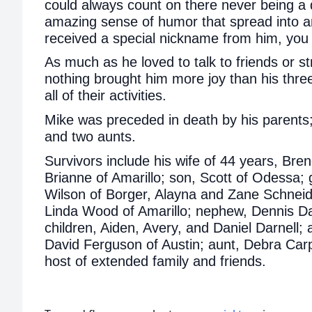
could always count on there never being 
amazing sense of humor that spread into a
received a special nickname from him, you w
As much as he loved to talk to friends or str
nothing brought him more joy than his thre
all of their activities.
Mike was preceded in death by his parents;
and two aunts.
Survivors include his wife of 44 years, Bre
Brianne of Amarillo; son, Scott of Odessa; g
Wilson of Borger, Alayna and Zane Schneid
Linda Wood of Amarillo; nephew, Dennis Dar
children, Aiden, Avery, and Daniel Darnell;
David Ferguson of Austin; aunt, Debra Carp
host of extended family and friends.