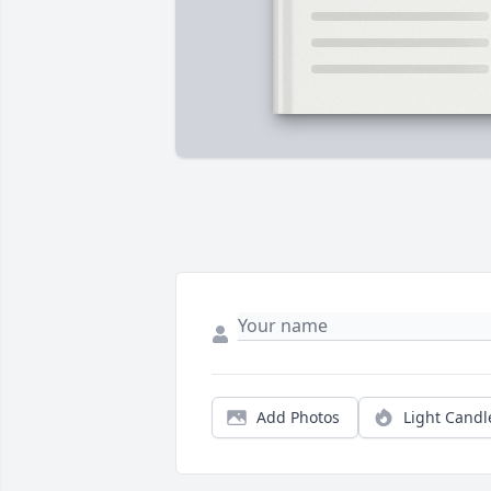
Add Photos
Light Candl