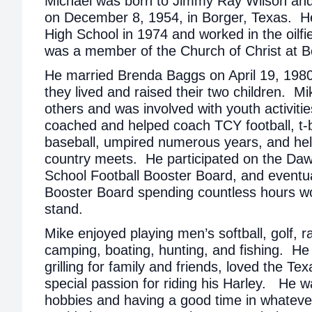
Michael was born to Jimmy Ray Wilson and
on December 8, 1954, in Borger, Texas. H
High School in 1974 and worked in the oilfie
was a member of the Church of Christ at 
He married Brenda Baggs on April 19, 1980
they lived and raised their two children. Mi
others and was involved with youth activiti
coached and helped coach TCY football, t-b
baseball, umpired numerous years, and hel
country meets. He participated on the Da
School Football Booster Board, and eventua
Booster Board spending countless hours wo
stand.
Mike enjoyed playing men’s softball, golf, r
camping, boating, hunting, and fishing. He
grilling for family and friends, loved the T
special passion for riding his Harley. He 
hobbies and having a good time in whateve