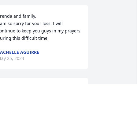
renda and family, 

 am so sorry for your loss. I will 
ontinue to keep you guys in my prayers 
uring this difficult time.
ACHELLE AGUIRRE
ay 25, 2024
renda and Family, I was saddened to 
ear of Mike's passing. Please know I 
ill keep you in my thoughts and 
rayers. ❤️
AT THOMAS
ay 23, 2024