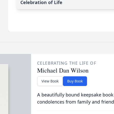
Celebration of Life
CELEBRATING THE LIFE OF
Michael Dan Wilson
View Book
Buy Book
A beautifully bound keepsake book
condolences from family and friend