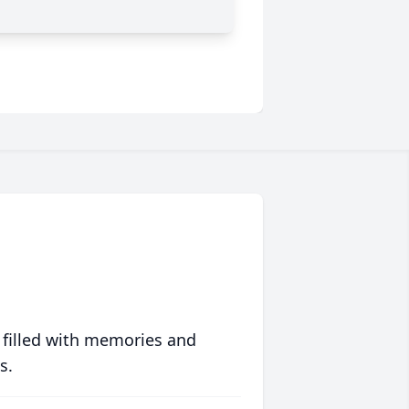
 filled with memories and
s.