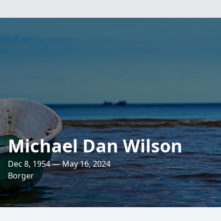
Michael Dan Wilson
Dec 8, 1954 — May 16, 2024
Borger