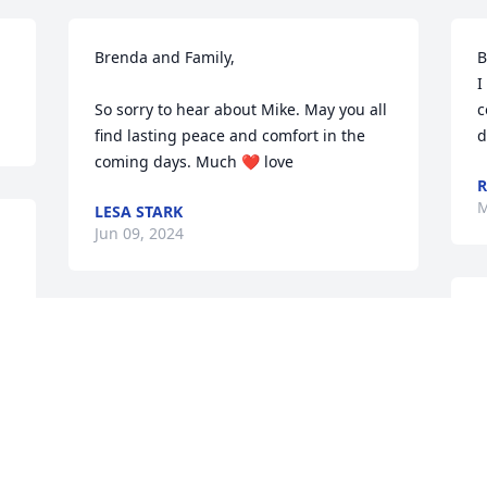
Brenda and Family,

B
I
So sorry to hear about Mike. May you all 
c
find lasting peace and comfort in the 
d
coming days. Much ❤️ love
R
M
LESA STARK
Jun 09, 2024
B
Brenda, Brianne and Scott, I am so sorry 
h
for your loss of this wonderful husband 
w
and father. These last months have 
p
been so difficult for you all to go 
P
through. I am praying daily for you and 
M
your family. Keep your faith strong in 