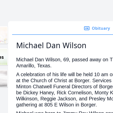
Obituary
Michael Dan Wilson
es
Michael Dan Wilson, 69, passed away on T
Amarillo, Texas.
A celebration of his life will be held 10 a
at the Church of Christ at Borger. Services 
Minton Chatwell Funeral Directors of Borger
be Dickey Haney, Rick Cornelison, Monty
Wilkinson, Reggie Jackson, and Presley Mc
gathering at 805 E Wilson in Borger.