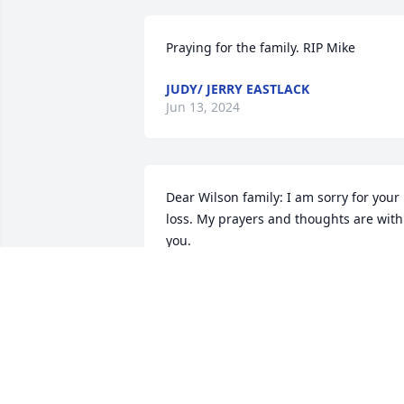
Praying for the family. RIP Mike
JUDY/ JERRY EASTLACK
Jun 13, 2024
Dear Wilson family: I am sorry for your 
loss. My prayers and thoughts are with 
you.
CHRISTI (RUMMEL) HINSON
May 24, 2024
Our deepest condolences to the family. 