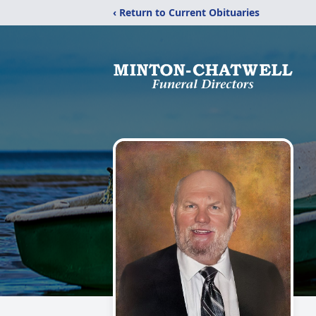
‹ Return to Current Obituaries