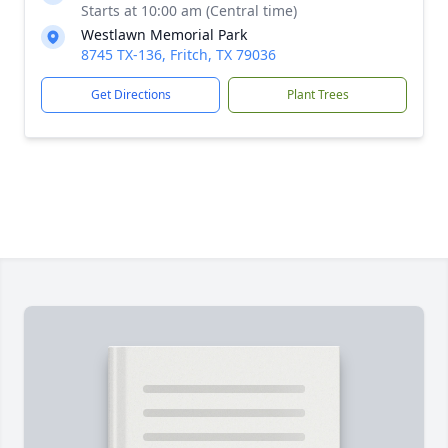
Starts at 10:00 am (Central time)
Westlawn Memorial Park
8745 TX-136, Fritch, TX 79036
Get Directions
Plant Trees