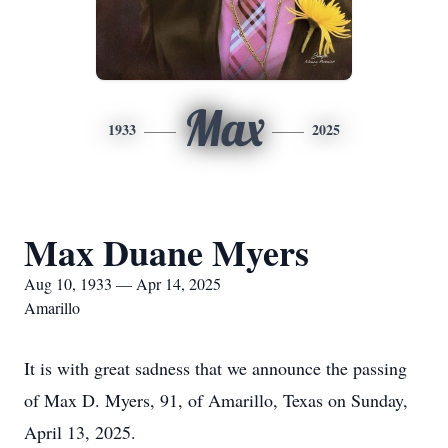
Max
1933
2025
Max Duane Myers
Aug 10, 1933 — Apr 14, 2025
Amarillo
It is with great sadness that we announce the passing
of Max D. Myers, 91, of Amarillo, Texas on Sunday,
April 13, 2025.