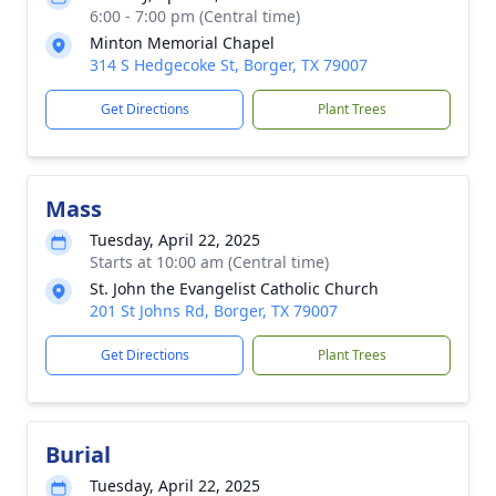
6:00 - 7:00 pm (Central time)
Minton Memorial Chapel
314 S Hedgecoke St, Borger, TX 79007
Get Directions
Plant Trees
Mass
Tuesday, April 22, 2025
Starts at 10:00 am (Central time)
St. John the Evangelist Catholic Church
201 St Johns Rd, Borger, TX 79007
Get Directions
Plant Trees
Burial
Tuesday, April 22, 2025