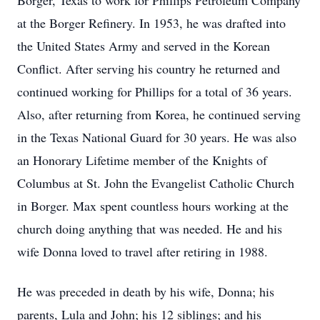
Borger, Texas to work for Phillips Petroleum Company
at the Borger Refinery. In 1953, he was drafted into
the United States Army and served in the Korean
Conflict. After serving his country he returned and
continued working for Phillips for a total of 36 years.
Also, after returning from Korea, he continued serving
in the Texas National Guard for 30 years. He was also
an Honorary Lifetime member of the Knights of
Columbus at St. John the Evangelist Catholic Church
in Borger. Max spent countless hours working at the
church doing anything that was needed. He and his
wife Donna loved to travel after retiring in 1988.
He was preceded in death by his wife, Donna; his
parents, Lula and John; his 12 siblings; and his