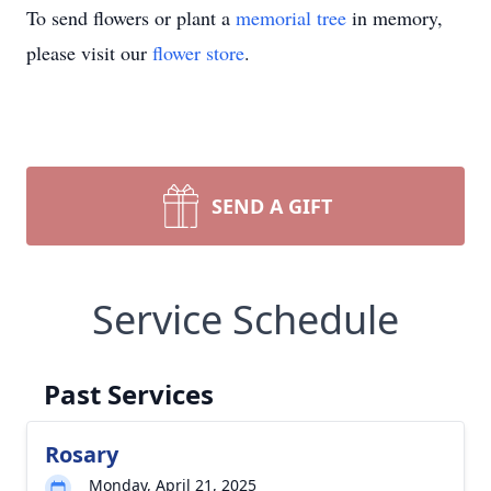
To send flowers or plant a
memorial tree
in memory,
please visit our
flower store
.
SEND A GIFT
Service Schedule
Past Services
Rosary
Monday, April 21, 2025