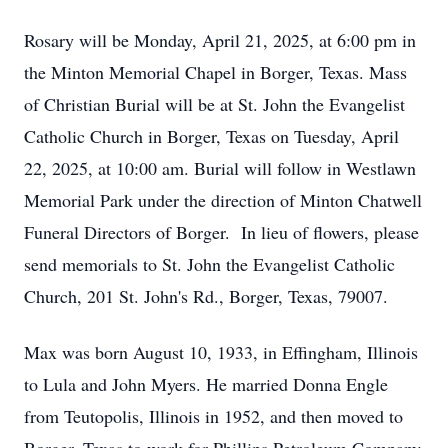
Rosary will be Monday, April 21, 2025, at 6:00 pm in
the Minton Memorial Chapel in Borger, Texas. Mass
of Christian Burial will be at St. John the Evangelist
Catholic Church in Borger, Texas on Tuesday, April
22, 2025, at 10:00 am. Burial will follow in Westlawn
Memorial Park under the direction of Minton Chatwell
Funeral Directors of Borger. In lieu of flowers, please
send memorials to St. John the Evangelist Catholic
Church, 201 St. John's Rd., Borger, Texas, 79007.
Max was born August 10, 1933, in Effingham, Illinois
to Lula and John Myers. He married Donna Engle
from Teutopolis, Illinois in 1952, and then moved to