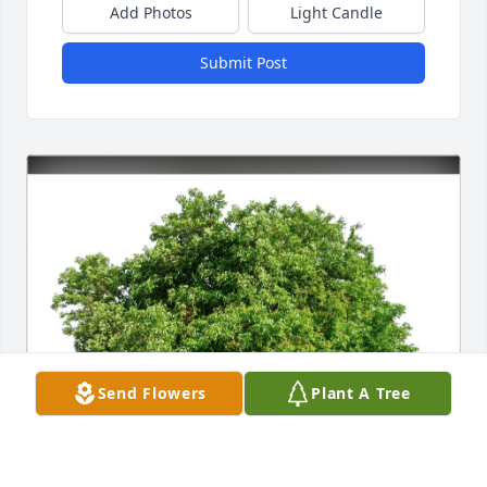
Add Photos
Light Candle
Submit Post
Send Flowers
Plant A Tree