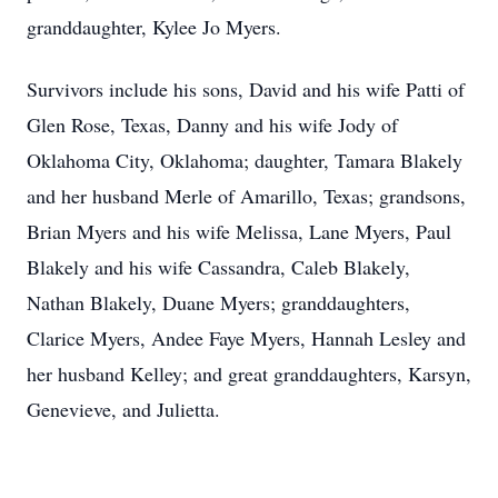
granddaughter, Kylee Jo Myers.
Survivors include his sons, David and his wife Patti of
Glen Rose, Texas, Danny and his wife Jody of
Oklahoma City, Oklahoma; daughter, Tamara Blakely
and her husband Merle of Amarillo, Texas; grandsons,
Brian Myers and his wife Melissa, Lane Myers, Paul
Blakely and his wife Cassandra, Caleb Blakely,
Nathan Blakely, Duane Myers; granddaughters,
Clarice Myers, Andee Faye Myers, Hannah Lesley and
her husband Kelley; and great granddaughters, Karsyn,
Genevieve, and Julietta.