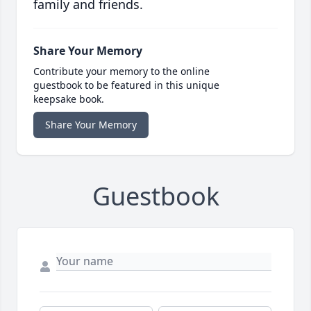
family and friends.
Share Your Memory
Contribute your memory to the online
guestbook to be featured in this unique
keepsake book.
Share Your Memory
Guestbook