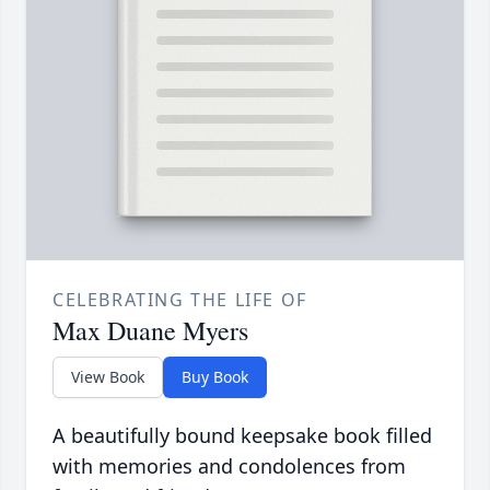
CELEBRATING THE LIFE OF
Max Duane Myers
View Book
Buy Book
A beautifully bound keepsake book filled
with memories and condolences from