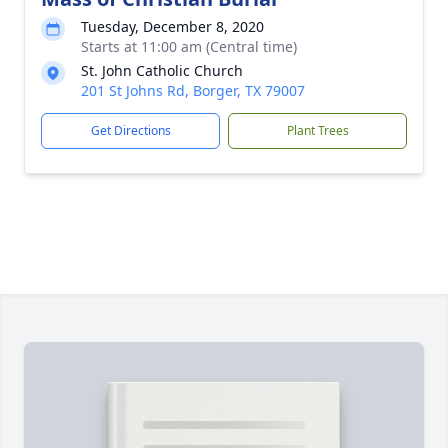
Tuesday, December 8, 2020
Starts at 11:00 am (Central time)
St. John Catholic Church
201 St Johns Rd, Borger, TX 79007
Get Directions
Plant Trees