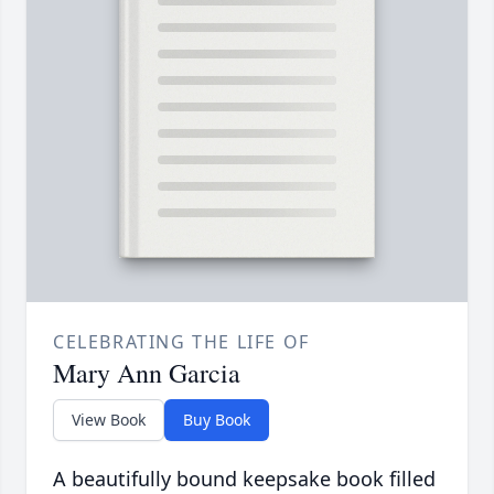
CELEBRATING THE LIFE OF
Mary Ann Garcia
View Book
Buy Book
A beautifully bound keepsake book filled