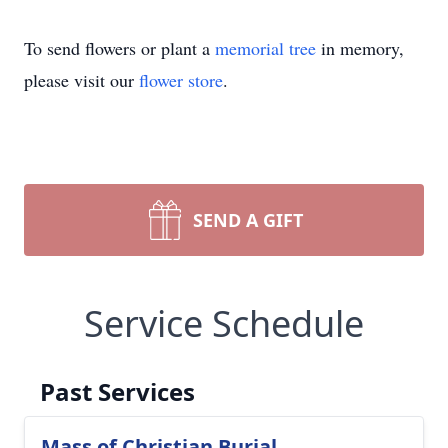
To send flowers or plant a
memorial tree
in memory,
please visit our
flower store
.
SEND A GIFT
Service Schedule
Past Services
Mass of Christian Burial