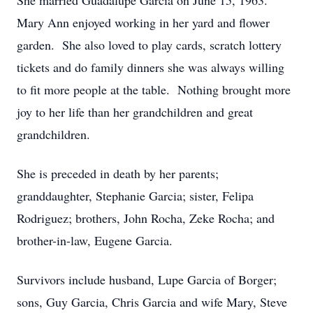
She married Guadalupe Garcia on June 15, 1963.
Mary Ann enjoyed working in her yard and flower
garden. She also loved to play cards, scratch lottery
tickets and do family dinners she was always willing
to fit more people at the table. Nothing brought more
joy to her life than her grandchildren and great
grandchildren.
She is preceded in death by her parents;
granddaughter, Stephanie Garcia; sister, Felipa
Rodriguez; brothers, John Rocha, Zeke Rocha; and
brother-in-law, Eugene Garcia.
Survivors include husband, Lupe Garcia of Borger;
sons, Guy Garcia, Chris Garcia and wife Mary, Steve