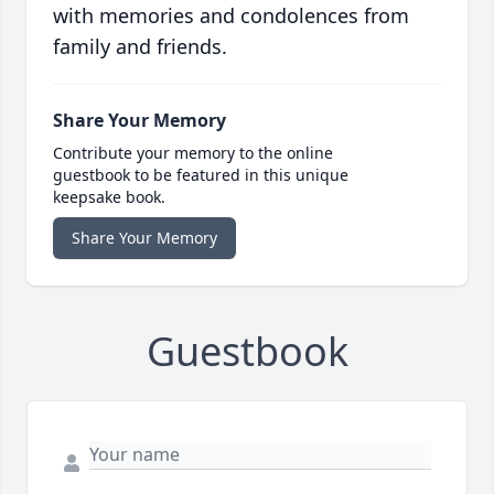
with memories and condolences from
family and friends.
Share Your Memory
Contribute your memory to the online
guestbook to be featured in this unique
keepsake book.
Share Your Memory
Guestbook