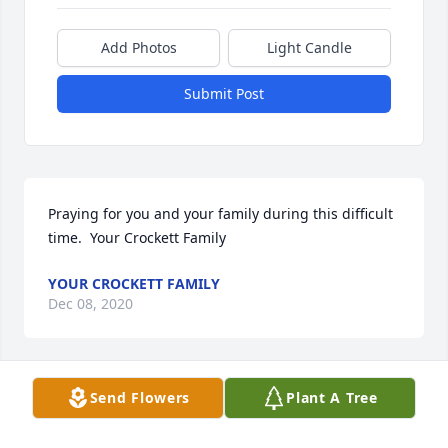
Add Photos
Light Candle
Submit Post
Praying for you and your family during this difficult 
time.  Your Crockett Family
YOUR CROCKETT FAMILY
Dec 08, 2020
Send Flowers
Plant A Tree
We pray the love of God surrounds you during your 
journey through grief after the loss of this beautiful 