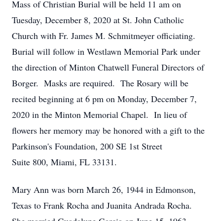
Mass of Christian Burial will be held 11 am on
Tuesday, December 8, 2020 at St. John Catholic
Church with Fr. James M. Schmitmeyer officiating.
Burial will follow in Westlawn Memorial Park under
the direction of Minton Chatwell Funeral Directors of
Borger. Masks are required. The Rosary will be
recited beginning at 6 pm on Monday, December 7,
2020 in the Minton Memorial Chapel. In lieu of
flowers her memory may be honored with a gift to the
Parkinson's Foundation, 200 SE 1st Street
Suite 800, Miami, FL 33131.
Mary Ann was born March 26, 1944 in Edmonson,
Texas to Frank Rocha and Juanita Andrada Rocha.