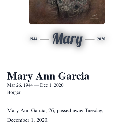
Mary
1944
2020
Mary Ann Garcia
Mar 26, 1944 — Dec 1, 2020
Borger
Mary Ann Garcia, 76, passed away Tuesday,
December 1, 2020.