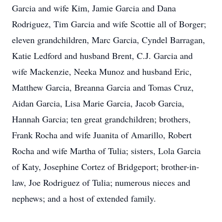
Garcia and wife Kim, Jamie Garcia and Dana
Rodriguez, Tim Garcia and wife Scottie all of Borger;
eleven grandchildren, Marc Garcia, Cyndel Barragan,
Katie Ledford and husband Brent, C.J. Garcia and
wife Mackenzie, Neeka Munoz and husband Eric,
Matthew Garcia, Breanna Garcia and Tomas Cruz,
Aidan Garcia, Lisa Marie Garcia, Jacob Garcia,
Hannah Garcia; ten great grandchildren; brothers,
Frank Rocha and wife Juanita of Amarillo, Robert
Rocha and wife Martha of Tulia; sisters, Lola Garcia
of Katy, Josephine Cortez of Bridgeport; brother-in-
law, Joe Rodriguez of Tulia; numerous nieces and
nephews; and a host of extended family.