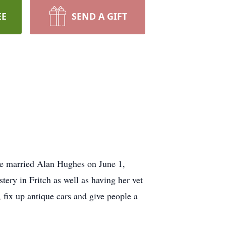
EE
SEND A GIFT
e married Alan Hughes on June 1,
ry in Fritch as well as having her vet
 fix up antique cars and give people a