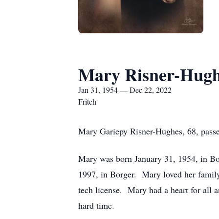
Mary Risner-Hugh
Jan 31, 1954 — Dec 22, 2022
Fritch
Mary Gariepy Risner-Hughes, 68, pass
Mary was born January 31, 1954, in B
1997, in Borger. Mary loved her family
tech license. Mary had a heart for all 
hard time.