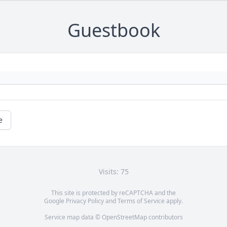
Guestbook
e
Visits: 75
This site is protected by reCAPTCHA and the
Google
Privacy Policy
and
Terms of Service
apply.
Service map data ©
OpenStreetMap
contributors