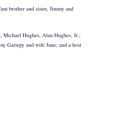
fant brother and sister, Jimmy and
n, Michael Hughes, Alan Hughes, Jr.;
my Gariepy and wife June; and a host