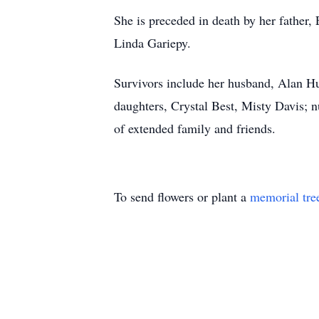
She is preceded in death by her father,
Linda Gariepy.
Survivors include her husband, Alan H
daughters, Crystal Best, Misty Davis; 
of extended family and friends.
To send flowers or plant a
memorial tre