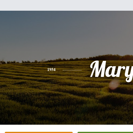
Mar
1954