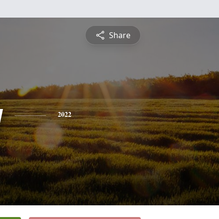
Share
y
2022