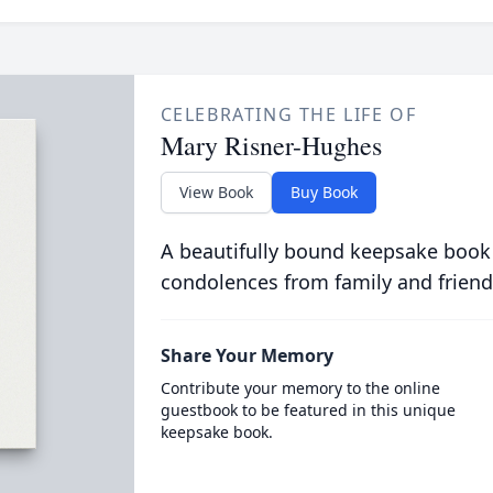
CELEBRATING THE LIFE OF
Mary Risner-Hughes
View Book
Buy Book
A beautifully bound keepsake book
condolences from family and friend
Share Your Memory
Contribute your memory to the online
guestbook to be featured in this unique
keepsake book.