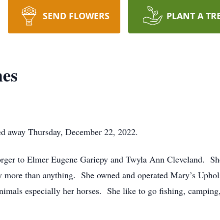
SEND FLOWERS
PLANT A TR
es
ed away Thursday, December 22, 2022.
orger to Elmer Eugene Gariepy and Twyla Ann Cleveland. Sh
 more than anything. She owned and operated Mary’s Upholste
animals especially her horses. She like to go fishing, camping,