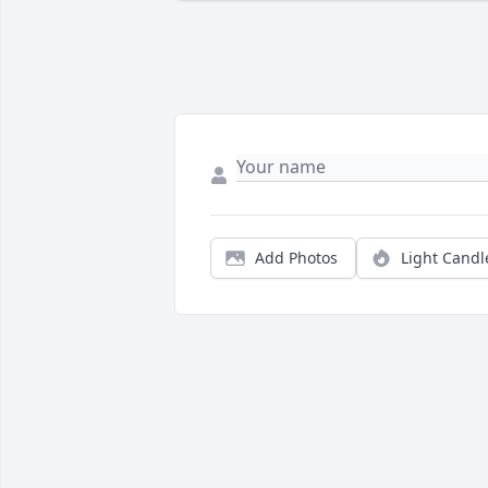
Add Photos
Light Candl