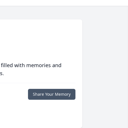
 filled with memories and
s.
Share Your Memory