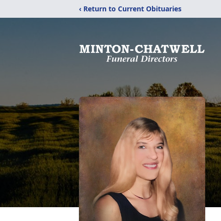
‹ Return to Current Obituaries