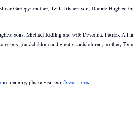
 Elmer Gariepy; mother, Twila Risner; son, Donnie Hughes; in
ughes; sons, Michael Ridling and wife Devonna, Patrick Alla
numerous grandchildren and great grandchildren; brother, Tom
e
in memory, please visit our
flower store
.