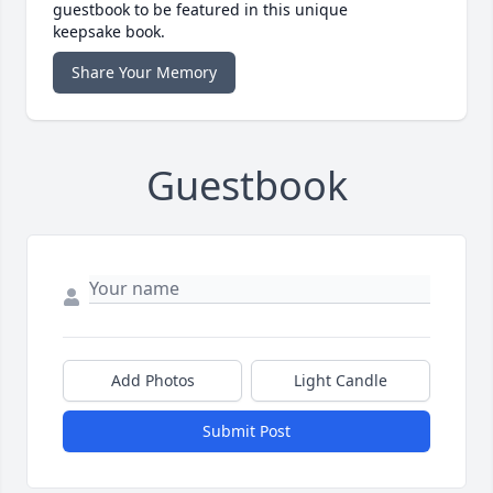
guestbook to be featured in this unique
keepsake book.
Share Your Memory
Guestbook
Add Photos
Light Candle
Submit Post