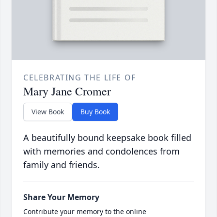
CELEBRATING THE LIFE OF
Mary Jane Cromer
View Book
Buy Book
A beautifully bound keepsake book filled
with memories and condolences from
family and friends.
Share Your Memory
Contribute your memory to the online