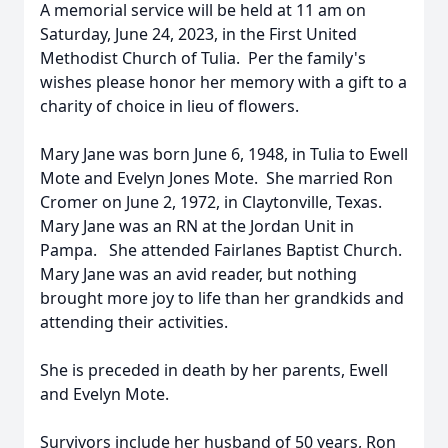
A memorial service will be held at 11 am on
Saturday, June 24, 2023, in the First United
Methodist Church of Tulia. Per the family's
wishes please honor her memory with a gift to a
charity of choice in lieu of flowers.
Mary Jane was born June 6, 1948, in Tulia to Ewell
Mote and Evelyn Jones Mote. She married Ron
Cromer on June 2, 1972, in Claytonville, Texas.
Mary Jane was an RN at the Jordan Unit in
Pampa. She attended Fairlanes Baptist Church.
Mary Jane was an avid reader, but nothing
brought more joy to life than her grandkids and
attending their activities.
She is preceded in death by her parents, Ewell
and Evelyn Mote.
Survivors include her husband of 50 years, Ron