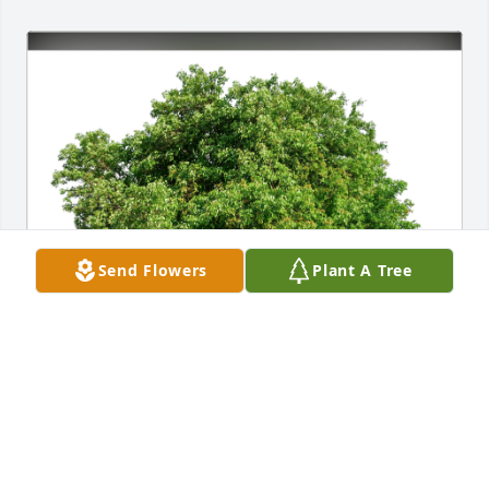
Send Flowers
Plant A Tree
Kendell and Anita McWilliams has purchased Eco-
Friendly Memorial Trees for Mary Cromer