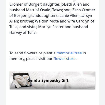
Cromer of Borger; daughter, JoBeth Allen and
husband Matt of Ovalo, Texas; son, Zach Cromer
of Borger; granddaughters, Lanie Allen, Larsyn
Allen; brother, Weldon Mote and wife Carolyn of
Tulia; and sister, Marilyn Foster and husband
Harvey of Tulia.
To send flowers or plant a
memorial tree
in
memory, please visit our
flower store
.
Send a Sympathy Gift