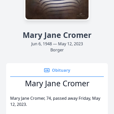
Mary Jane Cromer
Jun 6, 1948 — May 12, 2023
Borger
Obituary
Mary Jane Cromer
Mary Jane Cromer, 74, passed away Friday, May
12, 2023.