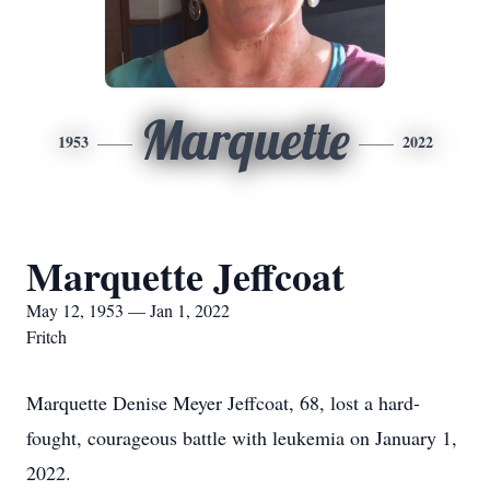
Marquette
1953
2022
Marquette Jeffcoat
May 12, 1953 — Jan 1, 2022
Fritch
Marquette Denise Meyer Jeffcoat, 68, lost a hard-
fought, courageous battle with leukemia on January 1,
2022.