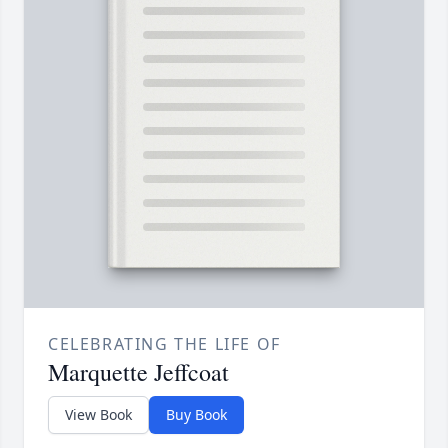
CELEBRATING THE LIFE OF
Marquette Jeffcoat
View Book
Buy Book