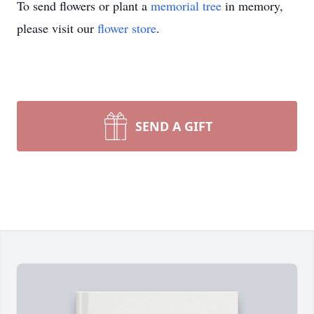
To send flowers or plant a
memorial tree
in memory,
please visit our
flower store
.
SEND A GIFT