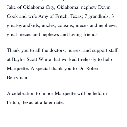
Jake of Oklahoma City, Oklahoma; nephew Devin
Cook and wife Amy of Fritch, Texas; 7 grandkids, 3
great-grandkids, uncles, cousins, nieces and nephews,
great nieces and nephews and loving friends.
Thank you to all the doctors, nurses, and support staff
at Baylor Scott White that worked tirelessly to help
Marquette. A special thank you to Dr. Robert
Berryman.
A celebration to honor Marquette will be held in
Fritch, Texas at a later date.