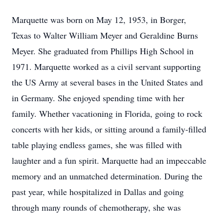
Marquette was born on May 12, 1953, in Borger,
Texas to Walter William Meyer and Geraldine Burns
Meyer. She graduated from Phillips High School in
1971. Marquette worked as a civil servant supporting
the US Army at several bases in the United States and
in Germany. She enjoyed spending time with her
family. Whether vacationing in Florida, going to rock
concerts with her kids, or sitting around a family-filled
table playing endless games, she was filled with
laughter and a fun spirit. Marquette had an impeccable
memory and an unmatched determination. During the
past year, while hospitalized in Dallas and going
through many rounds of chemotherapy, she was