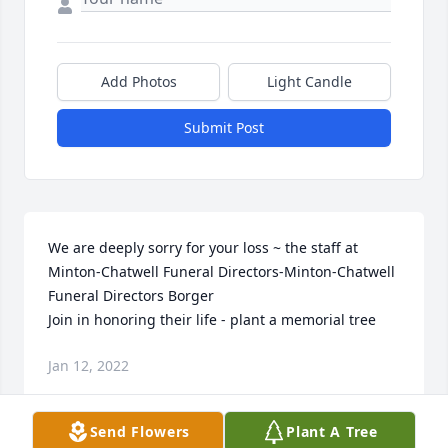
Add Photos
Light Candle
Submit Post
We are deeply sorry for your loss ~ the staff at 
Minton-Chatwell Funeral Directors-Minton-Chatwell 
Funeral Directors Borger

Join in honoring their life - plant a memorial tree
Jan 12, 2022
Send Flowers
Plant A Tree
Visits: 51