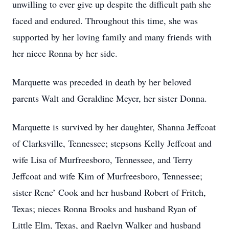
unwilling to ever give up despite the difficult path she
faced and endured. Throughout this time, she was
supported by her loving family and many friends with
her niece Ronna by her side.
Marquette was preceded in death by her beloved
parents Walt and Geraldine Meyer, her sister Donna.
Marquette is survived by her daughter, Shanna Jeffcoat
of Clarksville, Tennessee; stepsons Kelly Jeffcoat and
wife Lisa of Murfreesboro, Tennessee, and Terry
Jeffcoat and wife Kim of Murfreesboro, Tennessee;
sister Rene’ Cook and her husband Robert of Fritch,
Texas; nieces Ronna Brooks and husband Ryan of
Little Elm, Texas, and Raelyn Walker and husband