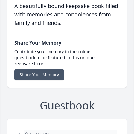
A beautifully bound keepsake book filled
with memories and condolences from
family and friends.
Share Your Memory
Contribute your memory to the online
guestbook to be featured in this unique
keepsake book.
Share Your Memory
Guestbook