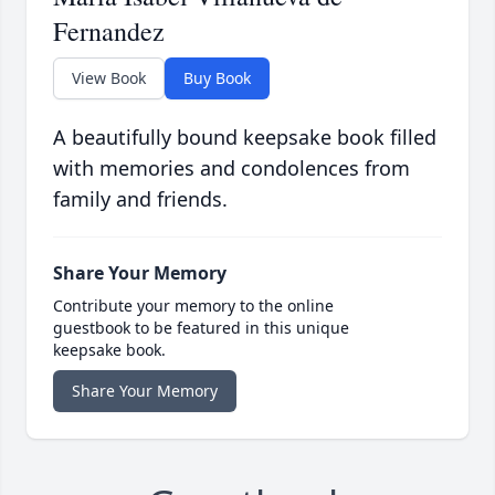
Fernandez
View Book
Buy Book
A beautifully bound keepsake book filled
with memories and condolences from
family and friends.
Share Your Memory
Contribute your memory to the online
guestbook to be featured in this unique
keepsake book.
Share Your Memory