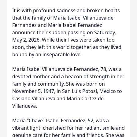
It is with profound sadness and broken hearts
that the family of Maria Isabel Villanueva de
Fernandez and Maria Isabel Fernandez
announce their sudden passing on Saturday,
May 2, 2026. While their lives were taken too
soon, they left this world together, as they lived,
bound by an inseparable love.
Maria Isabel Villanueva de Fernandez, 78, was a
devoted mother and a beacon of strength in her
family and community. She was born on
November 5, 1947, in San Luis Potosí, Mexico to
Casiano Villanueva and Maria Cortez de
Villanueva.
Maria “Chave” Isabel Fernandez, 52, was a
vibrant light, cherished for her radiant smile and
genuine care for her family and friends. She was