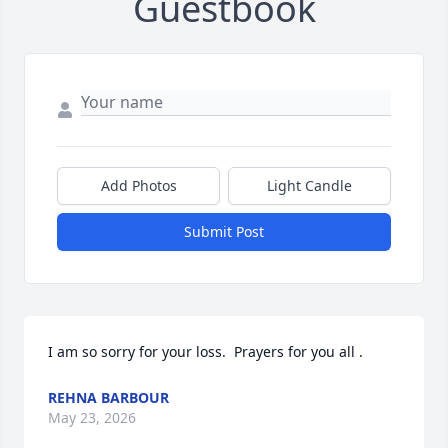
Guestbook
Add Photos
Light Candle
Submit Post
I am so sorry for your loss.  Prayers for you all .
REHNA BARBOUR
May 23, 2026