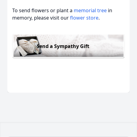
To send flowers or plant a
memorial tree
in
memory, please visit our
flower store
.
Send a Sympathy Gift