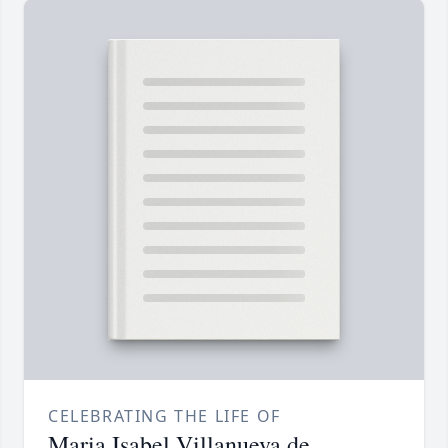
CELEBRATING THE LIFE OF
Maria Isabel Villanueva de