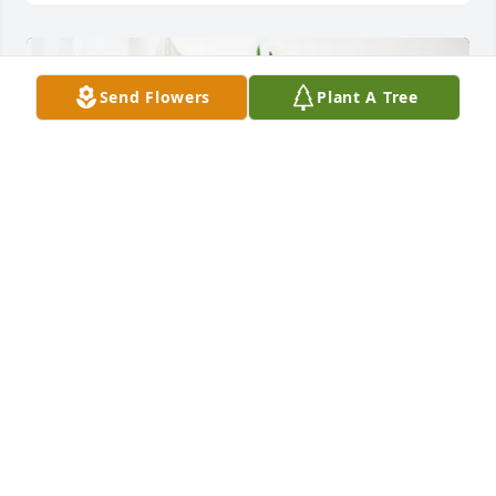
Send Flowers
Plant A Tree
Nutrien I&E Dept purchased Sympathy Garden for 
Maria Villanueva de Fernandez