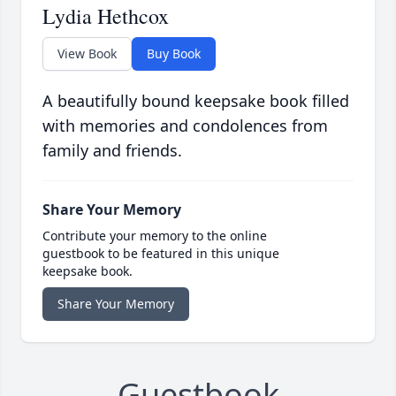
Lydia Hethcox
View Book
Buy Book
A beautifully bound keepsake book filled
with memories and condolences from
family and friends.
Share Your Memory
Contribute your memory to the online
guestbook to be featured in this unique
keepsake book.
Share Your Memory
Guestbook