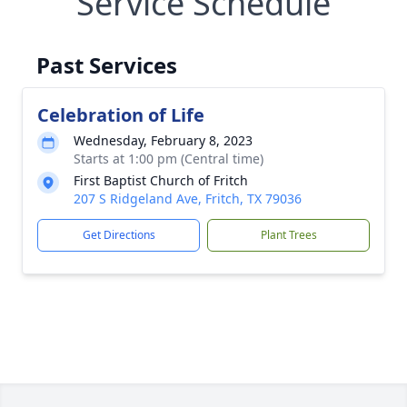
Service Schedule
Past Services
Celebration of Life
Wednesday, February 8, 2023
Starts at 1:00 pm (Central time)
First Baptist Church of Fritch
207 S Ridgeland Ave, Fritch, TX 79036
Get Directions
Plant Trees