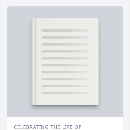
CELEBRATING THE LIFE OF