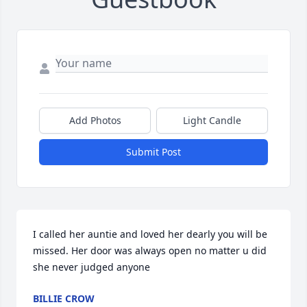
Add Photos
Light Candle
Submit Post
I called her auntie and loved her dearly you will be 
missed. Her door was always open no matter u did 
she never judged anyone
BILLIE CROW