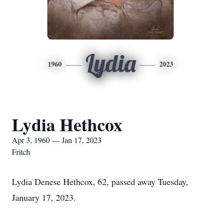
Lydia
1960
2023
Lydia Hethcox
Apr 3, 1960 — Jan 17, 2023
Fritch
Lydia Denese Hethcox, 62, passed away Tuesday,
January 17, 2023.