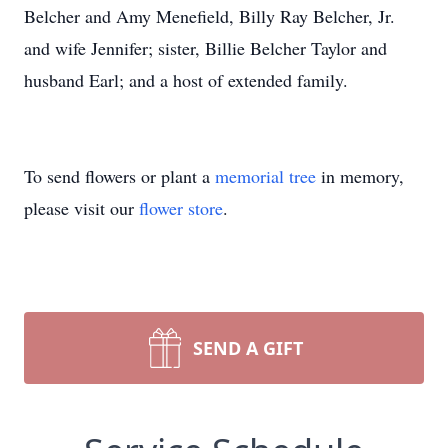
Belcher and Amy Menefield, Billy Ray Belcher, Jr.
and wife Jennifer; sister, Billie Belcher Taylor and
husband Earl; and a host of extended family.
To send flowers or plant a
memorial tree
in memory,
please visit our
flower store
.
SEND A GIFT