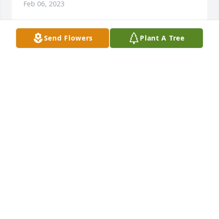
Feb 06, 2023
Send Flowers
Plant A Tree
My heart goes out to the family. This was one 
amazing lady. She'll be missed greatly. Family is in 
my prayers.
LORI WOODWARD
Jan 30, 2023
She was a sweetheart, and her daughter Eryn and I 
went to school together. Both had a very welcoming 
personality and a contagious smile. I never realized 
who she was until today. Amazing lady for sure
REBBECA