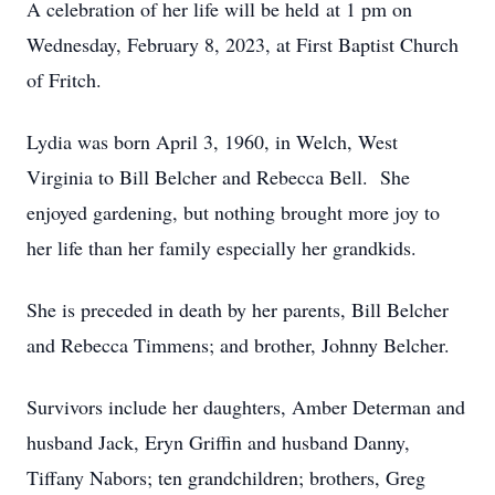
A celebration of her life will be held at 1 pm on
Wednesday, February 8, 2023, at First Baptist Church
of Fritch.
Lydia was born April 3, 1960, in Welch, West
Virginia to Bill Belcher and Rebecca Bell. She
enjoyed gardening, but nothing brought more joy to
her life than her family especially her grandkids.
She is preceded in death by her parents, Bill Belcher
and Rebecca Timmens; and brother, Johnny Belcher.
Survivors include her daughters, Amber Determan and
husband Jack, Eryn Griffin and husband Danny,
Tiffany Nabors; ten grandchildren; brothers, Greg