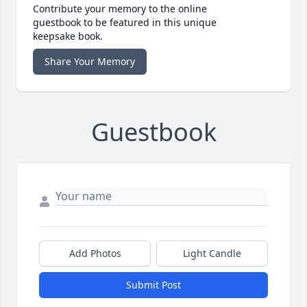
Contribute your memory to the online
guestbook to be featured in this unique
keepsake book.
Share Your Memory
Guestbook
Add Photos
Light Candle
Submit Post