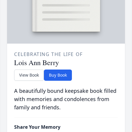
CELEBRATING THE LIFE OF
Lois Ann Berry
View Book
Buy Book
A beautifully bound keepsake book filled
with memories and condolences from
family and friends.
Share Your Memory