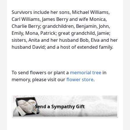
Survivors include her sons, Michael Williams,
Carl Williams, James Berry and wife Monica,
Charlie Berry; grandchildren, Benjamin, John,
Emily, Mona, Patrick; great grandchild, Jamie;
sisters, Anita and her husband Bob, Elva and her
husband David; and a host of extended family.
To send flowers or plant a
memorial tree
in
memory, please visit our
flower store
.
Send a Sympathy Gift