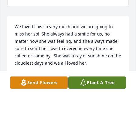
We loved Lois so very much and we are going to 
miss her so!  She always had a smile for us, no 
matter how she was feeling, and she always made 
sure to send her love to everyone every time she 
called or came by.  She was a ray of sunshine on the 
cloudiest days and we all loved her.
THE GIRLS AT PANTEX FCU FRITCH BRANCH
Send Flowers
Plant A Tree
Dec 09, 2025
Lois was an amazing person. She always greeted 
me with a hug and it was always hard to part ways. 
You have always been in my heart and in my mind 
so many times.  You are already missed.