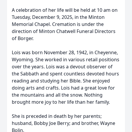
A celebration of her life will be held at 10 am on
Tuesday, December 9, 2025, in the Minton
Memorial Chapel. Cremation is under the
direction of Minton Chatwell Funeral Directors
of Borger.
Lois was born November 28, 1942, in Cheyenne,
Wyoming. She worked in various retail positions
over the years. Lois was a devout observer of
the Sabbath and spent countless devoted hours
reading and studying her Bible. She enjoyed
doing arts and crafts. Lois had a great love for
the mountains and all the snow. Nothing
brought more joy to her life than her family.
She is preceded in death by her parents;
husband, Bobby Joe Berry; and brother, Wayne
Bolin.