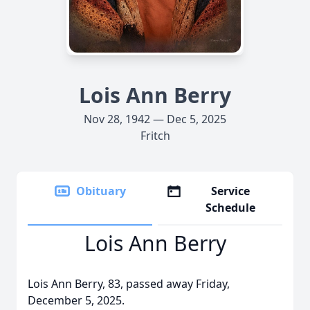
Lois Ann Berry
Nov 28, 1942 — Dec 5, 2025
Fritch
Obituary
Service
Schedule
Lois Ann Berry
Lois Ann Berry, 83, passed away Friday,
December 5, 2025.