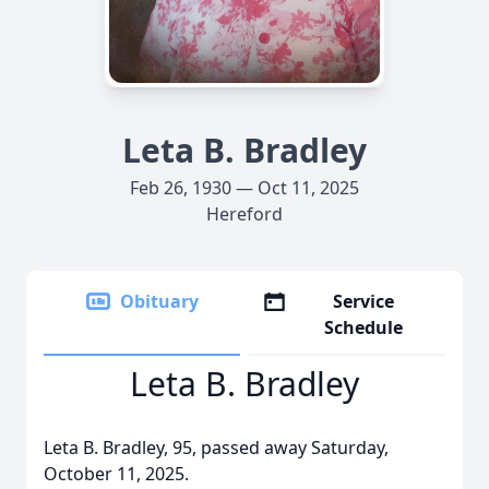
Leta B. Bradley
Feb 26, 1930 — Oct 11, 2025
Hereford
Obituary
Service
Schedule
Leta B. Bradley
Leta B. Bradley, 95, passed away Saturday,
October 11, 2025.