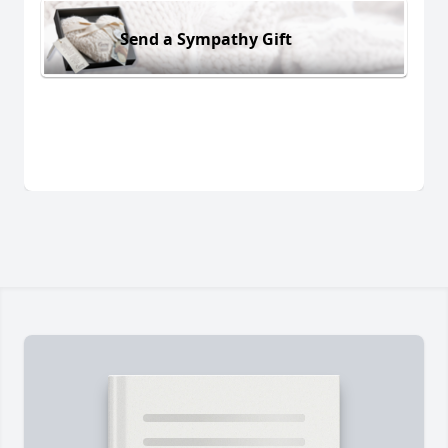
Send a Sympathy Gift