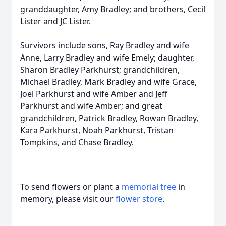
granddaughter, Amy Bradley; and brothers, Cecil
Lister and JC Lister.
Survivors include sons, Ray Bradley and wife
Anne, Larry Bradley and wife Emely; daughter,
Sharon Bradley Parkhurst; grandchildren,
Michael Bradley, Mark Bradley and wife Grace,
Joel Parkhurst and wife Amber and Jeff
Parkhurst and wife Amber; and great
grandchildren, Patrick Bradley, Rowan Bradley,
Kara Parkhurst, Noah Parkhurst, Tristan
Tompkins, and Chase Bradley.
To send flowers or plant a
memorial tree
in
memory, please visit our
flower store
.