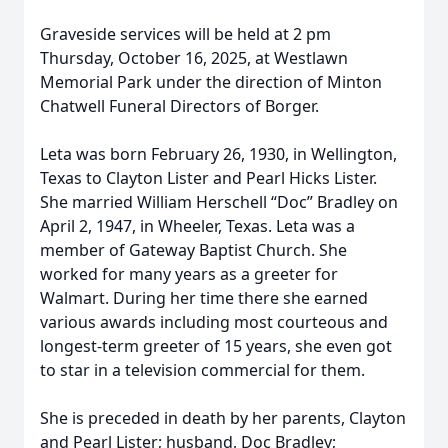
Graveside services will be held at 2 pm
Thursday, October 16, 2025, at Westlawn
Memorial Park under the direction of Minton
Chatwell Funeral Directors of Borger.
Leta was born February 26, 1930, in Wellington,
Texas to Clayton Lister and Pearl Hicks Lister.
She married William Herschell “Doc” Bradley on
April 2, 1947, in Wheeler, Texas. Leta was a
member of Gateway Baptist Church. She
worked for many years as a greeter for
Walmart. During her time there she earned
various awards including most courteous and
longest-term greeter of 15 years, she even got
to star in a television commercial for them.
She is preceded in death by her parents, Clayton
and Pearl Lister; husband, Doc Bradley;