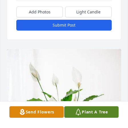
Add Photos
Light Candle
Submit Post
Send Flowers
Plant A Tree