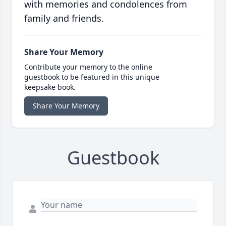
with memories and condolences from
family and friends.
Share Your Memory
Contribute your memory to the online
guestbook to be featured in this unique
keepsake book.
Share Your Memory
Guestbook