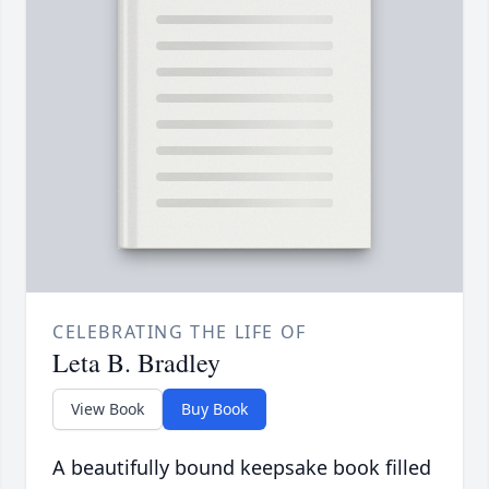
CELEBRATING THE LIFE OF
Leta B. Bradley
View Book
Buy Book
A beautifully bound keepsake book filled