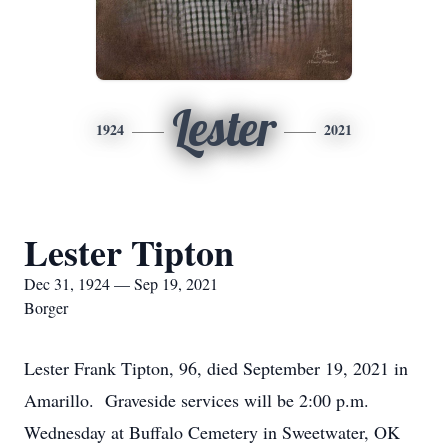
Lester
1924
2021
Lester Tipton
Dec 31, 1924 — Sep 19, 2021
Borger
Lester Frank Tipton, 96, died September 19, 2021 in
Amarillo. Graveside services will be 2:00 p.m.
Wednesday at Buffalo Cemetery in Sweetwater, OK