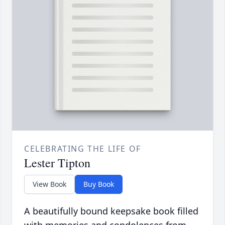
CELEBRATING THE LIFE OF
Lester Tipton
View Book
Buy Book
A beautifully bound keepsake book filled