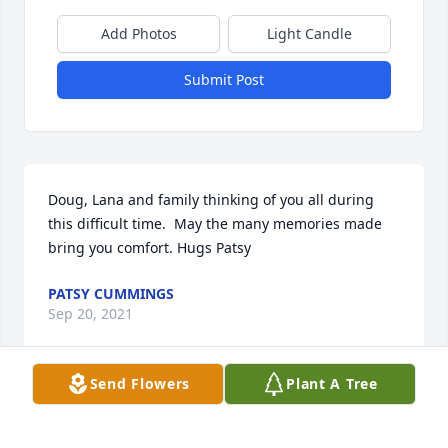
Add Photos
Light Candle
Submit Post
Doug, Lana and family thinking of you all during 
this difficult time.  May the many memories made 
bring you comfort. Hugs Patsy
PATSY CUMMINGS
Sep 20, 2021
Send Flowers
Plant A Tree
We are deeply sorry for your loss ~ the staff at 
Minton-Chatwell Funeral Directors-Minton-Chatwell 