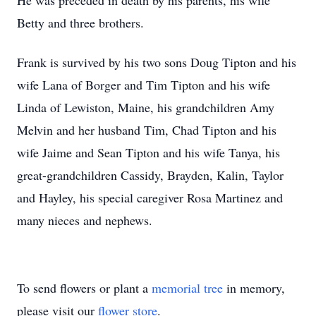
He was preceded in death by his parents, his wife
Betty and three brothers.
Frank is survived by his two sons Doug Tipton and his
wife Lana of Borger and Tim Tipton and his wife
Linda of Lewiston, Maine, his grandchildren Amy
Melvin and her husband Tim, Chad Tipton and his
wife Jaime and Sean Tipton and his wife Tanya, his
great-grandchildren Cassidy, Brayden, Kalin, Taylor
and Hayley, his special caregiver Rosa Martinez and
many nieces and nephews.
To send flowers or plant a
memorial tree
in memory,
please visit our
flower store
.