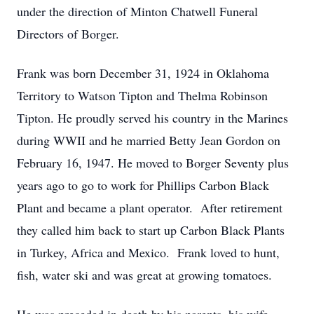
under the direction of Minton Chatwell Funeral
Directors of Borger.
Frank was born December 31, 1924 in Oklahoma
Territory to Watson Tipton and Thelma Robinson
Tipton. He proudly served his country in the Marines
during WWII and he married Betty Jean Gordon on
February 16, 1947. He moved to Borger Seventy plus
years ago to go to work for Phillips Carbon Black
Plant and became a plant operator. After retirement
they called him back to start up Carbon Black Plants
in Turkey, Africa and Mexico. Frank loved to hunt,
fish, water ski and was great at growing tomatoes.