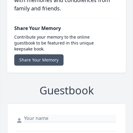
with memories and condolences from
family and friends.
Share Your Memory
Contribute your memory to the online
guestbook to be featured in this unique
keepsake book.
Share Your Memory
Guestbook