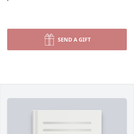
SEND A GIFT