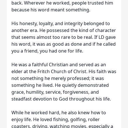
back. Wherever he worked, people trusted him
because his word meant something.
His honesty, loyalty, and integrity belonged to
another era. He possessed the kind of character
that seems almost too rare to be real. If LD gave
his word, it was as good as done and if he called
you a friend, you had one for life.
He was a faithful Christian and served as an
elder at the Fritch Church of Christ. His faith was
not something he merely professed; it was
something he lived. He quietly demonstrated
grace, humility, service, forgiveness, and
steadfast devotion to God throughout his life.
While he worked hard, he also knew how to
enjoy life. He loved fishing, golfing, roller
coasters, driving, watching movies, especially a