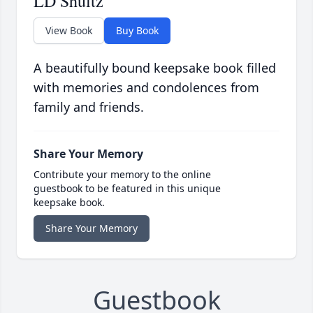
LD Shultz
View Book
Buy Book
A beautifully bound keepsake book filled
with memories and condolences from
family and friends.
Share Your Memory
Contribute your memory to the online
guestbook to be featured in this unique
keepsake book.
Share Your Memory
Guestbook