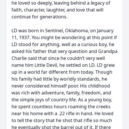
he loved so deeply, leaving behind a legacy of
faith, character, laughter, and love that will
continue for generations.
LD was born in Sentinel, Oklahoma, on January
11, 1937. You might be wondering at this point if
LD stood for anything, well as a curious boy, he
asked his father that very question and Grandpa
Charlie said that since he couldn’t very well
name him Little Devil, he settled on LD. LD grew
up in a world far different from today. Though
his family had little by worldly standards, he
never considered himself poor. His childhood
was rich with adventure, family, freedom, and
the simple joys of country life. As a young boy,
he spent countless hours roaming the creeks
near his home with a .22 rifle in hand. He loved
to tell the story that he shot that rifle so much
he eventually shot the barrel out of it. If there