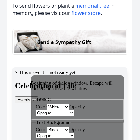
To send flowers or plant a
memorial tree
in
memory, please visit our
flower store
.
Send a Sympathy Gift