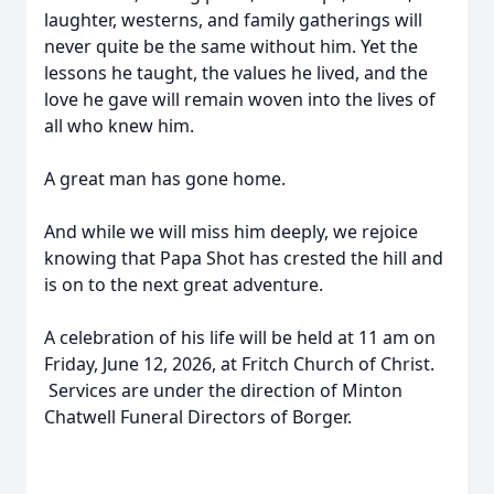
laughter, westerns, and family gatherings will
never quite be the same without him. Yet the
lessons he taught, the values he lived, and the
love he gave will remain woven into the lives of
all who knew him.
A great man has gone home.
And while we will miss him deeply, we rejoice
knowing that Papa Shot has crested the hill and
is on to the next great adventure.
A celebration of his life will be held at 11 am on
Friday, June 12, 2026, at Fritch Church of Christ.
Services are under the direction of Minton
Chatwell Funeral Directors of Borger.