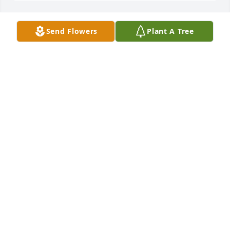
Send Flowers
Plant A Tree
The Matthews purchased Sympathy Garden for LD 
Shultz