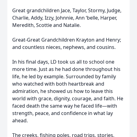
Great grandchildren Jace, Taylor, Stormy, Judge,
Charlie, Addy, Izzy, Johnnie, Ann ‘belle, Harper,
Meredith, Scottie and Natalie.
Great-Great Grandchildren Krayton and Henry;
and countless nieces, nephews, and cousins.
In his final days, LD took us all to school one
more time. Just as he had done throughout his
life, he led by example. Surrounded by family
who watched with both heartbreak and
admiration, he showed us how to leave this
world with grace, dignity, courage, and faith. He
faced death the same way he faced life—with
strength, peace, and confidence in what lay
ahead.
The creeks, fishing poles, road trips, stories,