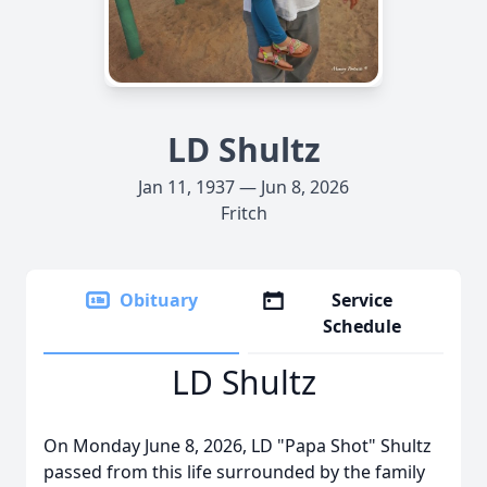
LD Shultz
Jan 11, 1937 — Jun 8, 2026
Fritch
Obituary
Service
Schedule
LD Shultz
On Monday June 8, 2026, LD "Papa Shot" Shultz
passed from this life surrounded by the family