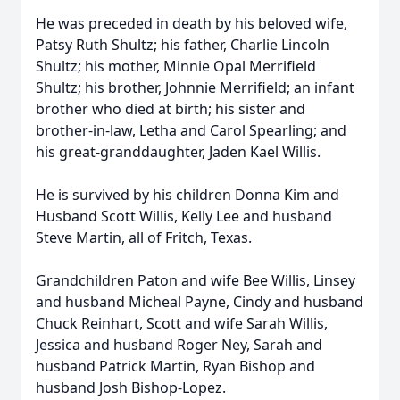
He was preceded in death by his beloved wife,
Patsy Ruth Shultz; his father, Charlie Lincoln
Shultz; his mother, Minnie Opal Merrifield
Shultz; his brother, Johnnie Merrifield; an infant
brother who died at birth; his sister and
brother-in-law, Letha and Carol Spearling; and
his great-granddaughter, Jaden Kael Willis.
He is survived by his children Donna Kim and
Husband Scott Willis, Kelly Lee and husband
Steve Martin, all of Fritch, Texas.
Grandchildren Paton and wife Bee Willis, Linsey
and husband Micheal Payne, Cindy and husband
Chuck Reinhart, Scott and wife Sarah Willis,
Jessica and husband Roger Ney, Sarah and
husband Patrick Martin, Ryan Bishop and
husband Josh Bishop-Lopez.