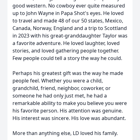
good western. No cowboy ever quite measured
up to John Wayne in Papa Shot's eyes. He loved
to travel and made 48 of our 50 states, Mexico,
Canada, Norway, England and a trip to Scottland
in 2023 with his great-granddaughter Taylor was
a favorite adventure. He loved laughter, loved
stories, and loved gathering people together.
Few people could tell a story the way he could.
Perhaps his greatest gift was the way he made
people feel. Whether you were a child,
grandchild, friend, neighbor, coworker, or
someone he had only just met, he had a
remarkable ability to make you believe you were
his favorite person. His attention was genuine.
His interest was sincere. His love was abundant.
More than anything else, LD loved his family.