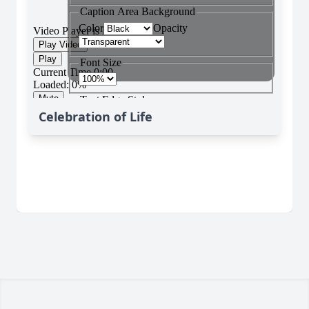
Celebration of Life