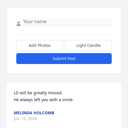
Add Photos
Light Candle
Submit Post
LD will be greatly missed.

He always left you with a smile.
MELINDA HOLCOMB
Jun 12, 2026