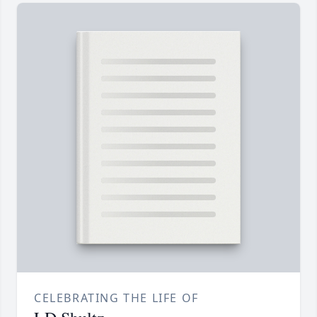
CELEBRATING THE LIFE OF