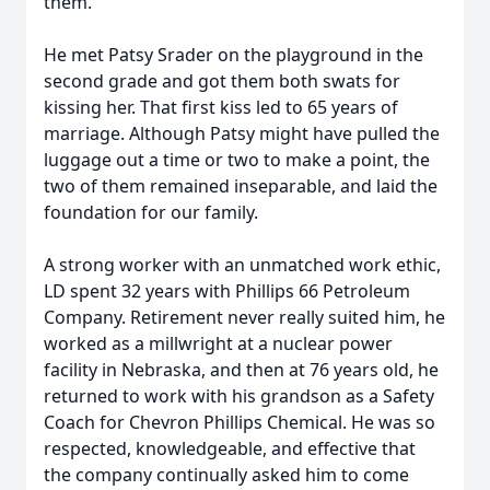
them.
He met Patsy Srader on the playground in the
second grade and got them both swats for
kissing her. That first kiss led to 65 years of
marriage. Although Patsy might have pulled the
luggage out a time or two to make a point, the
two of them remained inseparable, and laid the
foundation for our family.
A strong worker with an unmatched work ethic,
LD spent 32 years with Phillips 66 Petroleum
Company. Retirement never really suited him, he
worked as a millwright at a nuclear power
facility in Nebraska, and then at 76 years old, he
returned to work with his grandson as a Safety
Coach for Chevron Phillips Chemical. He was so
respected, knowledgeable, and effective that
the company continually asked him to come