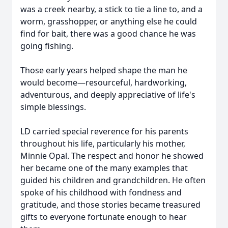
was a creek nearby, a stick to tie a line to, and a
worm, grasshopper, or anything else he could
find for bait, there was a good chance he was
going fishing.
Those early years helped shape the man he
would become—resourceful, hardworking,
adventurous, and deeply appreciative of life's
simple blessings.
LD carried special reverence for his parents
throughout his life, particularly his mother,
Minnie Opal. The respect and honor he showed
her became one of the many examples that
guided his children and grandchildren. He often
spoke of his childhood with fondness and
gratitude, and those stories became treasured
gifts to everyone fortunate enough to hear