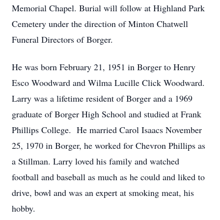
Memorial Chapel. Burial will follow at Highland Park
Cemetery under the direction of Minton Chatwell
Funeral Directors of Borger.
He was born February 21, 1951 in Borger to Henry
Esco Woodward and Wilma Lucille Click Woodward.
Larry was a lifetime resident of Borger and a 1969
graduate of Borger High School and studied at Frank
Phillips College. He married Carol Isaacs November
25, 1970 in Borger, he worked for Chevron Phillips as
a Stillman. Larry loved his family and watched
football and baseball as much as he could and liked to
drive, bowl and was an expert at smoking meat, his
hobby.