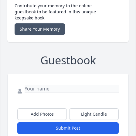
Contribute your memory to the online
guestbook to be featured in this unique
keepsake book.
Share Your Memory
Guestbook
Add Photos
Light Candle
Submit Post