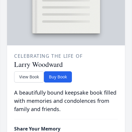
CELEBRATING THE LIFE OF
Larry Woodward
View Book
Buy Book
A beautifully bound keepsake book filled
with memories and condolences from
family and friends.
Share Your Memory