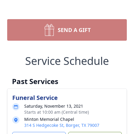
SEND A GIFT
Service Schedule
Past Services
Funeral Service
Saturday, November 13, 2021
Starts at 10:00 am (Central time)
Minton Memorial Chapel
314 S Hedgecoke St, Borger, TX 79007