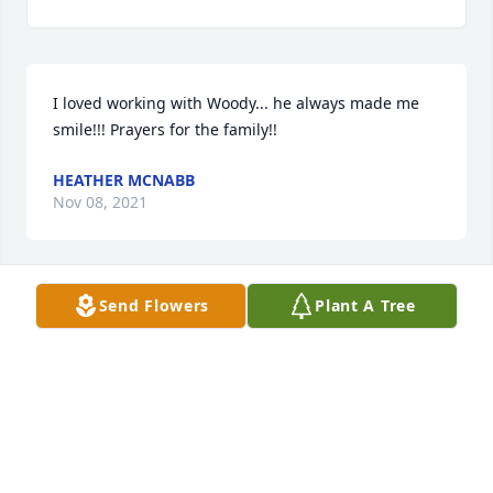
I loved working with Woody... he always made me 
smile!!! Prayers for the family!!
HEATHER MCNABB
Nov 08, 2021
Send Flowers
Plant A Tree
We are deeply sorry for your loss ~ the staff at 
Minton-Chatwell Funeral Directors-Minton-Chatwell 
Funeral Directors Borger

Join in honoring their life - plant a memorial tree
Nov 08, 2021