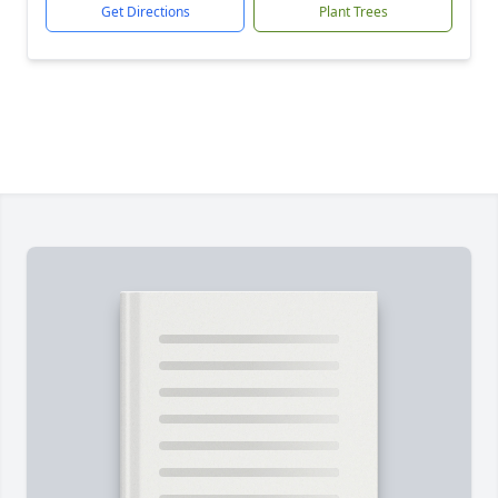
Get Directions
Plant Trees