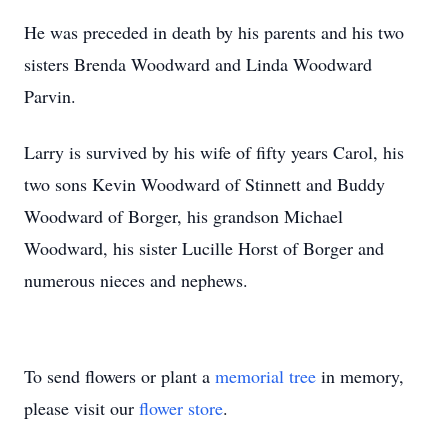
He was preceded in death by his parents and his two
sisters Brenda Woodward and Linda Woodward
Parvin.
Larry is survived by his wife of fifty years Carol, his
two sons Kevin Woodward of Stinnett and Buddy
Woodward of Borger, his grandson Michael
Woodward, his sister Lucille Horst of Borger and
numerous nieces and nephews.
To send flowers or plant a
memorial tree
in memory,
please visit our
flower store
.