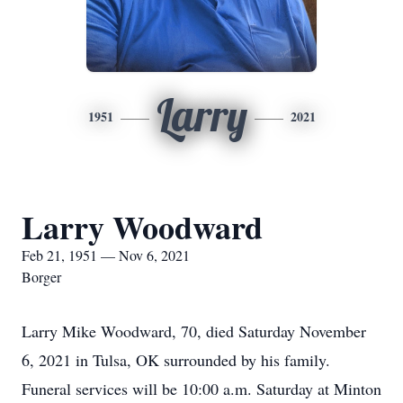
Larry
1951
2021
Larry Woodward
Feb 21, 1951 — Nov 6, 2021
Borger
Larry Mike Woodward, 70, died Saturday November
6, 2021 in Tulsa, OK surrounded by his family.
Funeral services will be 10:00 a.m. Saturday at Minton