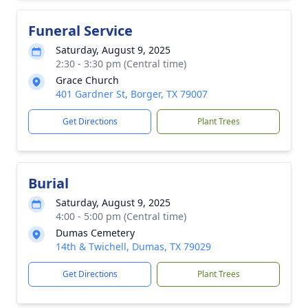
Funeral Service
Saturday, August 9, 2025
2:30 - 3:30 pm (Central time)
Grace Church
401 Gardner St, Borger, TX 79007
Get Directions
Plant Trees
Burial
Saturday, August 9, 2025
4:00 - 5:00 pm (Central time)
Dumas Cemetery
14th & Twichell, Dumas, TX 79029
Get Directions
Plant Trees