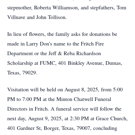
stepmother, Roberta Williamson, and stepfathers, Tom
Villnave and John Tollison.
In lieu of flowers, the family asks for donations be
made in Larry Don's name to the Fritch Fire
Department or the Jeff & Reba Richardson
Scholarship at FUMC, 401 Binkley Avenue, Dumas,
Texas, 79029.
Visitation will be held on August 8, 2025, from 5:00
PM to 7:00 PM at the Minton Chatwell Funeral
Directors in Fritch. A funeral service will follow the
next day, August 9, 2025, at 2:30 PM at Grace Church,
401 Gardner St, Borger, Texas, 79007, concluding