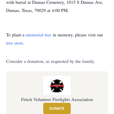
with burial at Dumas Cemetery, 1015 S Dumas Ave,
Dumas, Texas, 79029 at 4:00 PM.
To plant a
memorial tree
in memory, please visit our
tree store
.
Consider a donation, as requested by the family.
Fritch Volunteer Firefights Association
DONATE