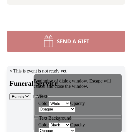
SEND A GIFT