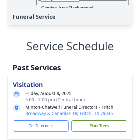
Funeral Service
Service Schedule
Past Services
Visitation
Friday, August 8, 2025
5:00 - 7:00 pm (Central time)
Minton-Chatwell Funeral Directors - Fritch
Broadway & Canadian Dr, Fritch, TX 79036
Get Directions
Plant Trees