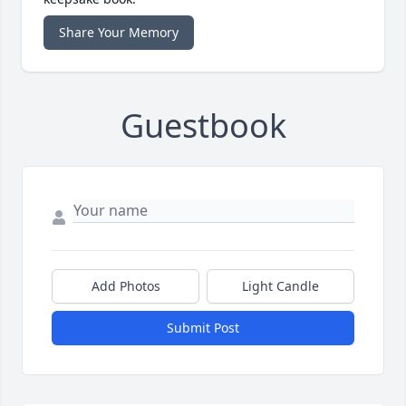
Share Your Memory
Guestbook
Add Photos
Light Candle
Submit Post