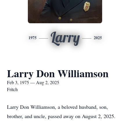
Larry
1975
2025
Larry Don Williamson
Feb 3, 1975 — Aug 2, 2025
Fritch
Larry Don Williamson, a beloved husband, son,
brother, and uncle, passed away on August 2, 2025.