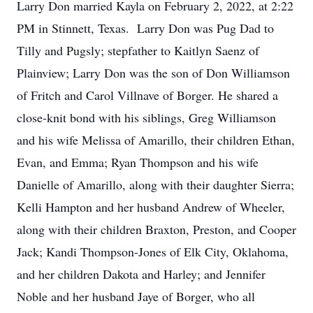
Larry Don married Kayla on February 2, 2022, at 2:22
PM in Stinnett, Texas. Larry Don was Pug Dad to
Tilly and Pugsly; stepfather to Kaitlyn Saenz of
Plainview; Larry Don was the son of Don Williamson
of Fritch and Carol Villnave of Borger. He shared a
close-knit bond with his siblings, Greg Williamson
and his wife Melissa of Amarillo, their children Ethan,
Evan, and Emma; Ryan Thompson and his wife
Danielle of Amarillo, along with their daughter Sierra;
Kelli Hampton and her husband Andrew of Wheeler,
along with their children Braxton, Preston, and Cooper
Jack; Kandi Thompson-Jones of Elk City, Oklahoma,
and her children Dakota and Harley; and Jennifer
Noble and her husband Jaye of Borger, who all