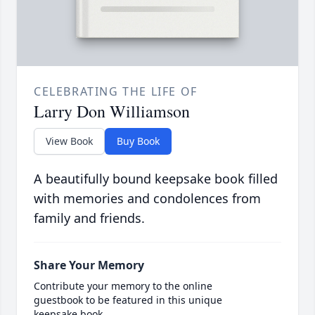
CELEBRATING THE LIFE OF
Larry Don Williamson
View Book
Buy Book
A beautifully bound keepsake book filled
with memories and condolences from
family and friends.
Share Your Memory
Contribute your memory to the online
guestbook to be featured in this unique
keepsake book.