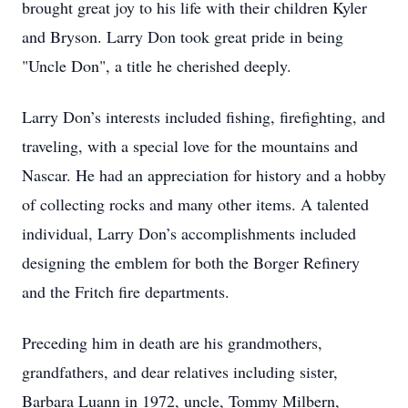
brought great joy to his life with their children Kyler
and Bryson. Larry Don took great pride in being
"Uncle Don", a title he cherished deeply.
Larry Don’s interests included fishing, firefighting, and
traveling, with a special love for the mountains and
Nascar. He had an appreciation for history and a hobby
of collecting rocks and many other items. A talented
individual, Larry Don’s accomplishments included
designing the emblem for both the Borger Refinery
and the Fritch fire departments.
Preceding him in death are his grandmothers,
grandfathers, and dear relatives including sister,
Barbara Luann in 1972, uncle, Tommy Milbern,