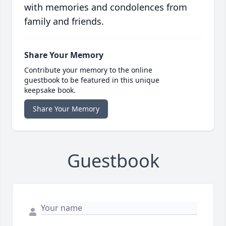
with memories and condolences from
family and friends.
Share Your Memory
Contribute your memory to the online
guestbook to be featured in this unique
keepsake book.
Share Your Memory
Guestbook