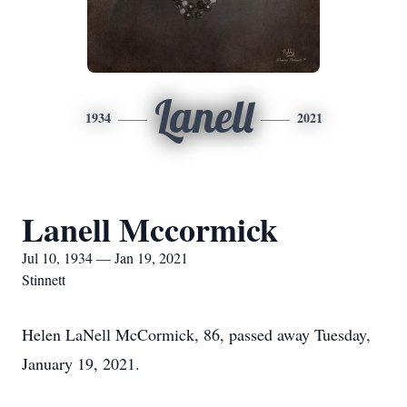
Lanell
1934
2021
Lanell Mccormick
Jul 10, 1934 — Jan 19, 2021
Stinnett
Helen LaNell McCormick, 86, passed away Tuesday,
January 19, 2021.