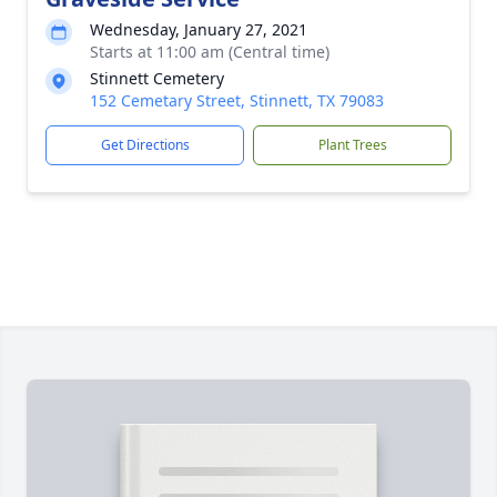
Wednesday, January 27, 2021
Starts at 11:00 am (Central time)
Stinnett Cemetery
152 Cemetary Street, Stinnett, TX 79083
Get Directions
Plant Trees