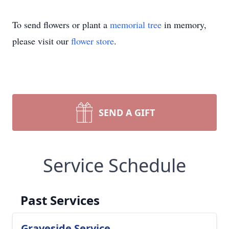
To send flowers or plant a
memorial tree
in memory,
please visit our
flower store
.
SEND A GIFT
Service Schedule
Past Services
Graveside Service