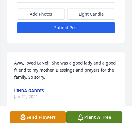
Add Photos
Light Candle
Submit Post
Aww, loved LaNell. She was a good lady and a good 
friend to my mother. Blessings and prayers for the 
family. So sorry.
LINDA GADDIS
Jan 21, 2021
Send Flowers
Plant A Tree
So sorry for your loss. Our thoughts and prayers are 