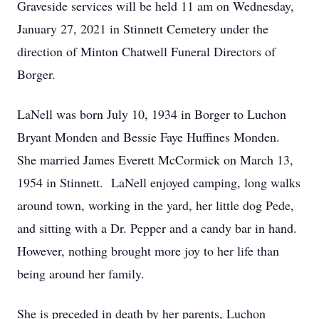
Graveside services will be held 11 am on Wednesday,
January 27, 2021 in Stinnett Cemetery under the
direction of Minton Chatwell Funeral Directors of
Borger.
LaNell was born July 10, 1934 in Borger to Luchon
Bryant Monden and Bessie Faye Huffines Monden.
She married James Everett McCormick on March 13,
1954 in Stinnett. LaNell enjoyed camping, long walks
around town, working in the yard, her little dog Pede,
and sitting with a Dr. Pepper and a candy bar in hand.
However, nothing brought more joy to her life than
being around her family.
She is preceded in death by her parents, Luchon