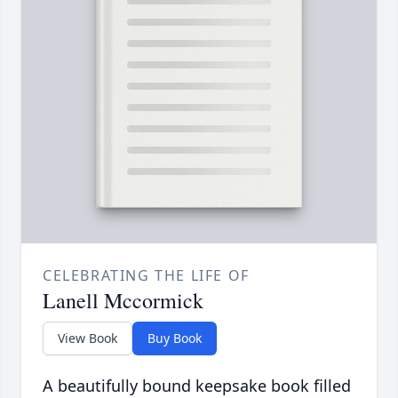
CELEBRATING THE LIFE OF
Lanell Mccormick
View Book
Buy Book
A beautifully bound keepsake book filled