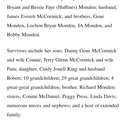
Bryant and Bessie Faye (Huffines) Monden; husband,
James Everett McCormick; and brothers, Gene
Monden, Luchon Bryan Monden, JA Monden, and
Bobby Monden.
Survivors include her sons, Danny Gene McCormick
and wife Connie, Jerry Glenn McCormick and wife
Pam; daughter, Cindy Jonell King and husband
Robert; 10 grandchildren; 29 great grandchildren; 4
great-great grandchildren; brother, Richard Monden;
sisters, Connie McDaniel, Peggy Press, Linda Davis;
numerous nieces and nephews; and a host of extended
family.