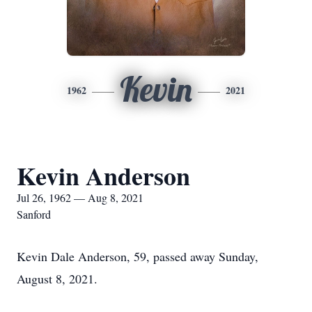
Kevin
1962
2021
Kevin Anderson
Jul 26, 1962 — Aug 8, 2021
Sanford
Kevin Dale Anderson, 59, passed away Sunday,
August 8, 2021.