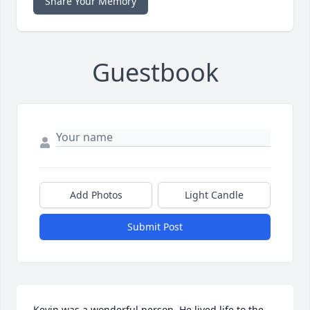
Share Your Memory
Guestbook
Add Photos
Light Candle
Submit Post
Kevin was a wonderful person. He lived life to the 