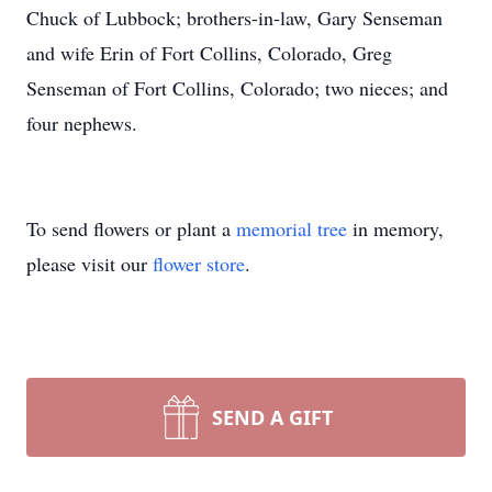
Chuck of Lubbock; brothers-in-law, Gary Senseman
and wife Erin of Fort Collins, Colorado, Greg
Senseman of Fort Collins, Colorado; two nieces; and
four nephews.
To send flowers or plant a
memorial tree
in memory,
please visit our
flower store
.
SEND A GIFT