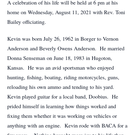
A celebration of his life will be held at 6 pm at his
home on Wednesday, August 11, 2021 with Rev. Toni
Bailey officiating.
Kevin was born July 26, 1962 in Borger to Vernon
Anderson and Beverly Owens Anderson. He married
Donna Senseman on June 18, 1983 in Hugoton,
Kansas. He was an avid sportsman who enjoyed
hunting, fishing, boating, riding motorcycles, guns,
reloading his own ammo and tending to his yard.
Kevin played guitar for a local band, Doobius. He
prided himself in learning how things worked and
fixing them whether it was working on vehicles or
anything with an engine. Kevin rode with BACA for a