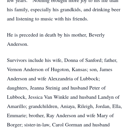
few years. Nothing brought more joy to his life than
his family, especially his grandkids, and drinking beer
and listening to music with his friends.
He is preceded in death by his mother, Beverly
Anderson.
Survivors include his wife, Donna of Sanford; father,
Vernon Anderson of Hugoton, Kansas; son, James
Anderson and wife Alexzandria of Lubbock;
daughters, Jeanna Steinig and husband Peter of
Lubbock, Jessica Van Winkle and husband Landyn of
Amarillo; grandchildren, Aniaya, Rileigh, Jordan, Ella,
Emmarie; brother, Ray Anderson and wife Mary of
Borger; sister-in-law, Carol Gorman and husband