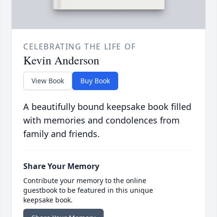
CELEBRATING THE LIFE OF
Kevin Anderson
View Book
Buy Book
A beautifully bound keepsake book filled
with memories and condolences from
family and friends.
Share Your Memory
Contribute your memory to the online
guestbook to be featured in this unique
keepsake book.