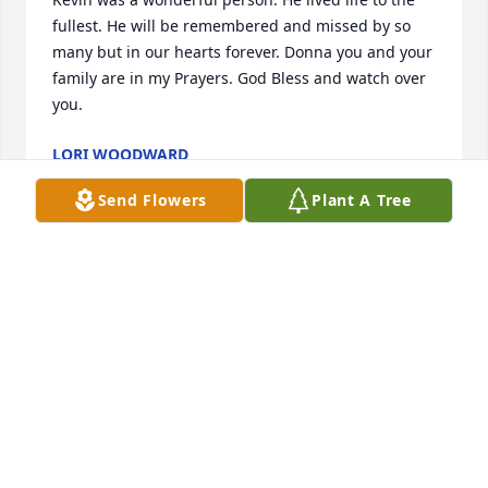
fullest. He will be remembered and missed by so 
many but in our hearts forever. Donna you and your 
family are in my Prayers. God Bless and watch over 
you.
LORI WOODWARD
Aug 12, 2021
Send Flowers
Plant A Tree
We know Kevin is going to be very dearly missed. 
We will be praying for your family's comfort during 
this time. We are so sorry we cannot be there for all 
of you. Sending all our love, Rick and AmandaRick 
and Amanda Anderson
RICK AND AMANDA ANDERSON
Aug 11, 2021