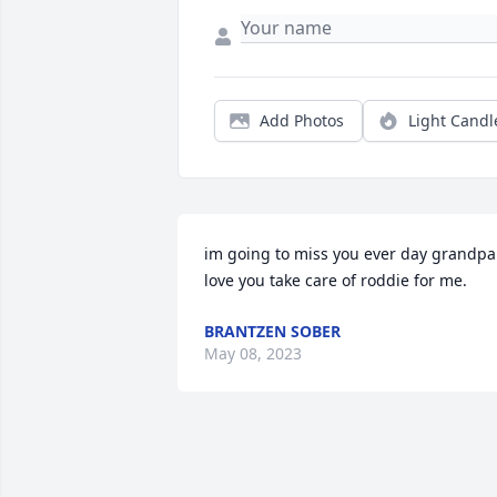
Add Photos
Light Candl
im going to miss you ever day grandpa 
love you take care of roddie for me.
BRANTZEN SOBER
May 08, 2023