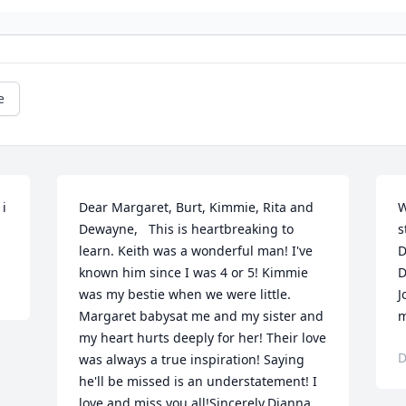
e
i 
Dear Margaret, Burt, Kimmie, Rita and 
W
Dewayne,   This is heartbreaking to 
s
learn. Keith was a wonderful man! I've 
D
known him since I was 4 or 5! Kimmie 
D
was my bestie when we were little. 
J
Margaret babysat me and my sister and 
m
my heart hurts deeply for her! Their love 
D
was always a true inspiration! Saying 
he'll be missed is an understatement! I 
love and miss you all!Sincerely,Dianna 