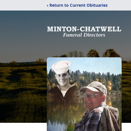
‹ Return to Current Obituaries