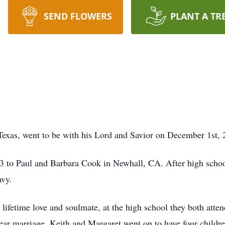
SEND FLOWERS
PLANT A TR
exas, went to be with his Lord and Savior on December 1st, 
 to Paul and Barbara Cook in Newhall, CA. After high school
avy.
 lifetime love and soulmate, at the high school they both at
-year marriage. Keith and Margaret went on to have four childr