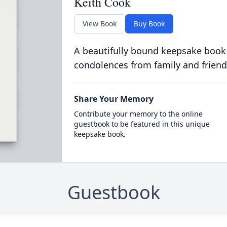
Keith Cook
View Book
Buy Book
A beautifully bound keepsake book
condolences from family and friend
Share Your Memory
Contribute your memory to the online
guestbook to be featured in this unique
keepsake book.
Guestbook