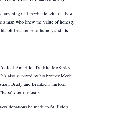
ild anything and mechanic with the best
was a man who knew the value of honesty
 his off-beat sense of humor, and his
n Cook of Amarillo, Tx, Rita McKinley
's also survived by his brother Merle
tian, Brady and Brantzen, thirteen
"Papa" over the years.
owers donations be made to St. Jude's