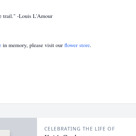
he trail." -Louis L'Amour
e
in memory, please visit our
flower store
.
CELEBRATING THE LIFE OF