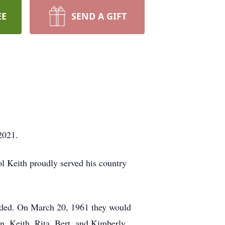
EE
SEND A GIFT
2021.
 Keith proudly served his country
tended. On March 20, 1961 they would
en, Keith, Rita, Bert, and Kimberly.