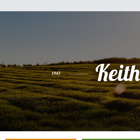
Keith
1943