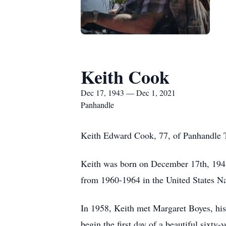
Keith Cook
Dec 17, 1943 — Dec 1, 2021
Panhandle
Keith Edward Cook, 77, of Panhandle T
Keith was born on December 17th, 1943
from 1960-1964 in the United States N
In 1958, Keith met Margaret Boyes, his
begin the first day of a beautiful sixty