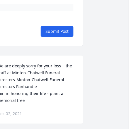
Submit Post
e are deeply sorry for your loss ~ the 
taff at Minton-Chatwell Funeral 
irectors-Minton-Chatwell Funeral 
irectors Panhandle

oin in honoring their life - plant a 
emorial tree
ec 02, 2021