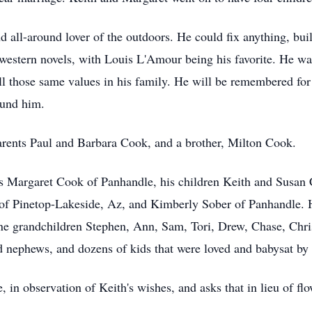
d all-around lover of the outdoors. He could fix anything, bu
 western novels, with Louis L'Amour being his favorite. He 
ill those same values in his family. He will be remembered for
ound him.
arents Paul and Barbara Cook, and a brother, Milton Cook.
ars Margaret Cook of Panhandle, his children Keith and Susa
f Pinetop-Lakeside, Az, and Kimberly Sober of Panhandle. He
e grandchildren Stephen, Ann, Sam, Tori, Drew, Chase, Chris
d nephews, and dozens of kids that were loved and babysat by 
, in observation of Keith's wishes, and asks that in lieu of fl