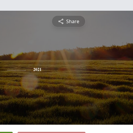
Share
2021