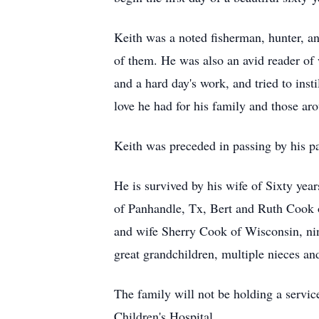
Keith was a noted fisherman, hunter, an
of them. He was also an avid reader of
and a hard day's work, and tried to inst
love he had for his family and those ar
Keith was preceded in passing by his p
He is survived by his wife of Sixty ye
of Panhandle, Tx, Bert and Ruth Cook o
and wife Sherry Cook of Wisconsin, nin
great grandchildren, multiple nieces an
The family will not be holding a service
Children's Hospital.