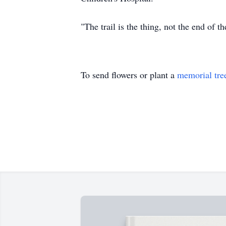
"The trail is the thing, not the end of t
To send flowers or plant a
memorial tre