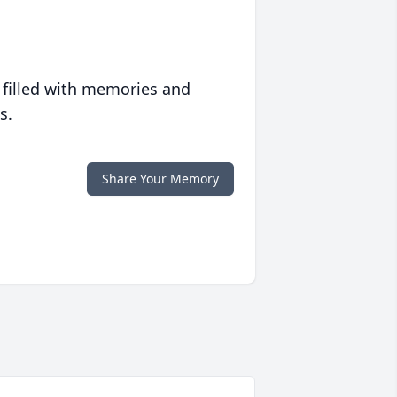
 filled with memories and
s.
Share Your Memory