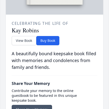
CELEBRATING THE LIFE OF
Kay Robins
View Book
Buy Book
A beautifully bound keepsake book filled
with memories and condolences from
family and friends.
Share Your Memory
Contribute your memory to the online
guestbook to be featured in this unique
keepsake book.