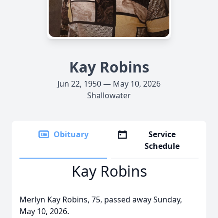
Kay Robins
Jun 22, 1950 — May 10, 2026
Shallowater
Obituary
Service
Schedule
Kay Robins
Merlyn Kay Robins, 75, passed away Sunday,
May 10, 2026.