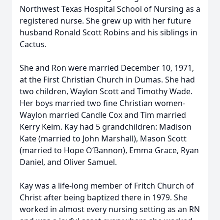
Northwest Texas Hospital School of Nursing as a
registered nurse. She grew up with her future
husband Ronald Scott Robins and his siblings in
Cactus.
She and Ron were married December 10, 1971,
at the First Christian Church in Dumas. She had
two children, Waylon Scott and Timothy Wade.
Her boys married two fine Christian women-
Waylon married Candle Cox and Tim married
Kerry Keim. Kay had 5 grandchildren: Madison
Kate (married to John Marshall), Mason Scott
(married to Hope O’Bannon), Emma Grace, Ryan
Daniel, and Oliver Samuel.
Kay was a life-long member of Fritch Church of
Christ after being baptized there in 1979. She
worked in almost every nursing setting as an RN