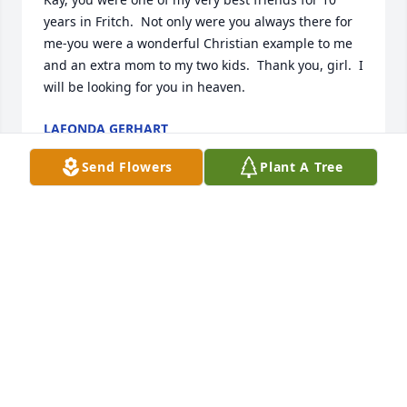
years in Fritch.  Not only were you always there for 
me-you were a wonderful Christian example to me 
and an extra mom to my two kids.  Thank you, girl.  I 
will be looking for you in heaven.
LAFONDA GERHART
May 17, 2026
Send Flowers
Plant A Tree
I had the rare privilege of sharing high school and 
nursing school with Kay. As roommates we enjoyed 
all the ups and downs of surviving nursing school. 
Kay bestowed me with the honor of making her 
wedding dress and to be a part of her and Ronnie 
completing their love journey. Kay had a unique 
sense of humor and was so kind, loving and patient 
with everyone she met. Our life’s took us down 