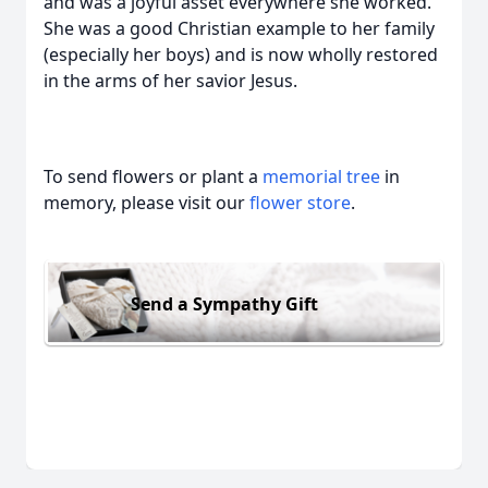
and was a joyful asset everywhere she worked.
She was a good Christian example to her family
(especially her boys) and is now wholly restored
in the arms of her savior Jesus.
To send flowers or plant a
memorial tree
in
memory, please visit our
flower store
.
Send a Sympathy Gift