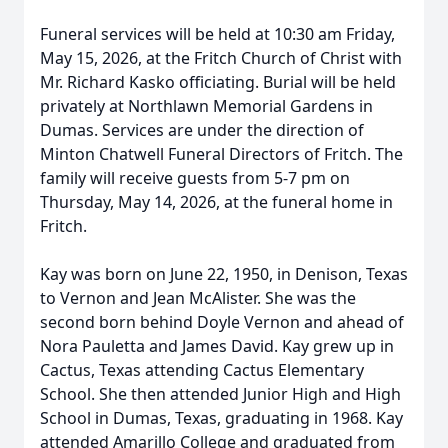
Funeral services will be held at 10:30 am Friday,
May 15, 2026, at the Fritch Church of Christ with
Mr. Richard Kasko officiating. Burial will be held
privately at Northlawn Memorial Gardens in
Dumas. Services are under the direction of
Minton Chatwell Funeral Directors of Fritch. The
family will receive guests from 5-7 pm on
Thursday, May 14, 2026, at the funeral home in
Fritch.
Kay was born on June 22, 1950, in Denison, Texas
to Vernon and Jean McAlister. She was the
second born behind Doyle Vernon and ahead of
Nora Pauletta and James David. Kay grew up in
Cactus, Texas attending Cactus Elementary
School. She then attended Junior High and High
School in Dumas, Texas, graduating in 1968. Kay
attended Amarillo College and graduated from