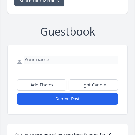
Share Your Memory
Guestbook
Add Photos
Light Candle
Submit Post
Kay, you were one of my very best friends for 10 