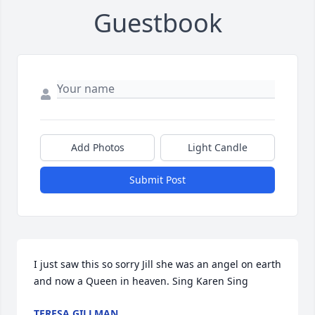
Guestbook
Add Photos
Light Candle
Submit Post
I just saw this so sorry Jill she was an angel on earth 
and now a Queen in heaven. Sing Karen Sing
TERESA GILLMAN