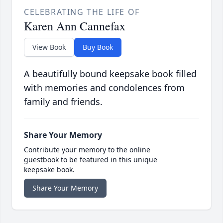
CELEBRATING THE LIFE OF
Karen Ann Cannefax
View Book
Buy Book
A beautifully bound keepsake book filled
with memories and condolences from
family and friends.
Share Your Memory
Contribute your memory to the online
guestbook to be featured in this unique
keepsake book.
Share Your Memory