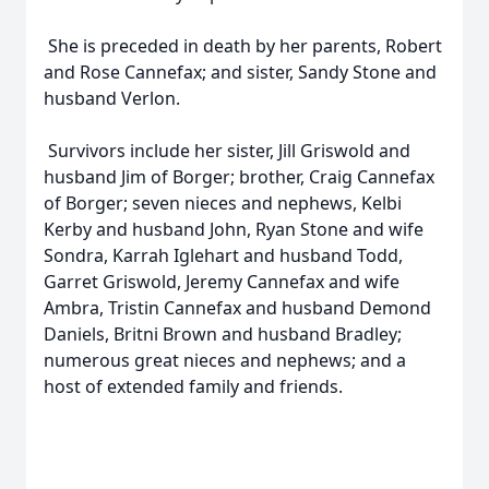
She is preceded in death by her parents, Robert
and Rose Cannefax; and sister, Sandy Stone and
husband Verlon.
Survivors include her sister, Jill Griswold and
husband Jim of Borger; brother, Craig Cannefax
of Borger; seven nieces and nephews, Kelbi
Kerby and husband John, Ryan Stone and wife
Sondra, Karrah Iglehart and husband Todd,
Garret Griswold, Jeremy Cannefax and wife
Ambra, Tristin Cannefax and husband Demond
Daniels, Britni Brown and husband Bradley;
numerous great nieces and nephews; and a
host of extended family and friends.