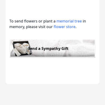
To send flowers or plant a
memorial tree
in
memory, please visit our
flower store
.
Send a Sympathy Gift