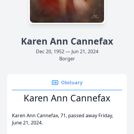
Karen Ann Cannefax
Dec 20, 1952 — Jun 21, 2024
Borger
Obituary
Karen Ann Cannefax
Karen Ann Cannefax, 71, passed away Friday,
June 21, 2024.