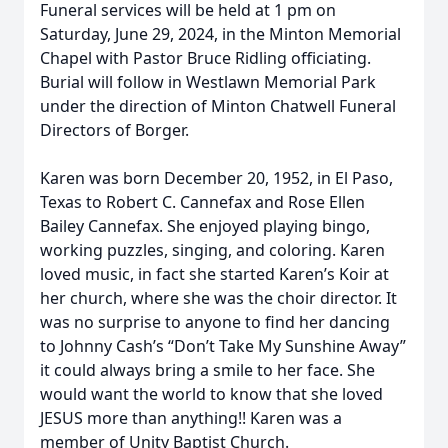
Funeral services will be held at 1 pm on
Saturday, June 29, 2024, in the Minton Memorial
Chapel with Pastor Bruce Ridling officiating.
Burial will follow in Westlawn Memorial Park
under the direction of Minton Chatwell Funeral
Directors of Borger.
Karen was born December 20, 1952, in El Paso,
Texas to Robert C. Cannefax and Rose Ellen
Bailey Cannefax. She enjoyed playing bingo,
working puzzles, singing, and coloring. Karen
loved music, in fact she started Karen’s Koir at
her church, where she was the choir director. It
was no surprise to anyone to find her dancing
to Johnny Cash’s “Don’t Take My Sunshine Away”
it could always bring a smile to her face. She
would want the world to know that she loved
JESUS more than anything!! Karen was a
member of Unity Baptist Church.