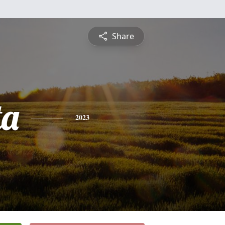
Share
ta
2023