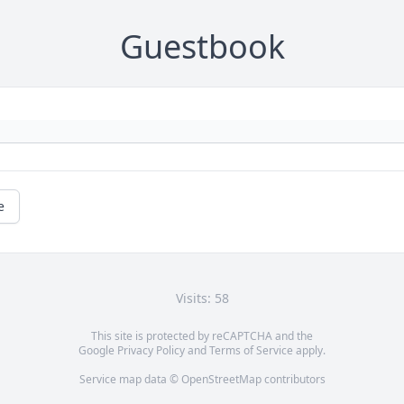
Guestbook
e
Visits: 58
This site is protected by reCAPTCHA and the
Google
Privacy Policy
and
Terms of Service
apply.
Service map data ©
OpenStreetMap
contributors