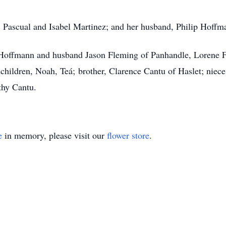
s, Pascual and Isabel Martinez; and her husband, Philip Hoffm
 Hoffmann and husband Jason Fleming of Panhandle, Lorene Fi
dchildren, Noah, Teá; brother, Clarence Cantu of Haslet; niec
hy Cantu.
e
in memory, please visit our
flower store
.