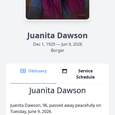
Juanita Dawson
Dec 1, 1929 — Jun 9, 2026
Borger
Obituary
Service
Schedule
Juanita Dawson
Juanita Dawson, 96, passed away peacefully on
Tuesday, June 9, 2026.