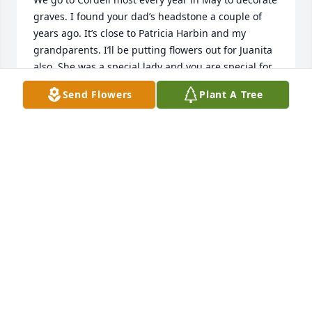
graves. I found your dad’s headstone a couple of 
years ago. It’s close to Patricia Harbin and my 
grandparents. I’ll be putting flowers out for Juanita  
also. She was a special lady and you are special for 
all the care taking you have done. God bless. Betty 
Send Flowers
Plant A Tree
Wood
BETTY BUTLER
Jun 23, 2026
Varnell will be looking for you. I can't remeber a 
time that you weren't there❤️💔❤️ Love and 
prayers for the family. ❤️🙏
RAMONA PARK
Jun 17, 2026