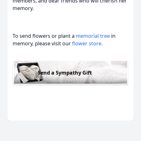
members, and dear friends who will cherish her
memory.
To send flowers or plant a
memorial tree
in
memory, please visit our
flower store
.
Send a Sympathy Gift