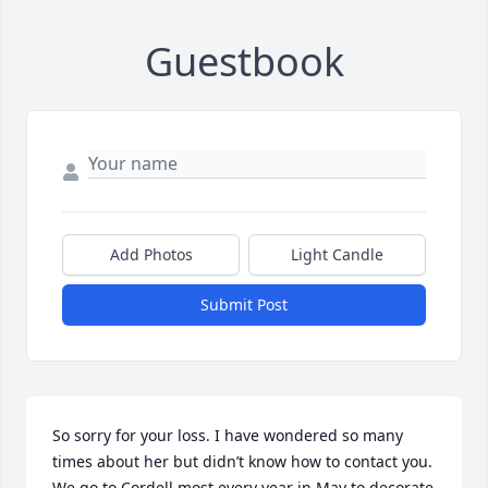
Guestbook
Add Photos
Light Candle
Submit Post
So sorry for your loss. I have wondered so many 
times about her but didn’t know how to contact you. 
We go to Cordell most every year in May to decorate 