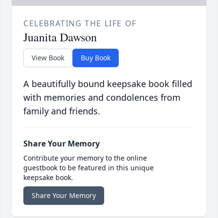
CELEBRATING THE LIFE OF
Juanita Dawson
View Book
Buy Book
A beautifully bound keepsake book filled
with memories and condolences from
family and friends.
Share Your Memory
Contribute your memory to the online
guestbook to be featured in this unique
keepsake book.
Share Your Memory