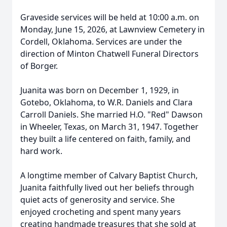
Graveside services will be held at 10:00 a.m. on
Monday, June 15, 2026, at Lawnview Cemetery in
Cordell, Oklahoma. Services are under the
direction of Minton Chatwell Funeral Directors
of Borger.
Juanita was born on December 1, 1929, in
Gotebo, Oklahoma, to W.R. Daniels and Clara
Carroll Daniels. She married H.O. "Red" Dawson
in Wheeler, Texas, on March 31, 1947. Together
they built a life centered on faith, family, and
hard work.
A longtime member of Calvary Baptist Church,
Juanita faithfully lived out her beliefs through
quiet acts of generosity and service. She
enjoyed crocheting and spent many years
creating handmade treasures that she sold at