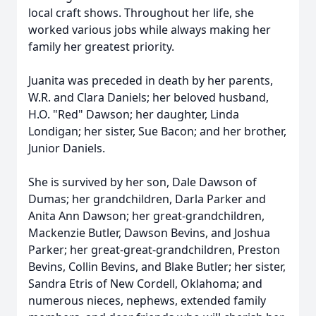
local craft shows. Throughout her life, she
worked various jobs while always making her
family her greatest priority.
Juanita was preceded in death by her parents,
W.R. and Clara Daniels; her beloved husband,
H.O. "Red" Dawson; her daughter, Linda
Londigan; her sister, Sue Bacon; and her brother,
Junior Daniels.
She is survived by her son, Dale Dawson of
Dumas; her grandchildren, Darla Parker and
Anita Ann Dawson; her great-grandchildren,
Mackenzie Butler, Dawson Bevins, and Joshua
Parker; her great-great-grandchildren, Preston
Bevins, Collin Bevins, and Blake Butler; her sister,
Sandra Etris of New Cordell, Oklahoma; and
numerous nieces, nephews, extended family