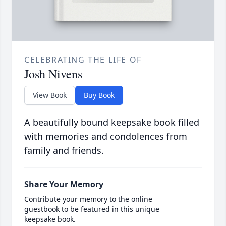
CELEBRATING THE LIFE OF
Josh Nivens
View Book
Buy Book
A beautifully bound keepsake book filled
with memories and condolences from
family and friends.
Share Your Memory
Contribute your memory to the online
guestbook to be featured in this unique
keepsake book.