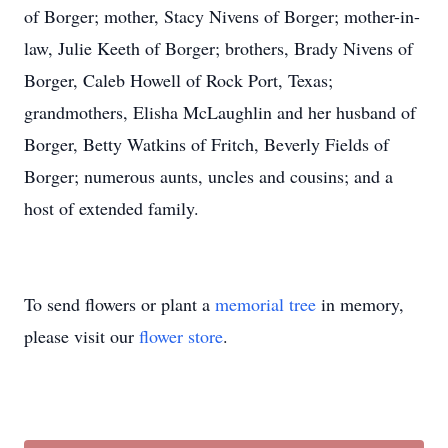
of Borger; mother, Stacy Nivens of Borger; mother-in-
law, Julie Keeth of Borger; brothers, Brady Nivens of
Borger, Caleb Howell of Rock Port, Texas;
grandmothers, Elisha McLaughlin and her husband of
Borger, Betty Watkins of Fritch, Beverly Fields of
Borger; numerous aunts, uncles and cousins; and a
host of extended family.
To send flowers or plant a
memorial tree
in memory,
please visit our
flower store
.