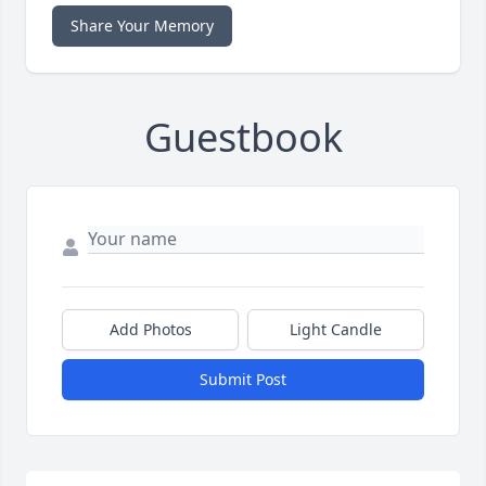
Share Your Memory
Guestbook
Add Photos
Light Candle
Submit Post