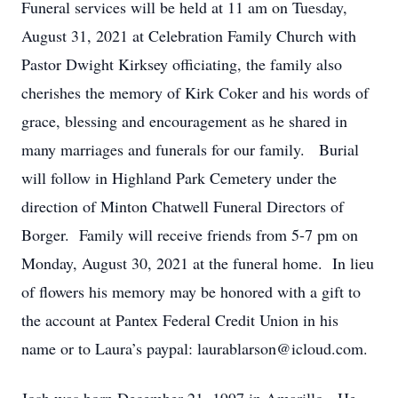
Funeral services will be held at 11 am on Tuesday,
August 31, 2021 at Celebration Family Church with
Pastor Dwight Kirksey officiating, the family also
cherishes the memory of Kirk Coker and his words of
grace, blessing and encouragement as he shared in
many marriages and funerals for our family. Burial
will follow in Highland Park Cemetery under the
direction of Minton Chatwell Funeral Directors of
Borger. Family will receive friends from 5-7 pm on
Monday, August 30, 2021 at the funeral home. In lieu
of flowers his memory may be honored with a gift to
the account at Pantex Federal Credit Union in his
name or to Laura’s paypal: laurablarson@icloud.com.