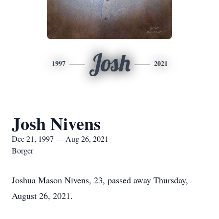
Josh
1997
2021
Josh Nivens
Dec 21, 1997 — Aug 26, 2021
Borger
Joshua Mason Nivens, 23, passed away Thursday,
August 26, 2021.