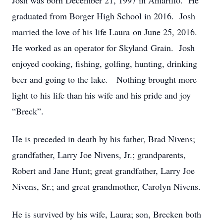
Josh was born December 21, 1997 in Amarillo. He
graduated from Borger High School in 2016. Josh
married the love of his life Laura on June 25, 2016.
He worked as an operator for Skyland Grain. Josh
enjoyed cooking, fishing, golfing, hunting, drinking
beer and going to the lake. Nothing brought more
light to his life than his wife and his pride and joy
“Breck”.
He is preceded in death by his father, Brad Nivens;
grandfather, Larry Joe Nivens, Jr.; grandparents,
Robert and Jane Hunt; great grandfather, Larry Joe
Nivens, Sr.; and great grandmother, Carolyn Nivens.
He is survived by his wife, Laura; son, Brecken both