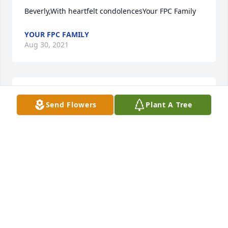
Beverly,With heartfelt condolencesYour FPC Family
YOUR FPC FAMILY
Aug 30, 2021
Gena Luman lit a candle for
Send Flowers
Plant A Tree
GENA LUMAN
Aug 29, 2021
Stacy, Laura, Brecken, Brady, CalebWords cant 
express our Sympathy. I am SO SORRY to hear this.. 
Josh will always be missed an never forgotten.. I 
pray for strength an comfort for yall an the 