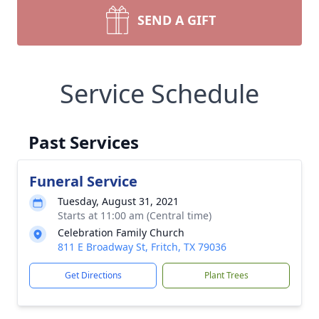
SEND A GIFT
Service Schedule
Past Services
Funeral Service
Tuesday, August 31, 2021
Starts at 11:00 am (Central time)
Celebration Family Church
811 E Broadway St, Fritch, TX 79036
Get Directions
Plant Trees