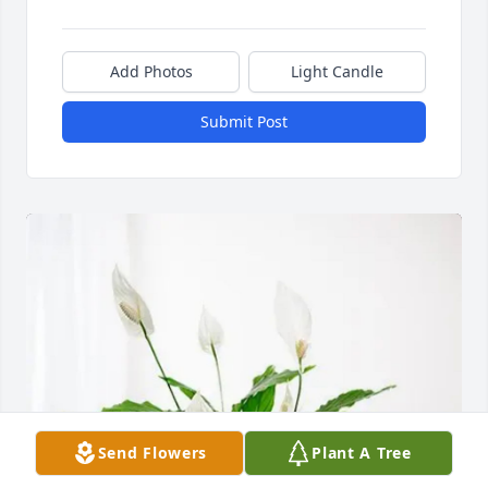
Add Photos
Light Candle
Submit Post
Send Flowers
Plant A Tree