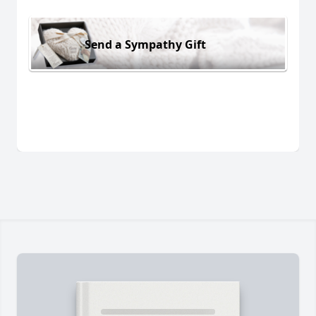
Send a Sympathy Gift