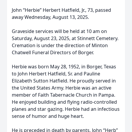
John “Herbie” Herbert Hatfield, Jr., 73, passed
away Wednesday, August 13, 2025.
Graveside services will be held at 10 am on
Saturday, August 23, 2025, at Stinnett Cemetery.
Cremation is under the direction of Minton
Chatwell Funeral Directors of Borger.
Herbie was born May 28, 1952, in Borger, Texas
to John Herbert Hatfield, Sr. and Pauline
Elizabeth Sutton Hatfield. He proudly served in
the United States Army. Herbie was an active
member of Faith Tabernacle Church in Pampa.
He enjoyed building and flying radio-controlled
planes and star gazing. Herbie had an infectious
sense of humor and huge heart.
He is preceded in death by parents, John “Herb”