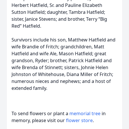
Herbert Hatfield, Sr. and Pauline Elizabeth
Sutton Hatfield; daughter, Tambra Hatfield;
sister, Janice Stevens; and brother, Terry “Big
Red” Hatfield.
Survivors include his son, Matthew Hatfield and
wife Brandie of Fritch; grandchildren, Matt
Hatfield and wife Ale, Mason Hatfield; great
grandson, Ryder; brother, Patrick Hatfield and
wife Brenda of Stinnett; sisters, Johnie Helen
Johnston of Whitehouse, Diana Miller of Fritch;
numerous nieces and nephews; and a host of
extended family.
To send flowers or plant a
memorial tree
in
memory, please visit our
flower store
.