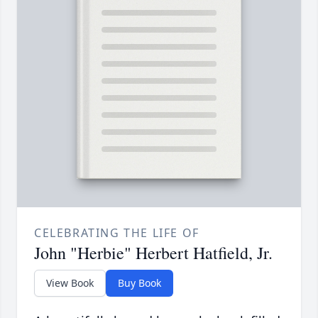
CELEBRATING THE LIFE OF
John "Herbie" Herbert Hatfield, Jr.
View Book
Buy Book